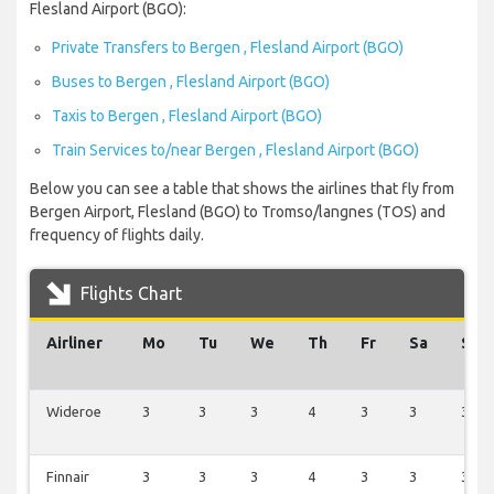
Flesland Airport (BGO):
Private Transfers to Bergen , Flesland Airport (BGO)
Buses to Bergen , Flesland Airport (BGO)
Taxis to Bergen , Flesland Airport (BGO)
Train Services to/near Bergen , Flesland Airport (BGO)
Below you can see a table that shows the airlines that fly from
Bergen Airport, Flesland (BGO) to Tromso/langnes (TOS) and
frequency of flights daily.
Flights Chart
Airliner
Mo
Tu
We
Th
Fr
Sa
Su
Wideroe
3
3
3
4
3
3
3
Finnair
3
3
3
4
3
3
3