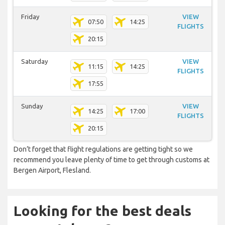
Friday
VIEW
07:50
14:25
FLIGHTS
20:15
Saturday
VIEW
11:15
14:25
FLIGHTS
17:55
Sunday
VIEW
14:25
17:00
FLIGHTS
20:15
Don’t forget that flight regulations are getting tight so we
recommend you leave plenty of time to get through customs at
Bergen Airport, Flesland.
Looking for the best deals