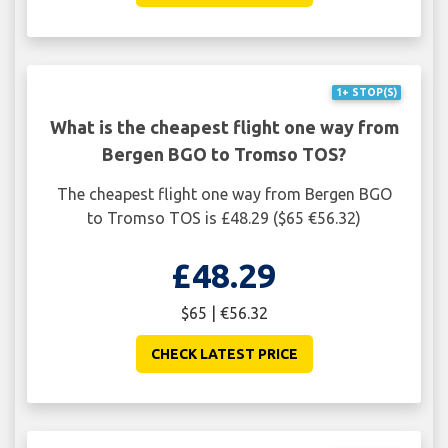
1+ STOP(S)
What is the cheapest flight one way from
Bergen BGO to Tromso TOS?
The cheapest flight one way from Bergen BGO
to Tromso TOS is £48.29 ($65 €56.32)
£48.29
$65 | €56.32
CHECK LATEST PRICE