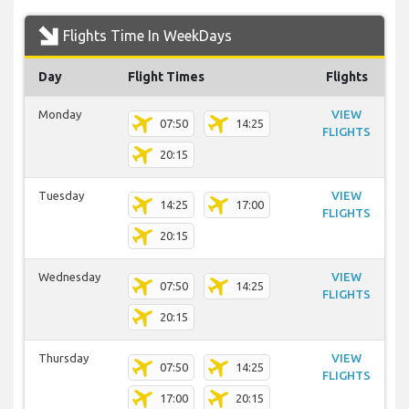
Flights Time In WeekDays
Day
Flight Times
Flights
Monday
VIEW
07:50
14:25
FLIGHTS
20:15
Tuesday
VIEW
14:25
17:00
FLIGHTS
20:15
Wednesday
VIEW
07:50
14:25
FLIGHTS
20:15
Thursday
VIEW
07:50
14:25
FLIGHTS
17:00
20:15