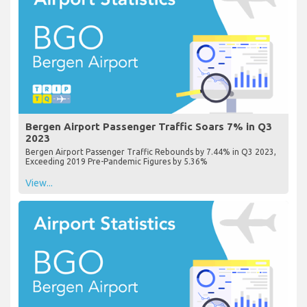
Bergen Airport Passenger Traffic Soars 7% in Q3
2023
Bergen Airport Passenger Traffic Rebounds by 7.44% in Q3 2023,
Exceeding 2019 Pre-Pandemic Figures by 5.36%
View...