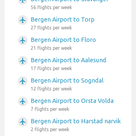
56 flights per week
Bergen Airport to Torp
airplanemode_active
27 flights per week
Bergen Airport to Floro
airplanemode_active
21 flights per week
Bergen Airport to Aalesund
airplanemode_active
17 flights per week
Bergen Airport to Sogndal
airplanemode_active
12 flights per week
Bergen Airport to Orsta Volda
airplanemode_active
7 flights per week
Bergen Airport to Harstad narvik
airplanemode_active
2 flights per week