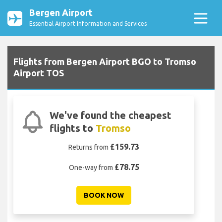
Bergen Airport
Essential Airport Information and Services
Flights from Bergen Airport BGO to Tromso
Airport TOS
We've found the cheapest
flights to
Tromso
£159.73
Returns from
£78.75
One-way from
BOOK NOW