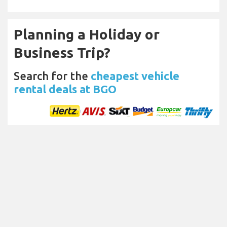
Planning a Holiday or
Business Trip?
Search for the
cheapest vehicle
rental deals at BGO