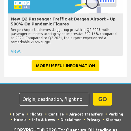
New Q2 Passenger Traffic at Bergen Airport - Up
500% On Pandemic Figures
Bergen Airport achieves staggering growth in Q2 2023, with
passenger numbers soaring by an impressive 500.16% compared
to 2020. Compared to Q2 2021, the airport experienced a
remarkable 216% surge.
View...
MORE USEFUL INFORMATION
GO
Home
Flights
Car Hire
Airport Transfers
Parking
Hotels
Info & News
Disclaimer
Privacy
Sitemap
COPYRIGHT © 2026 Try Quantum OU trading as