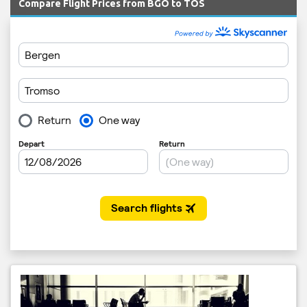
Compare Flight Prices from BGO to TOS