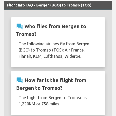
Flight Info FAQ - Bergen (BGO) to Tromso (TOS)
question_answer
Who flies from Bergen to
Tromso?
The following airlines fly from Bergen
(BGO) to Tromso (TOS): Air France,
Finnair, KLM, Lufthansa, Wideroe.
question_answer
How far is the flight from
Bergen to Tromso?
The flight from Bergen to Tromso is
1,220KM or 758 miles.