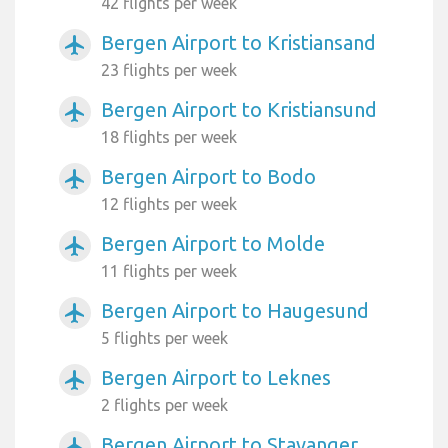
42 flights per week
Bergen Airport to Kristiansand
airplanemode_active
23 flights per week
Bergen Airport to Kristiansund
airplanemode_active
18 flights per week
Bergen Airport to Bodo
airplanemode_active
12 flights per week
Bergen Airport to Molde
airplanemode_active
11 flights per week
Bergen Airport to Haugesund
airplanemode_active
5 flights per week
Bergen Airport to Leknes
airplanemode_active
2 flights per week
Bergen Airport to Stavanger
airplanemode_active