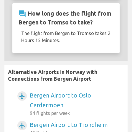
question_answer
How long does the flight from
Bergen to Tromso to take?
The flight from Bergen to Tromso takes 2
Hours 15 Minutes.
Alternative Airports in Norway with
Connections from Bergen Airport
Bergen Airport to Oslo
airplanemode_active
Gardermoen
94 flights per week
Bergen Airport to Trondheim
airplanemode_active