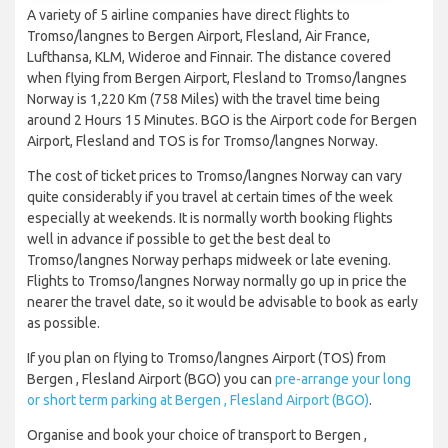
A variety of 5 airline companies have direct flights to
Tromso/langnes to Bergen Airport, Flesland, Air France,
Lufthansa, KLM, Wideroe and Finnair. The distance covered
when flying from Bergen Airport, Flesland to Tromso/langnes
Norway is 1,220 Km (758 Miles) with the travel time being
around 2 Hours 15 Minutes. BGO is the Airport code for Bergen
Airport, Flesland and TOS is for Tromso/langnes Norway.
The cost of ticket prices to Tromso/langnes Norway can vary
quite considerably if you travel at certain times of the week
especially at weekends. It is normally worth booking flights
well in advance if possible to get the best deal to
Tromso/langnes Norway perhaps midweek or late evening.
Flights to Tromso/langnes Norway normally go up in price the
nearer the travel date, so it would be advisable to book as early
as possible.
If you plan on flying to Tromso/langnes Airport (TOS) from
Bergen , Flesland Airport (BGO) you can
pre-arrange your long
or short term parking at Bergen , Flesland Airport (BGO)
.
Organise and book your choice of transport to Bergen ,