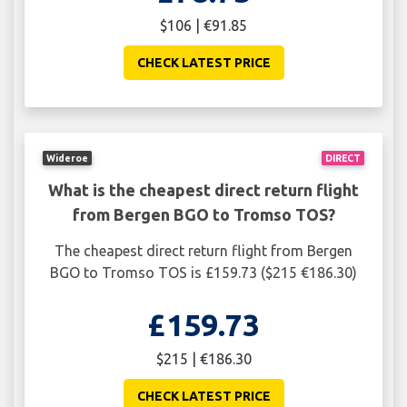
$106 | €91.85
CHECK LATEST PRICE
Wideroe
DIRECT
What is the cheapest direct return flight
from Bergen BGO to Tromso TOS?
The cheapest direct return flight from Bergen
BGO to Tromso TOS is £159.73 ($215 €186.30)
£159.73
$215 | €186.30
CHECK LATEST PRICE