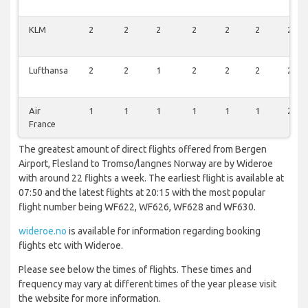
KLM
2
2
2
2
2
2
2
Lufthansa
2
2
1
2
2
2
2
Air
1
1
1
1
1
1
2
France
The greatest amount of direct flights offered from Bergen
Airport, Flesland to Tromso/langnes Norway are by Wideroe
with around 22 flights a week. The earliest flight is available at
07:50 and the latest flights at 20:15 with the most popular
flight number being WF622, WF626, WF628 and WF630.
wideroe.no
is available for information regarding booking
flights etc with Wideroe.
Please see below the times of flights. These times and
frequency may vary at different times of the year please visit
the website for more information.