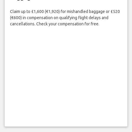
Claim up to £1,600 (€1,920) for mishandled baggage or £520
(€600) in compensation on qualifying flight delays and
cancellations. Check your compensation for free.