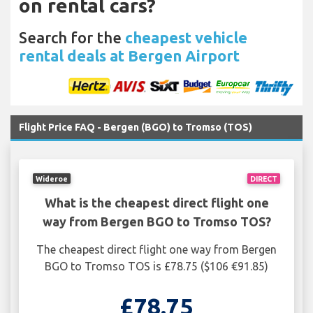
on rental cars?
Search for the
cheapest vehicle
rental deals at Bergen Airport
Flight Price FAQ - Bergen (BGO) to Tromso (TOS)
Wideroe
DIRECT
What is the cheapest direct flight one
way from Bergen BGO to Tromso TOS?
The cheapest direct flight one way from Bergen
BGO to Tromso TOS is £78.75 ($106 €91.85)
£78.75