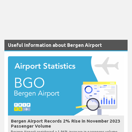
Useful Information about Bergen Airport
Bergen Airport Records 2% Rise in November 2023
Passenger Volume
Bergen Airport registered a 1.96% increase in passenger volume