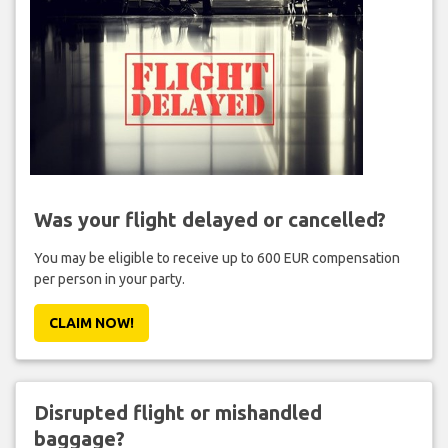
Was your flight delayed or cancelled?
You may be eligible to receive up to 600 EUR compensation
per person in your party.
CLAIM NOW!
Disrupted flight or mishandled
baggage?