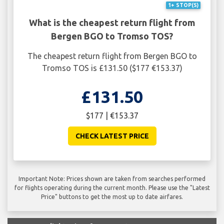
1+ STOP(S)
What is the cheapest return flight from
Bergen BGO to Tromso TOS?
The cheapest return flight from Bergen BGO to
Tromso TOS is £131.50 ($177 €153.37)
£131.50
$177 | €153.37
CHECK LATEST PRICE
Important Note: Prices shown are taken from searches performed
for flights operating during the current month. Please use the "Latest
Price" buttons to get the most up to date airfares.