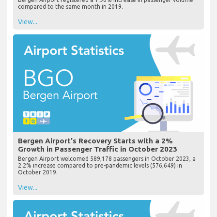
compared to the same month in 2019.
View...
Bergen Airport's Recovery Starts with a 2%
Growth in Passenger Traffic in October 2023
Bergen Airport welcomed 589,178 passengers in October 2023, a
2.2% increase compared to pre-pandemic levels (576,649) in
October 2019.
View...