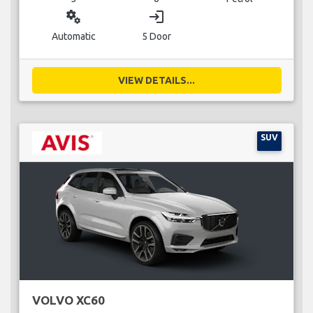
miscellaneous_services
login
Automatic
5 Door
VIEW DETAILS...
SUV
VOLVO XC60