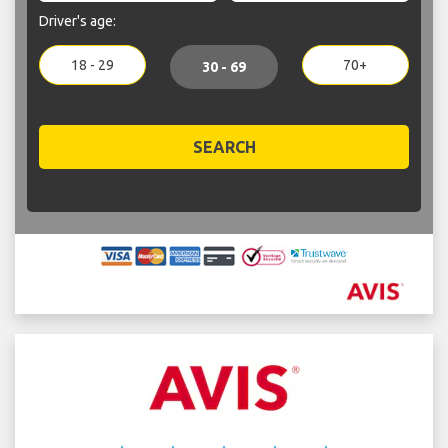
Driver's age:
18 - 29
70+
30 - 69
SEARCH