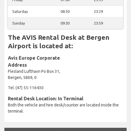
Saturday
08:30
23:29
Sunday
09:30
23:59
The AVIS Rental Desk at Bergen
Airport is located at:
Avis Europe Corporate
Address
Flesland Lufthavn Po Box 31,
Bergen, 5869, 0
Tel: (47) 55-116430
Rental Desk Location: In Terminal
Both the vehicle and hire desk/counter are located inside the
terminal.