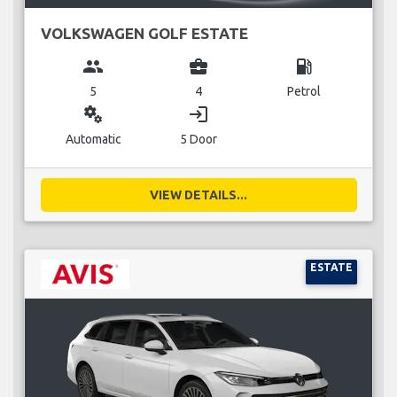
VOLKSWAGEN GOLF ESTATE
group
business_center
local_gas_station
5
4
Petrol
miscellaneous_services
login
Automatic
5 Door
VIEW DETAILS...
ESTATE