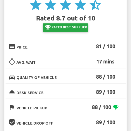
star
star
star
star
star_half
Rated 8.7 out of 10
emoji_events
RATED BEST SUPPLIER
credit_card
81 / 100
PRICE
timer
17 mins
AVG. WAIT
directions_car
88 / 100
QUALITY OF VEHICLE
room_service
89 / 100
DESK SERVICE
flag
88 / 100
emoji_events
VEHICLE PICKUP
beenhere
89 / 100
VEHICLE DROP OFF