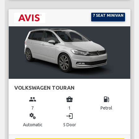
7 SEAT MINIVAN
VOLKSWAGEN TOURAN
group
business_center
local_gas_station
7
1
Petrol
miscellaneous_services
login
Automatic
5 Door