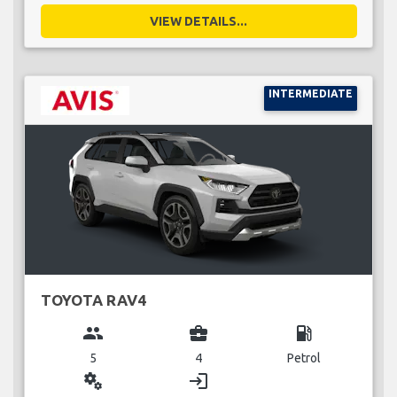
VIEW DETAILS...
INTERMEDIATE
TOYOTA RAV4
group
business_center
local_gas_station
5
4
Petrol
miscellaneous_services
login