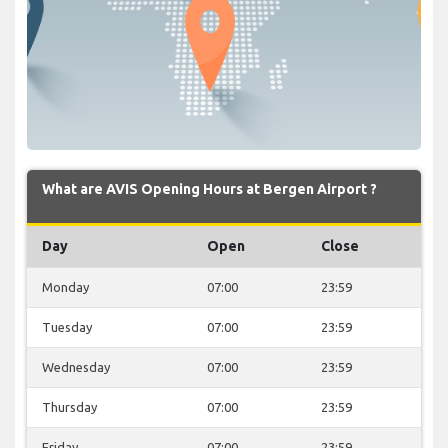
What are AVIS Opening Hours at Bergen Airport ?
Day
Open
Close
Monday
07:00
23:59
Tuesday
07:00
23:59
Wednesday
07:00
23:59
Thursday
07:00
23:59
Friday
07:00
23:59