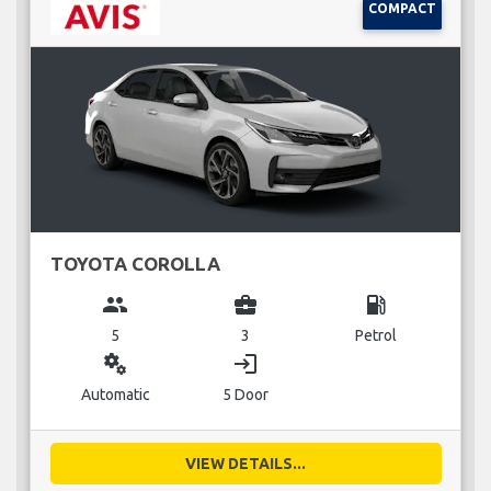
COMPACT
TOYOTA COROLLA
group
business_center
local_gas_station
5
3
Petrol
miscellaneous_services
login
Automatic
5 Door
VIEW DETAILS...