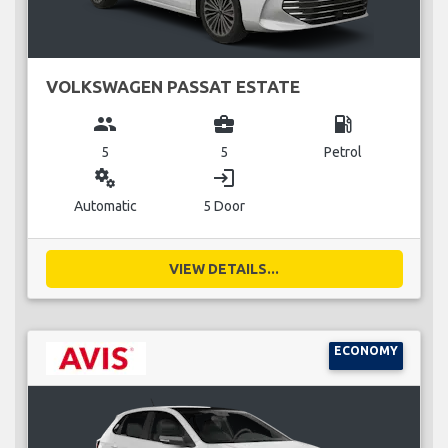
VOLKSWAGEN PASSAT ESTATE
group
business_center
local_gas_station
5
5
Petrol
miscellaneous_services
login
Automatic
5 Door
VIEW DETAILS...
ECONOMY