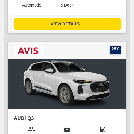
Automatic
5 Door
VIEW DETAILS...
SUV
AUDI Q5
group
business_center
local_gas_station