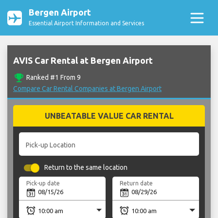
Bergen Airport
Essential Airport Information and Services
AVIS Car Rental at Bergen Airport
emoji_events
Ranked #1 From 9
Compare Car Rental Companies at Bergen Airport
UNBEATABLE VALUE CAR RENTAL
Pick-up Location
Return to the same location
Pick-up date
Return date