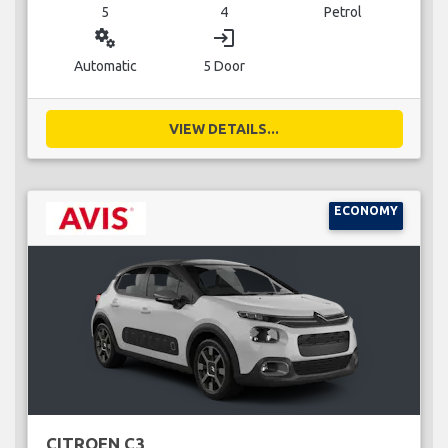
5
4
Petrol
miscellaneous_services
login
Automatic
5 Door
VIEW DETAILS...
ECONOMY
CITROEN C3