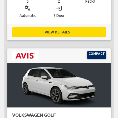
5
2
Petrol
miscellaneous_services
login
Automatic
5 Door
VIEW DETAILS...
COMPACT
VOLKSWAGEN GOLF