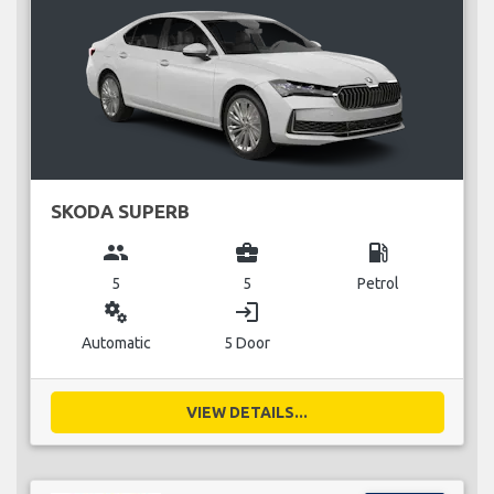
SKODA SUPERB
group
business_center
local_gas_station
5
5
Petrol
miscellaneous_services
login
Automatic
5 Door
VIEW DETAILS...