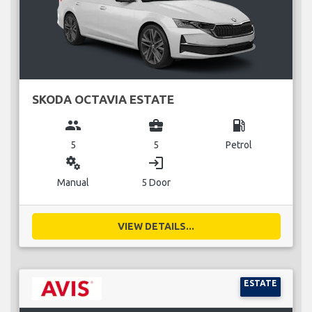
SKODA OCTAVIA ESTATE
group
business_center
local_gas_station
5
5
Petrol
miscellaneous_services
login
Manual
5 Door
VIEW DETAILS...
ESTATE