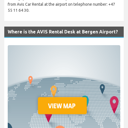
from Avis Car Rental at the airport on telephone number: +47
55 11 64 30.
Where is the AVIS Rental Desk at Bergen Airport?