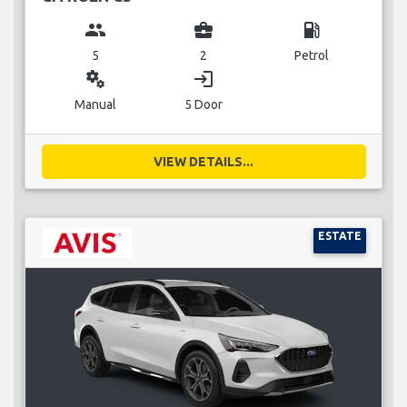
group
business_center
local_gas_station
5
2
Petrol
miscellaneous_services
login
Manual
5 Door
VIEW DETAILS...
ESTATE