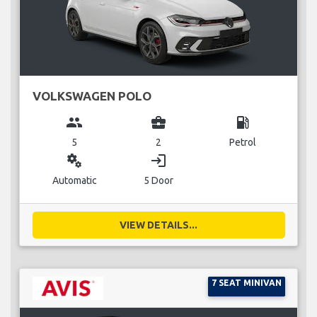
VOLKSWAGEN POLO
group
business_center
local_gas_station
5
2
Petrol
miscellaneous_services
login
Automatic
5 Door
VIEW DETAILS...
7 SEAT MINIVAN