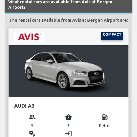
What rental cars are available from Avis at Bergen
Airport?
The rental cars available from Avis at Bergen Airport are:
COMPACT
AUDI A3
group
business_center
local_gas_station
5
3
Petrol
miscellaneous_services
login