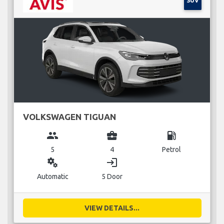
SUV
VOLKSWAGEN TIGUAN
group
business_center
local_gas_station
5
4
Petrol
miscellaneous_services
login
Automatic
5 Door
VIEW DETAILS...