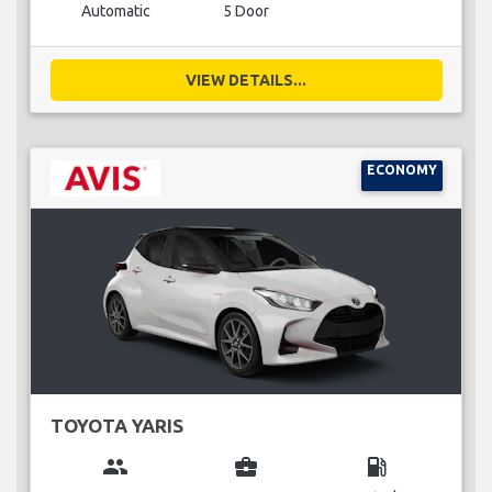
Automatic
5 Door
VIEW DETAILS...
ECONOMY
TOYOTA YARIS
group
business_center
local_gas_station