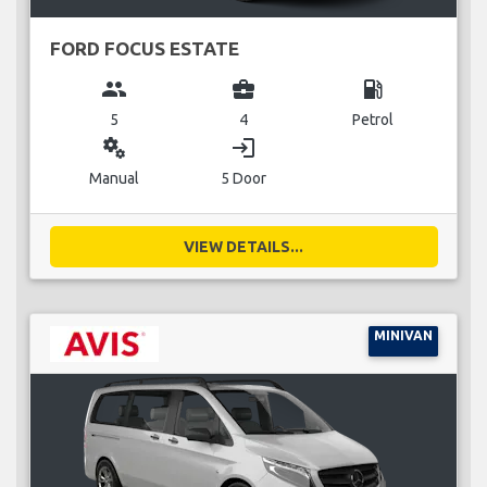
FORD FOCUS ESTATE
group
business_center
local_gas_station
5
4
Petrol
miscellaneous_services
login
Manual
5 Door
VIEW DETAILS...
MINIVAN