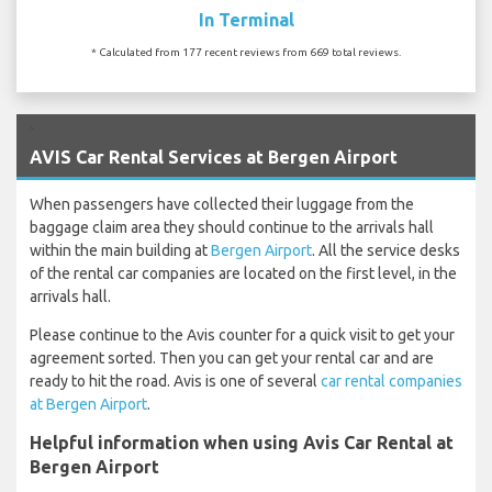
In Terminal
* Calculated from 177 recent reviews from 669 total reviews.
`
AVIS Car Rental Services at Bergen Airport
When passengers have collected their luggage from the
baggage claim area they should continue to the arrivals hall
within the main building at
Bergen Airport
. All the service desks
of the rental car companies are located on the first level, in the
arrivals hall.
Please continue to the Avis counter for a quick visit to get your
agreement sorted. Then you can get your rental car and are
ready to hit the road. Avis is one of several
car rental companies
at Bergen Airport
.
Helpful information when using Avis Car Rental at
Bergen Airport