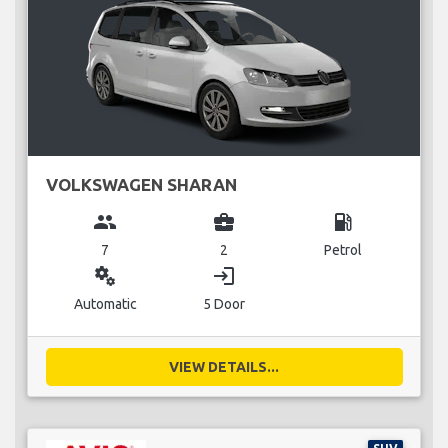
VOLKSWAGEN SHARAN
group
business_center
local_gas_station
7
2
Petrol
miscellaneous_services
login
Automatic
5 Door
VIEW DETAILS...