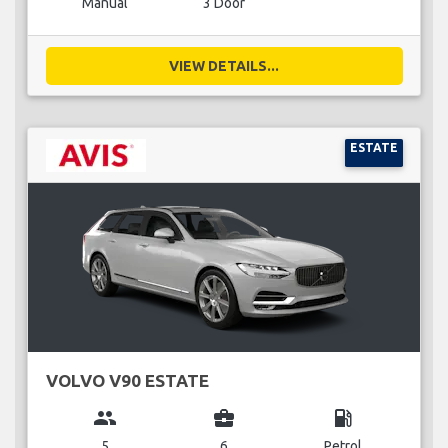
Manual
3 Door
VIEW DETAILS...
ESTATE
VOLVO V90 ESTATE
group
business_center
local_gas_station
5
6
Petrol