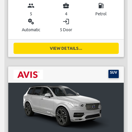
group
business_center
local_gas_station
5
4
Petrol
miscellaneous_services
login
Automatic
5 Door
VIEW DETAILS...
SUV