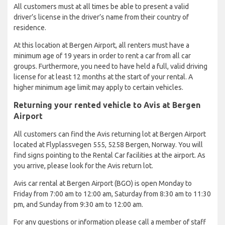
All customers must at all times be able to present a valid
driver’s license in the driver’s name from their country of
residence.
At this location at Bergen Airport, all renters must have a
minimum age of 19 years in order to rent a car from all car
groups. Furthermore, you need to have held a full, valid driving
license for at least 12 months at the start of your rental. A
higher minimum age limit may apply to certain vehicles.
Returning your rented vehicle to Avis at Bergen
Airport
All customers can find the Avis returning lot at Bergen Airport
located at Flyplassvegen 555, 5258 Bergen, Norway. You will
find signs pointing to the Rental Car facilities at the airport. As
you arrive, please look for the Avis return lot.
Avis car rental at Bergen Airport (BGO) is open Monday to
Friday from 7:00 am to 12:00 am, Saturday from 8:30 am to 11:30
pm, and Sunday from 9:30 am to 12:00 am.
For any questions or information please call a member of staff