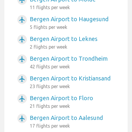
airplanemode_active
11 flights per week
Bergen Airport to Haugesund
airplanemode_active
5 flights per week
Bergen Airport to Leknes
airplanemode_active
2 flights per week
Bergen Airport to Trondheim
airplanemode_active
42 flights per week
Bergen Airport to Kristiansand
airplanemode_active
23 flights per week
Bergen Airport to Floro
airplanemode_active
21 flights per week
Bergen Airport to Aalesund
airplanemode_active
17 flights per week