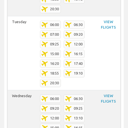
20:30
Tuesday
VIEW
06:00
06:30
FLIGHTS
07:00
09:20
09:25
12:00
15:00
16:15
16:20
17:40
18:55
19:10
20:30
Wednesday
VIEW
06:00
06:30
FLIGHTS
09:20
09:25
12:00
13:10
15:00
16:15