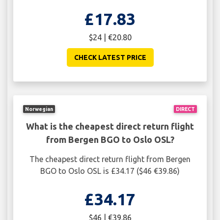
£17.83
$24 | €20.80
CHECK LATEST PRICE
Norwegian
DIRECT
What is the cheapest direct return flight
from Bergen BGO to Oslo OSL?
The cheapest direct return flight from Bergen
BGO to Oslo OSL is £34.17 ($46 €39.86)
£34.17
$46 | €39.86