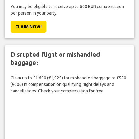
You may be eligible to receive up to 600 EUR compensation
per person in your party.
CLAIM NOW!
Disrupted flight or mishandled
baggage?
Claim up to £1,600 (€1,920) for mishandled baggage or £520
(€600) in compensation on qualifying flight delays and
cancellations. Check your compensation for free.