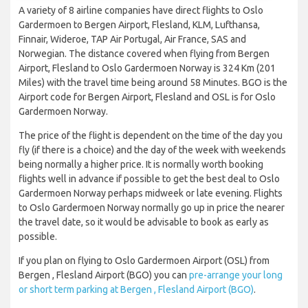
A variety of 8 airline companies have direct flights to Oslo
Gardermoen to Bergen Airport, Flesland, KLM, Lufthansa,
Finnair, Wideroe, TAP Air Portugal, Air France, SAS and
Norwegian. The distance covered when flying from Bergen
Airport, Flesland to Oslo Gardermoen Norway is 324 Km (201
Miles) with the travel time being around 58 Minutes. BGO is the
Airport code for Bergen Airport, Flesland and OSL is for Oslo
Gardermoen Norway.
The price of the flight is dependent on the time of the day you
fly (if there is a choice) and the day of the week with weekends
being normally a higher price. It is normally worth booking
flights well in advance if possible to get the best deal to Oslo
Gardermoen Norway perhaps midweek or late evening. Flights
to Oslo Gardermoen Norway normally go up in price the nearer
the travel date, so it would be advisable to book as early as
possible.
If you plan on flying to Oslo Gardermoen Airport (OSL) from
Bergen , Flesland Airport (BGO) you can
pre-arrange your long
or short term parking at Bergen , Flesland Airport (BGO)
.