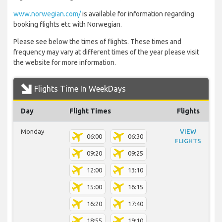
www.norwegian.com/
is available for information regarding
booking flights etc with Norwegian.
Please see below the times of flights. These times and
frequency may vary at different times of the year please visit
the website for more information.
Flights Time In WeekDays
Day
Flight Times
Flights
Monday
VIEW
06:00
06:30
FLIGHTS
09:20
09:25
12:00
13:10
15:00
16:15
16:20
17:40
18:55
19:10