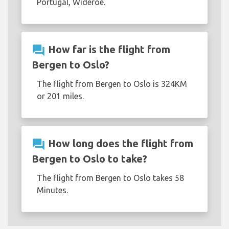
Portugal, Wideroe.
question_answer
How far is the flight from
Bergen to Oslo?
The flight from Bergen to Oslo is 324KM
or 201 miles.
question_answer
How long does the flight from
Bergen to Oslo to take?
The flight from Bergen to Oslo takes 58
Minutes.