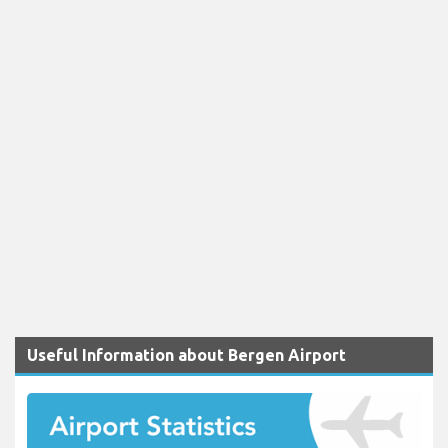
Useful Information about Bergen Airport