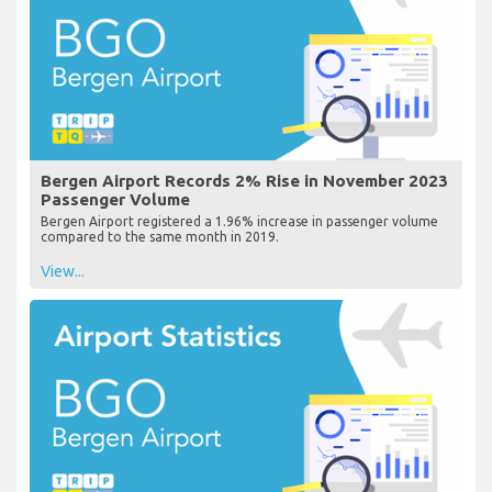
Bergen Airport Records 2% Rise in November 2023
Passenger Volume
Bergen Airport registered a 1.96% increase in passenger volume
compared to the same month in 2019.
View...