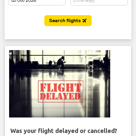
Was your flight delayed or cancelled?