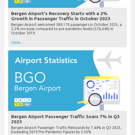
Bergen Airport's Recovery Starts with a 2%
Growth in Passenger Traffic in October 2023
Bergen Airport welcomed 589,178 passengers in October 2023, a
2.2% increase compared to pre-pandemic levels (576,649) in
October 2019.
View...
Bergen Airport Passenger Traffic Soars 7% in Q3
2023
Bergen Airport Passenger Traffic Rebounds by 7.44% in Q3 2023,
Exceeding 2019 Pre-Pandemic Figures by 5.36%