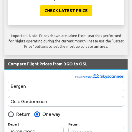
CHECK LATEST PRICE
Important Note: Prices shown are taken from searches performed
for flights operating during the current month. Please use the "Latest
Price" buttons to get the most up to date airfares.
Compare Flight Prices from BGO to OSL