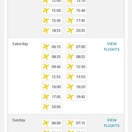
12:00
13:10
15:00
15:40
15:45
17:45
18:55
20:35
Saturday
VIEW
06:15
07:00
FLIGHTS
08:35
08:55
09:45
12:30
12:55
13:50
16:00
16:20
17:05
19:45
20:05
Sunday
VIEW
06:00
07:15
FLIGHTS