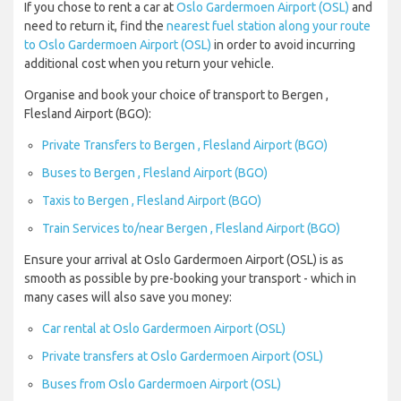
If you chose to rent a car at
Oslo Gardermoen Airport (OSL)
and
need to return it, find the
nearest fuel station along your route
to Oslo Gardermoen Airport (OSL)
in order to avoid incurring
additional cost when you return your vehicle.
Organise and book your choice of transport to Bergen ,
Flesland Airport (BGO):
Private Transfers to Bergen , Flesland Airport (BGO)
Buses to Bergen , Flesland Airport (BGO)
Taxis to Bergen , Flesland Airport (BGO)
Train Services to/near Bergen , Flesland Airport (BGO)
Ensure your arrival at Oslo Gardermoen Airport (OSL) is as
smooth as possible by pre-booking your transport - which in
many cases will also save you money:
Car rental at Oslo Gardermoen Airport (OSL)
Private transfers at Oslo Gardermoen Airport (OSL)
Buses from Oslo Gardermoen Airport (OSL)