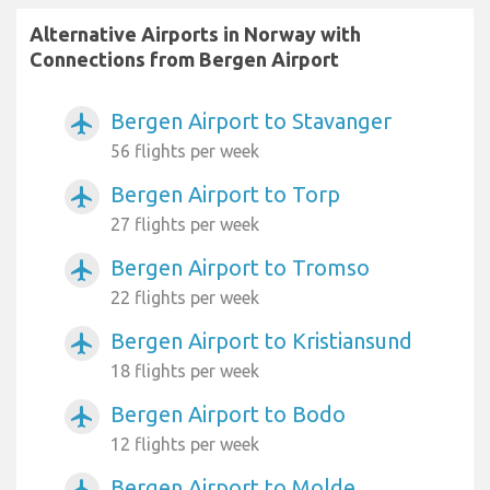
Alternative Airports in Norway with
Connections from Bergen Airport
Bergen Airport to Stavanger
airplanemode_active
56 flights per week
Bergen Airport to Torp
airplanemode_active
27 flights per week
Bergen Airport to Tromso
airplanemode_active
22 flights per week
Bergen Airport to Kristiansund
airplanemode_active
18 flights per week
Bergen Airport to Bodo
airplanemode_active
12 flights per week
Bergen Airport to Molde