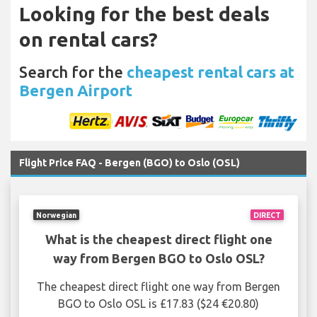
Looking for the best deals
on rental cars?
Search for the
cheapest rental cars at
Bergen Airport
Flight Price FAQ - Bergen (BGO) to Oslo (OSL)
Norwegian
DIRECT
What is the cheapest direct flight one
way from Bergen BGO to Oslo OSL?
The cheapest direct flight one way from Bergen
BGO to Oslo OSL is £17.83 ($24 €20.80)