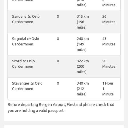
miles)
Minutes
Sandane
to
Oslo
0
315 km
56
Gardermoen
(196
Minutes
miles)
Sogndal
to
Oslo
0
240 km
43
Gardermoen
(149
Minutes
miles)
Stord
to
Oslo
0
322 km
58
Gardermoen
(200
Minutes
miles)
Stavanger
to
Oslo
0
340 km
1 Hour
Gardermoen
(212
1
miles)
Minute
Before departing Bergen Airport, Flesland please check that
you are holding a valid passport.