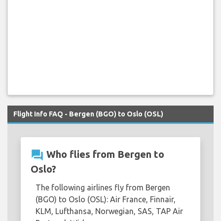
Flight Info FAQ - Bergen (BGO) to Oslo (OSL)
question_answer
Who flies from Bergen to
Oslo?
The following airlines fly from Bergen
(BGO) to Oslo (OSL): Air France, Finnair,
KLM, Lufthansa, Norwegian, SAS, TAP Air