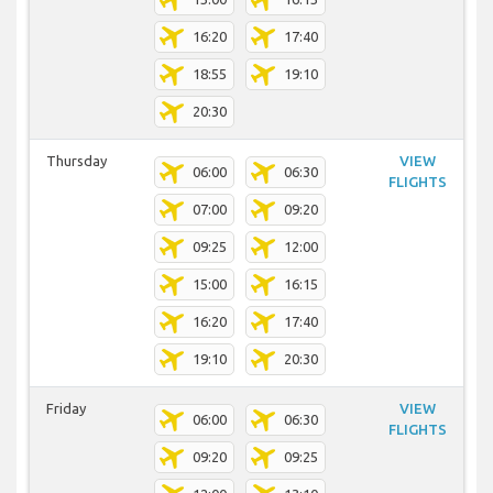
16:20
17:40
18:55
19:10
20:30
Thursday
VIEW
06:00
06:30
FLIGHTS
07:00
09:20
09:25
12:00
15:00
16:15
16:20
17:40
19:10
20:30
Friday
VIEW
06:00
06:30
FLIGHTS
09:20
09:25