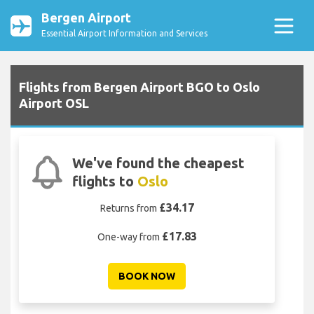
Bergen Airport
Essential Airport Information and Services
Flights from Bergen Airport BGO to Oslo
Airport OSL
We've found the cheapest
flights to
Oslo
£34.17
Returns from
£17.83
One-way from
BOOK NOW