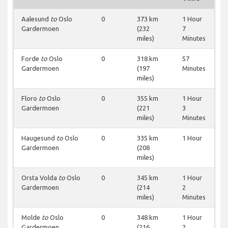
Aalesund
to
Oslo
0
373 km
1 Hour
Gardermoen
(232
7
miles)
Minutes
Forde
to
Oslo
0
318 km
57
Gardermoen
(197
Minutes
miles)
Floro
to
Oslo
0
355 km
1 Hour
Gardermoen
(221
3
miles)
Minutes
Haugesund
to
Oslo
0
335 km
1 Hour
Gardermoen
(208
miles)
Orsta Volda
to
Oslo
0
345 km
1 Hour
Gardermoen
(214
2
miles)
Minutes
Molde
to
Oslo
0
348 km
1 Hour
Gardermoen
(216
2