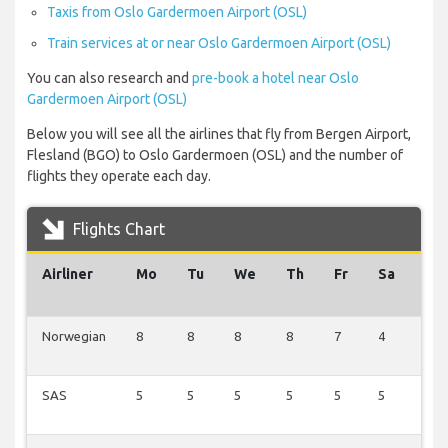
Taxis from Oslo Gardermoen Airport (OSL)
Train services at or near Oslo Gardermoen Airport (OSL)
You can also research and
pre-book a hotel near Oslo
Gardermoen Airport (OSL)
Below you will see all the airlines that fly from Bergen Airport,
Flesland (BGO) to Oslo Gardermoen (OSL) and the number of
flights they operate each day.
Flights Chart
Airliner
Mo
Tu
We
Th
Fr
Sa
Su
Norwegian
8
8
8
8
7
4
10
SAS
5
5
5
5
5
5
7