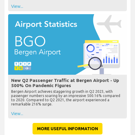
View...
New Q2 Passenger Traffic at Bergen Airport - Up
500% On Pandemic Figures
Bergen Airport achieves staggering growth in Q2 2023, with
passenger numbers soaring by an impressive 500.16% compared
to 2020. Compared to Q2 2021, the airport experienced a
remarkable 216% surge.
View...
MORE USEFUL INFORMATION