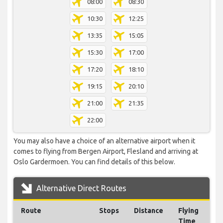
08:00
08:30
10:30
12:25
13:35
15:05
15:30
17:00
17:20
18:10
19:15
20:10
21:00
21:35
22:00
You may also have a choice of an alternative airport when it
comes to flying from Bergen Airport, Flesland and arriving at
Oslo Gardermoen. You can find details of this below.
Alternative Direct Routes
Route
Stops
Distance
Flying
Time