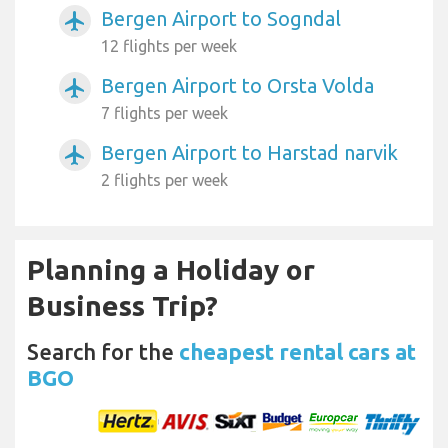
Bergen Airport to Sogndal
airplanemode_active
12 flights per week
Bergen Airport to Orsta Volda
airplanemode_active
7 flights per week
Bergen Airport to Harstad narvik
airplanemode_active
2 flights per week
Planning a Holiday or
Business Trip?
Search for the
cheapest rental cars at
BGO