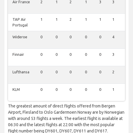
Air France
2
1
2
1
3
3
3
TAP Air
1
1
2
1
1
1
2
Portugal
Wideroe
0
0
0
0
0
4
0
Finnair
0
0
0
0
0
3
0
Lufthansa
0
0
0
0
0
2
0
KLM
0
0
0
0
0
1
0
The greatest amount of direct flights offered from Bergen
Airport, Flesland to Oslo Gardermoen Norway are by Norwegian
with around 53 flights a week. The earliest flight is available at
06:30 and the latest flights at 22:00 with the most popular
flight number being DY601, DY607, DY611 and DY617.