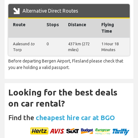
Alternative Direct Routes
Route
Stops
Distance
Flying
Time
Aalesund
to
0
437 km (272
1 Hour 18
Torp
miles)
Minutes
Before departing Bergen Airport, Flesland please check that
you are holding a valid passport.
Looking for the best deals
on car rental?
Find the
cheapest hire car at BGO