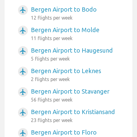
Bergen Airport to Bodo
airplanemode_active
12 flights per week
Bergen Airport to Molde
airplanemode_active
11 flights per week
Bergen Airport to Haugesund
airplanemode_active
5 flights per week
Bergen Airport to Leknes
airplanemode_active
2 flights per week
Bergen Airport to Stavanger
airplanemode_active
56 flights per week
Bergen Airport to Kristiansand
airplanemode_active
23 flights per week
Bergen Airport to Floro
airplanemode_active