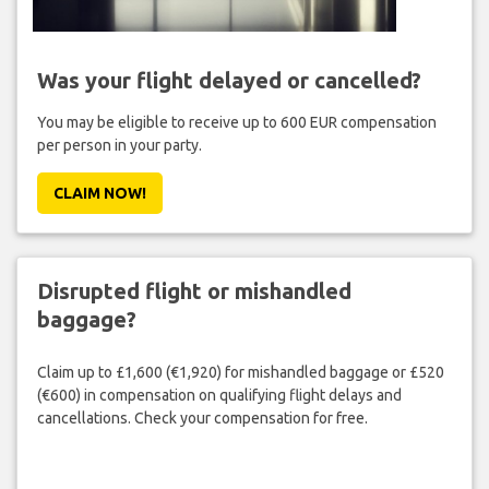
Was your flight delayed or cancelled?
You may be eligible to receive up to 600 EUR compensation
per person in your party.
CLAIM NOW!
Disrupted flight or mishandled
baggage?
Claim up to £1,600 (€1,920) for mishandled baggage or £520
(€600) in compensation on qualifying flight delays and
cancellations. Check your compensation for free.