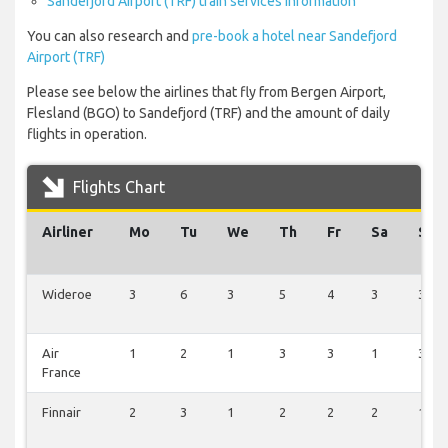
Sandefjord Airport (TRF) train services information
You can also research and
pre-book a hotel near Sandefjord
Airport (TRF)
Please see below the airlines that fly from Bergen Airport,
Flesland (BGO) to Sandefjord (TRF) and the amount of daily
flights in operation.
Flights Chart
Airliner
Mo
Tu
We
Th
Fr
Sa
Su
Wideroe
3
6
3
5
4
3
3
Air
1
2
1
3
3
1
3
France
Finnair
2
3
1
2
2
2
1