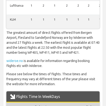
Lufthansa
1
2
1
2
2
2
2
KLM
1
1
1
1
1
1
1
The greatest amount of direct flights offered from Bergen
Airport, Flesland to Sandefjord Norway are by Wideroe with
around 27 flights a week. The earliest flight is available at 07:40
and the latest flights at 22:50 with the most popular flight
number being WF405, WF411, WF415 and WF421.
wideroe.no
is available for information regarding booking
flights etc with Wideroe.
Please see below the times of flights. These times and
frequency may vary at different times of the year please visit
the website for more information.
Flights Time In WeekDays