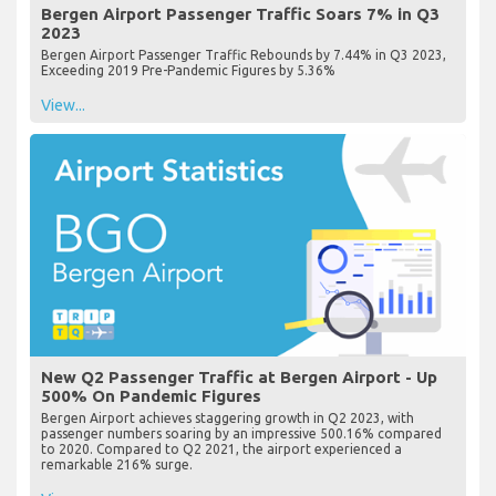
Bergen Airport Passenger Traffic Soars 7% in Q3
2023
Bergen Airport Passenger Traffic Rebounds by 7.44% in Q3 2023,
Exceeding 2019 Pre-Pandemic Figures by 5.36%
View...
New Q2 Passenger Traffic at Bergen Airport - Up
500% On Pandemic Figures
Bergen Airport achieves staggering growth in Q2 2023, with
passenger numbers soaring by an impressive 500.16% compared
to 2020. Compared to Q2 2021, the airport experienced a
remarkable 216% surge.