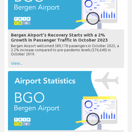
Bergen Airport's Recovery Starts with a 2%
Growth in Passenger Traffic in October 2023
Bergen Airport welcomed 589,178 passengers in October 2023, a
2.2% increase compared to pre-pandemic levels (576,649) in
October 2019.
View...