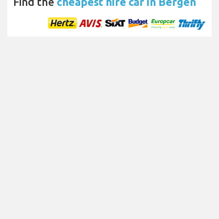
Find the
cheapest hire car in Bergen