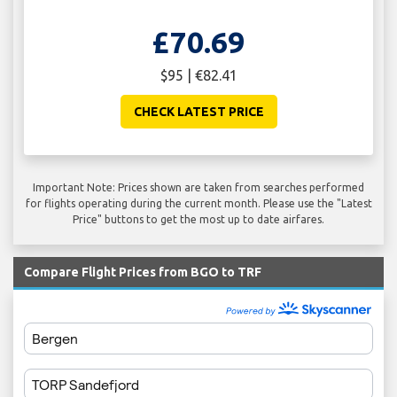
£70.69
$95 | €82.41
CHECK LATEST PRICE
Important Note: Prices shown are taken from searches performed
for flights operating during the current month. Please use the "Latest
Price" buttons to get the most up to date airfares.
Compare Flight Prices from BGO to TRF