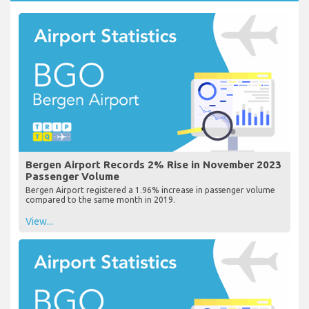
Bergen Airport Records 2% Rise in November 2023
Passenger Volume
Bergen Airport registered a 1.96% increase in passenger volume
compared to the same month in 2019.
View...