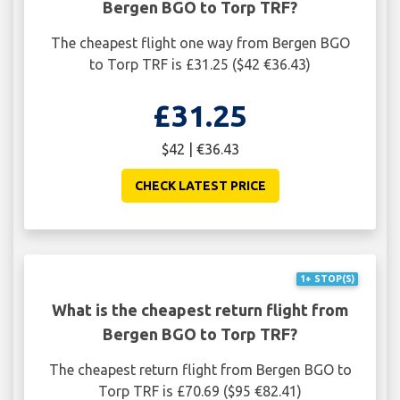
Bergen BGO to Torp TRF?
The cheapest flight one way from Bergen BGO
to Torp TRF is £31.25 ($42 €36.43)
£31.25
$42 | €36.43
CHECK LATEST PRICE
1+ STOP(S)
What is the cheapest return flight from
Bergen BGO to Torp TRF?
The cheapest return flight from Bergen BGO to
Torp TRF is £70.69 ($95 €82.41)