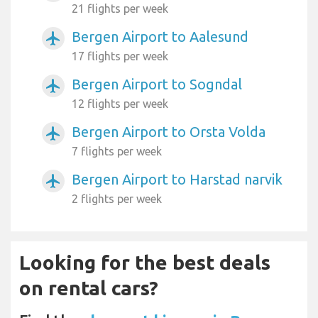
21 flights per week
Bergen Airport to Aalesund
airplanemode_active
17 flights per week
Bergen Airport to Sogndal
airplanemode_active
12 flights per week
Bergen Airport to Orsta Volda
airplanemode_active
7 flights per week
Bergen Airport to Harstad narvik
airplanemode_active
2 flights per week
Looking for the best deals
on rental cars?