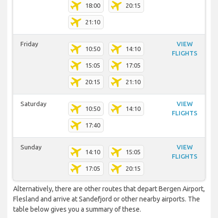
18:00
20:15
21:10
Friday
VIEW
10:50
14:10
FLIGHTS
15:05
17:05
20:15
21:10
Saturday
VIEW
10:50
14:10
FLIGHTS
17:40
Sunday
VIEW
14:10
15:05
FLIGHTS
17:05
20:15
Alternatively, there are other routes that depart Bergen Airport,
Flesland and arrive at Sandefjord or other nearby airports. The
table below gives you a summary of these.