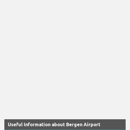
Useful Information about Bergen Airport