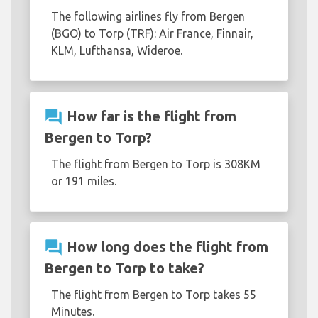
The following airlines fly from Bergen
(BGO) to Torp (TRF): Air France, Finnair,
KLM, Lufthansa, Wideroe.
question_answer
How far is the flight from
Bergen to Torp?
The flight from Bergen to Torp is 308KM
or 191 miles.
question_answer
How long does the flight from
Bergen to Torp to take?
The flight from Bergen to Torp takes 55
Minutes.