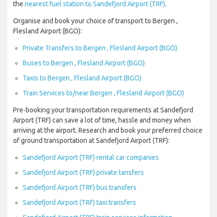
the
nearest fuel station to Sandefjord Airport (TRF)
.
Organise and book your choice of transport to Bergen ,
Flesland Airport (BGO):
Private Transfers to Bergen , Flesland Airport (BGO)
Buses to Bergen , Flesland Airport (BGO)
Taxis to Bergen , Flesland Airport (BGO)
Train Services to/near Bergen , Flesland Airport (BGO)
Pre-booking your transportation requirements at Sandefjord
Airport (TRF) can save a lot of time, hassle and money when
arriving at the airport. Research and book your preferred choice
of ground transportation at Sandefjord Airport (TRF):
Sandefjord Airport (TRF) rental car companies
Sandefjord Airport (TRF) private tansfers
Sandefjord Airport (TRF) bus transfers
Sandefjord Airport (TRF) taxi transfers