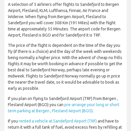
A selection of 5 airliners offer flights to Sandefjord to Bergen
Airport, Flesland, KLM, Lufthansa, Finnair, Air France and
Wideroe. When flying from Bergen Airport, Flesland to
Sandefjord you will cover 308 Km (191 Miles) with the flight
time at approximately 55 Minutes. The airport code for Bergen
Airport, Flesland is BGO and for Sandefjord it is TRF.
The price of the flight is dependent on the time of the day you
fly (if there is a choice) and the day of the week with weekends
being normally a higher price. With the advent of cheap no frills
flights it may be worth booking in advance if possible to get the
best deal to Sandefjord Norway, perhaps late evening or
midweek. Flights to Sandefjord Norway normally go up in price
the nearer the travel date, so it would be advisable to book as
early as possible.
If you plan on flying to Sandefjord Airport (TRF) from Bergen ,
Flesland Airport (BGO) you can
pre-arrange your long or short
term parking at Bergen , Flesland Airport (BGO)
.
If you
rented a vehicle at Sandefjord Airport (TRF)
and have to
return it with a full tank of fuel, avoid excess fees by refilling at