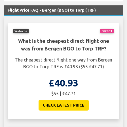
Flight Price FAQ - Bergen (BGO) to Torp (TRF)
Wideroe
DIRECT
What is the cheapest direct flight one
way from Bergen BGO to Torp TRF?
The cheapest direct flight one way from Bergen
BGO to Torp TRF is £40.93 ($55 €47.71)
£40.93
$55 | €47.71
CHECK LATEST PRICE