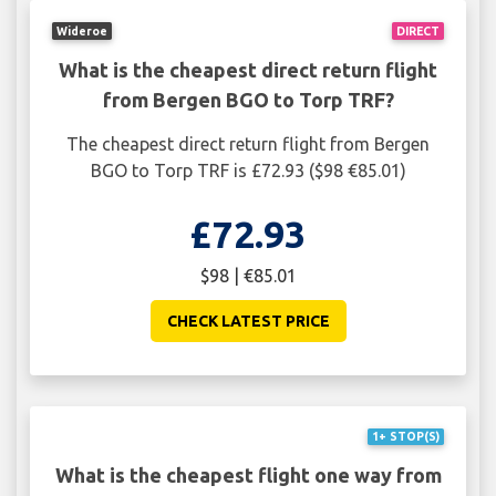
Wideroe
DIRECT
What is the cheapest direct return flight
from Bergen BGO to Torp TRF?
The cheapest direct return flight from Bergen
BGO to Torp TRF is £72.93 ($98 €85.01)
£72.93
$98 | €85.01
CHECK LATEST PRICE
1+ STOP(S)
What is the cheapest flight one way from