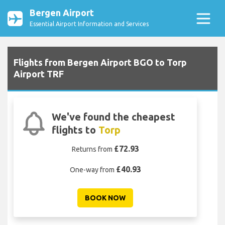
Bergen Airport
Essential Airport Information and Services
Flights from Bergen Airport BGO to Torp
Airport TRF
We've found the cheapest
flights to
Torp
£72.93
Returns from
£40.93
One-way from
BOOK NOW