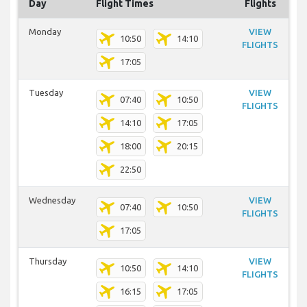
Day
Flight Times
Flights
Monday
VIEW
10:50
14:10
FLIGHTS
17:05
Tuesday
VIEW
07:40
10:50
FLIGHTS
14:10
17:05
18:00
20:15
22:50
Wednesday
VIEW
07:40
10:50
FLIGHTS
17:05
Thursday
VIEW
10:50
14:10
FLIGHTS
16:15
17:05