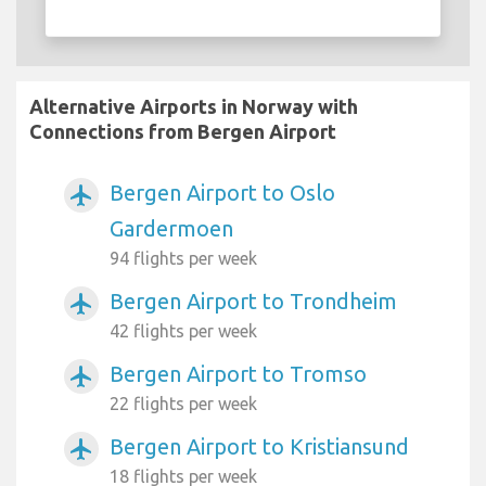
Alternative Airports in Norway with
Connections from Bergen Airport
Bergen Airport to Oslo
airplanemode_active
Gardermoen
94 flights per week
Bergen Airport to Trondheim
airplanemode_active
42 flights per week
Bergen Airport to Tromso
airplanemode_active
22 flights per week
Bergen Airport to Kristiansund
airplanemode_active
18 flights per week