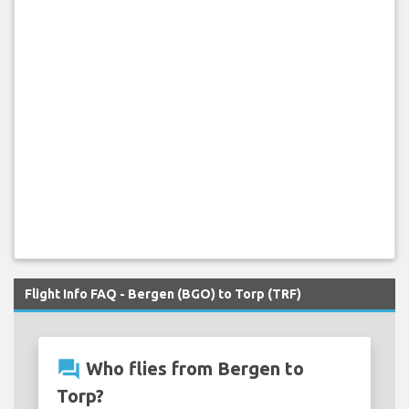
Flight Info FAQ - Bergen (BGO) to Torp (TRF)
question_answer
Who flies from Bergen to
Torp?