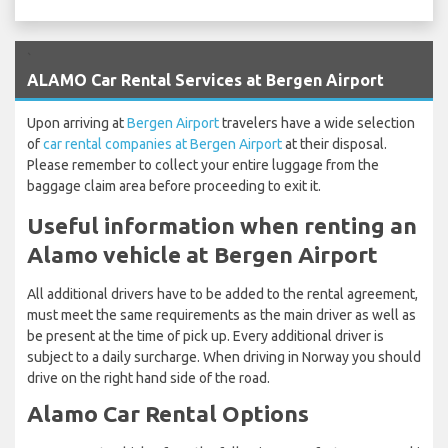
`
ALAMO Car Rental Services at Bergen Airport
Upon arriving at
Bergen Airport
travelers have a wide selection
of
car rental companies at Bergen Airport
at their disposal.
Please remember to collect your entire luggage from the
baggage claim area before proceeding to exit it.
Useful information when renting an
Alamo vehicle at Bergen Airport
All additional drivers have to be added to the rental agreement,
must meet the same requirements as the main driver as well as
be present at the time of pick up. Every additional driver is
subject to a daily surcharge. When driving in Norway you should
drive on the right hand side of the road.
Alamo Car Rental Options