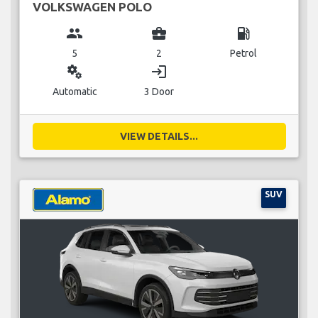
VOLKSWAGEN POLO
group
business_center
local_gas_station
5
2
Petrol
miscellaneous_services
login
Automatic
3 Door
VIEW DETAILS...
SUV