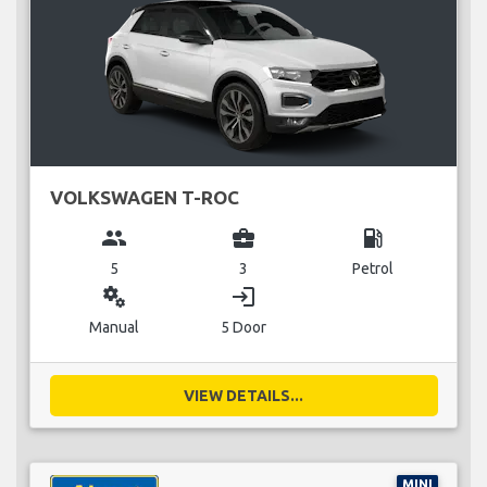
VOLKSWAGEN T-ROC
group
business_center
local_gas_station
5
3
Petrol
miscellaneous_services
login
Manual
5 Door
VIEW DETAILS...
MINI