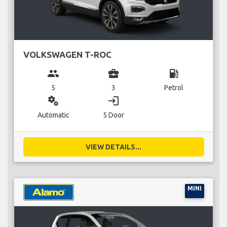
VOLKSWAGEN T-ROC
group
business_center
local_gas_station
5
3
Petrol
miscellaneous_services
login
Automatic
5 Door
VIEW DETAILS...
MINI