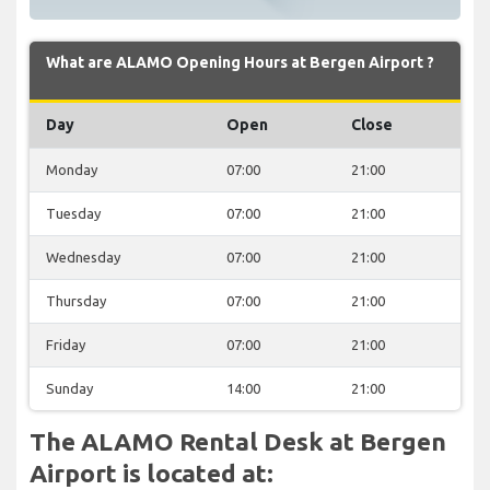
What are ALAMO Opening Hours at Bergen Airport ?
Day
Open
Close
Monday
07:00
21:00
Tuesday
07:00
21:00
Wednesday
07:00
21:00
Thursday
07:00
21:00
Friday
07:00
21:00
Sunday
14:00
21:00
The ALAMO Rental Desk at Bergen
Airport is located at: