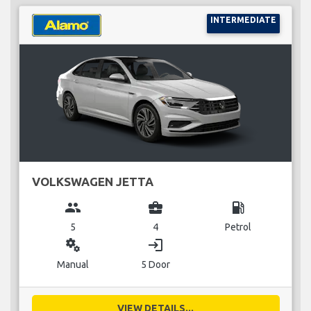
INTERMEDIATE
VOLKSWAGEN JETTA
group
business_center
local_gas_station
5
4
Petrol
miscellaneous_services
login
Manual
5 Door
VIEW DETAILS...