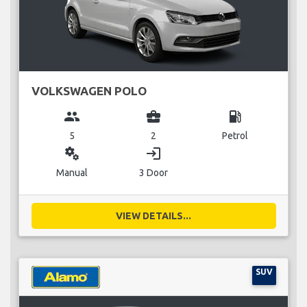
VOLKSWAGEN POLO
group
business_center
local_gas_station
5
2
Petrol
miscellaneous_services
login
Manual
3 Door
VIEW DETAILS...
SUV