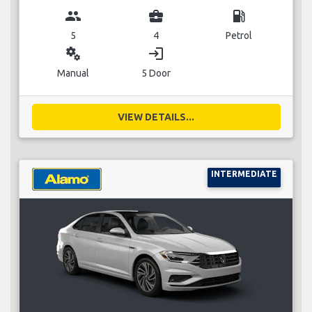
group
business_center
local_gas_station
5
4
Petrol
miscellaneous_services
login
Manual
5 Door
VIEW DETAILS...
INTERMEDIATE