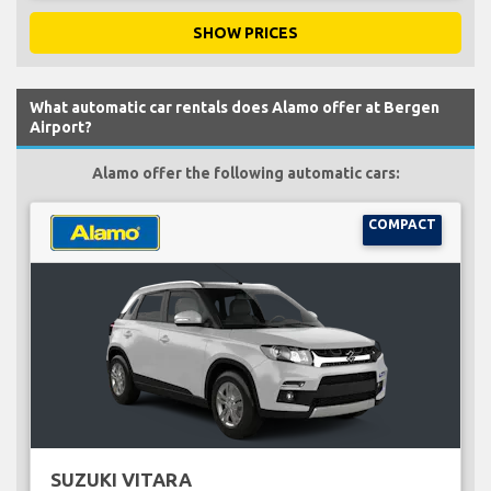
SHOW PRICES
What automatic car rentals does Alamo offer at Bergen
Airport?
Alamo offer the following automatic cars:
COMPACT
SUZUKI VITARA