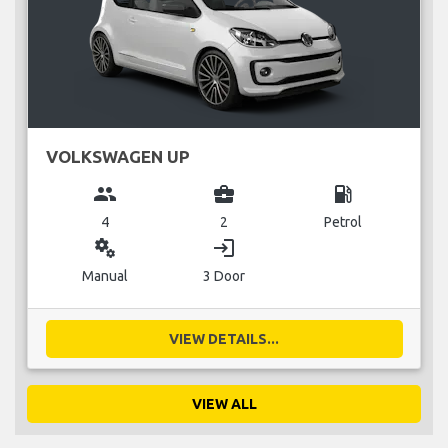
VOLKSWAGEN UP
group
business_center
local_gas_station
4
2
Petrol
miscellaneous_services
login
Manual
3 Door
VIEW DETAILS...
VIEW ALL