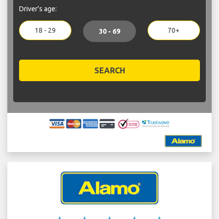
Driver's age:
18 - 29
70+
30 - 69
SEARCH