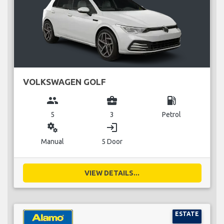
VOLKSWAGEN GOLF
group
business_center
local_gas_station
5
3
Petrol
miscellaneous_services
login
Manual
5 Door
VIEW DETAILS...
ESTATE