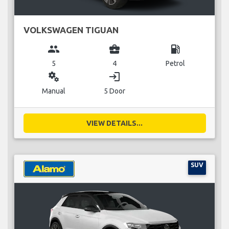
VOLKSWAGEN TIGUAN
group
business_center
local_gas_station
5
4
Petrol
miscellaneous_services
login
Manual
5 Door
VIEW DETAILS...
SUV