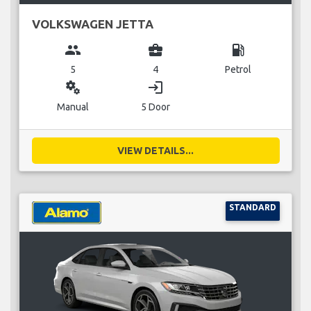
VOLKSWAGEN JETTA
group
business_center
local_gas_station
5
4
Petrol
miscellaneous_services
login
Manual
5 Door
VIEW DETAILS...
STANDARD