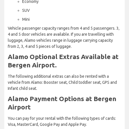
Economy
SUV
Mini
Vehicle passenger capacity ranges from 4 and 5 passengers. 3,
4 and 5 door vehicles are available. If you are travelling with
luggage, Alamo vehicles range in luggage carrying capacity
from 2, 3, 4 and 5 pieces of luggage.
Alamo Optional Extras Available at
Bergen Airport.
The following additional extras can also be rented with a
vehicle from Alamo: Booster seat, Child toddler seat, GPS and
Infant child seat.
Alamo Payment Options at Bergen
Airport
You can pay for your rental with the following types of cards:
Visa, MasterCard, Google Pay and Apple Pay.