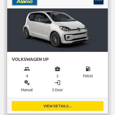
VOLKSWAGEN UP
group
business_center
local_gas_station
4
2
Petrol
miscellaneous_services
login
Manual
3 Door
VIEW DETAILS...