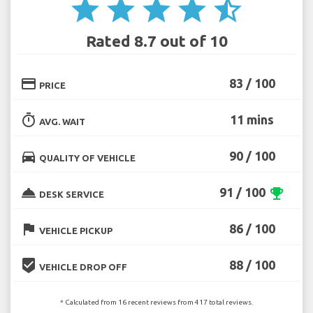
star
star
star
star
star_half
Rated 8.7 out of 10
credit_card
83 / 100
PRICE
timer
11 mins
AVG. WAIT
directions_car
90 / 100
QUALITY OF VEHICLE
room_service
91 / 100
emoji_events
DESK SERVICE
flag
86 / 100
VEHICLE PICKUP
beenhere
88 / 100
VEHICLE DROP OFF
* Calculated from 16 recent reviews from 417 total reviews.