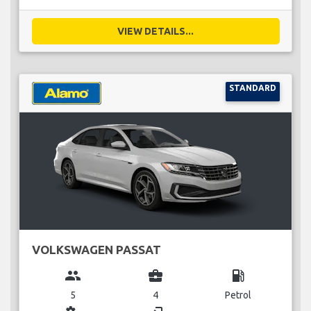
VIEW DETAILS...
STANDARD
VOLKSWAGEN PASSAT
group
business_center
local_gas_station
5
4
Petrol