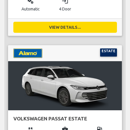
miscellaneous_services
login
Automatic
4 Door
VIEW DETAILS...
ESTATE
VOLKSWAGEN PASSAT ESTATE
group
business_center
local_gas_station