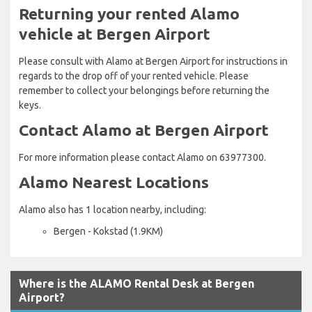
Returning your rented Alamo
vehicle at Bergen Airport
Please consult with Alamo at Bergen Airport for instructions in
regards to the drop off of your rented vehicle. Please
remember to collect your belongings before returning the
keys.
Contact Alamo at Bergen Airport
For more information please contact Alamo on 63977300.
Alamo Nearest Locations
Alamo also has 1 location nearby, including:
Bergen - Kokstad (1.9KM)
Where is the ALAMO Rental Desk at Bergen
Airport?