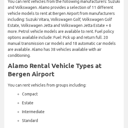
You can rent vehicles from the following manufacturers: Suzuki
and Volkswagen. Alamo provides a selection of 11 different
vehicle models to rent at Bergen Airport from manufacturers
including: Suzuki Vitara, Volkswagen Golf, Volkswagen Golf
Estate, Volkswagen Jetta and Volkswagen Jetta Estate + 6
more. Petrol vehicle models are available to rent. Fuel policy
options available include: Fuel: Pick up and return full. 20
manual transmission car models and 18 automatic car models
are available. Alamo has 38 vehicles available with air
conditioning.
Alamo Rental Vehicle Types at
Bergen Airport
You can rent vehicles from groups including:
Compact
Estate
Intermediate
Standard