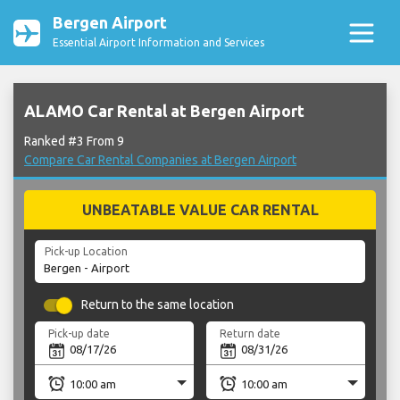
Bergen Airport
Essential Airport Information and Services
ALAMO Car Rental at Bergen Airport
Ranked #3 From 9
Compare Car Rental Companies at Bergen Airport
UNBEATABLE VALUE CAR RENTAL
Pick-up Location
Return to the same location
Pick-up date
Return date