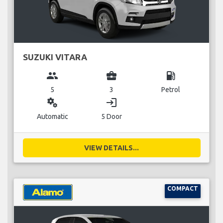
SUZUKI VITARA
group
business_center
local_gas_station
5
3
Petrol
miscellaneous_services
login
Automatic
5 Door
VIEW DETAILS...
COMPACT