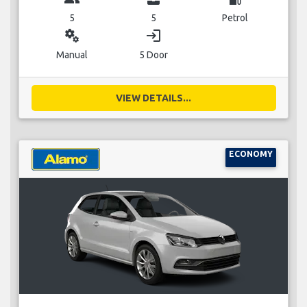
5
5
Petrol
miscellaneous_services
login
Manual
5 Door
VIEW DETAILS...
ECONOMY