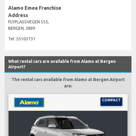
Alamo Emea Franchise
Address
FLYPLASSVEGEN 555,
BERGEN, 5869
Tel: 55103731
What rental cars are available from Alamo at Bergen
Airport?
The rental cars available from Alamo at Bergen Airport
are:
COMPACT