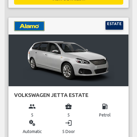
ESTATE
VOLKSWAGEN JETTA ESTATE
group
business_center
local_gas_station
5
5
Petrol
miscellaneous_services
login
Automatic
5 Door