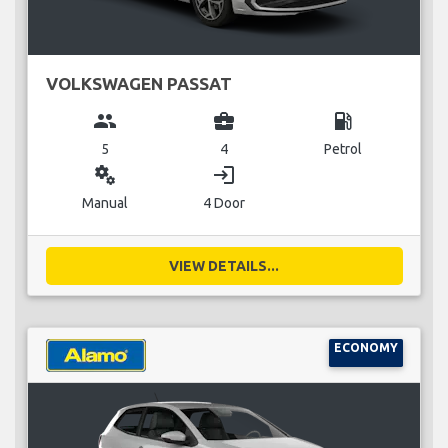
VOLKSWAGEN PASSAT
group
business_center
local_gas_station
5
4
Petrol
miscellaneous_services
login
Manual
4 Door
VIEW DETAILS...
ECONOMY