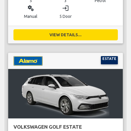
5
3
Petrol
miscellaneous_services
login
Manual
5 Door
VIEW DETAILS...
ESTATE
VOLKSWAGEN GOLF ESTATE