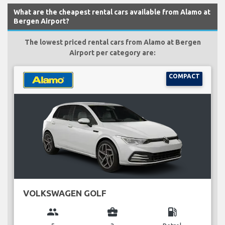
What are the cheapest rental cars available from Alamo at
Bergen Airport?
The lowest priced rental cars from Alamo at Bergen
Airport per category are:
COMPACT
VOLKSWAGEN GOLF
group
business_center
local_gas_station