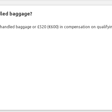
ndled baggage?
shandled baggage or £520 (€600) in compensation on qualifying