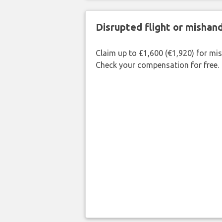
Disrupted flight or misha
Claim up to £1,600 (€1,920) for mi
Check your compensation for free.