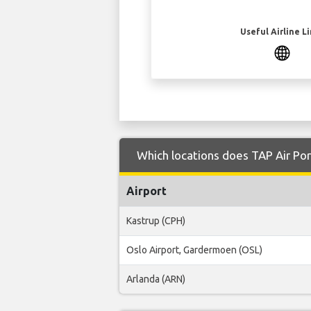
Useful Airline L
Which locations does TAP Air Por
Airport
Kastrup (CPH)
Oslo Airport, Gardermoen (OSL)
Arlanda (ARN)