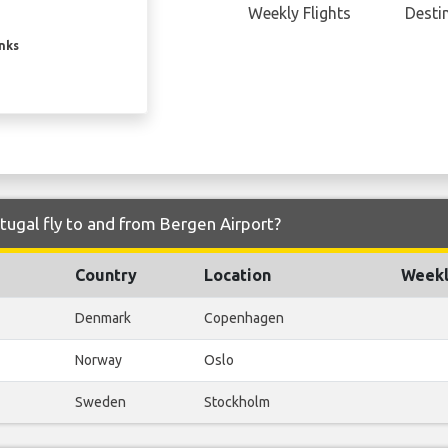
Weekly Flights
Desti
inks
tugal fly to and from Bergen Airport?
Country
Location
Weekl
Denmark
Copenhagen
Norway
Oslo
Sweden
Stockholm