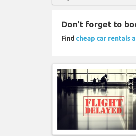
Don't forget to bo
Find
cheap car rentals 