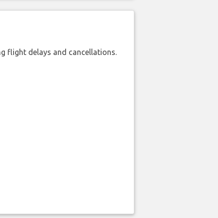
 flight delays and cancellations.