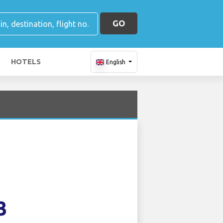
GO
HOTELS
English
3