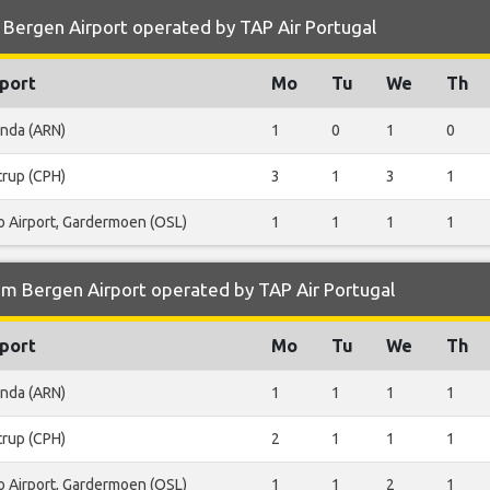
 Bergen Airport operated by TAP Air Portugal
port
Mo
Tu
We
Th
anda (ARN)
1
0
1
0
trup (CPH)
3
1
3
1
o Airport, Gardermoen (OSL)
1
1
1
1
om Bergen Airport operated by TAP Air Portugal
port
Mo
Tu
We
Th
anda (ARN)
1
1
1
1
trup (CPH)
2
1
1
1
o Airport, Gardermoen (OSL)
1
1
2
1