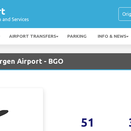
rt
n and Services
AIRPORT TRANSFERS
PARKING
INFO & NEWS
ergen Airport - BGO
51