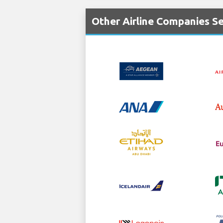
Other Airline Companies Se