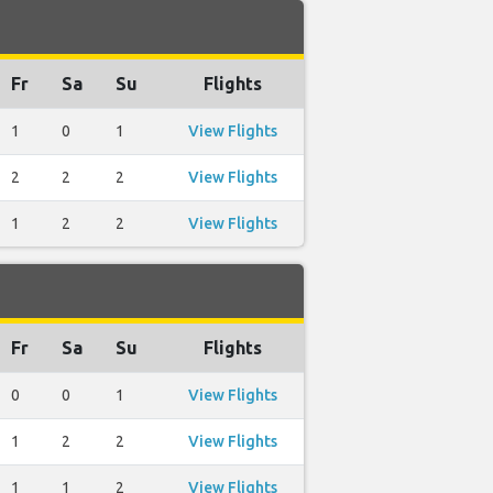
Fr
Sa
Su
Flights
1
0
1
View Flights
2
2
2
View Flights
1
2
2
View Flights
Fr
Sa
Su
Flights
0
0
1
View Flights
1
2
2
View Flights
1
1
2
View Flights