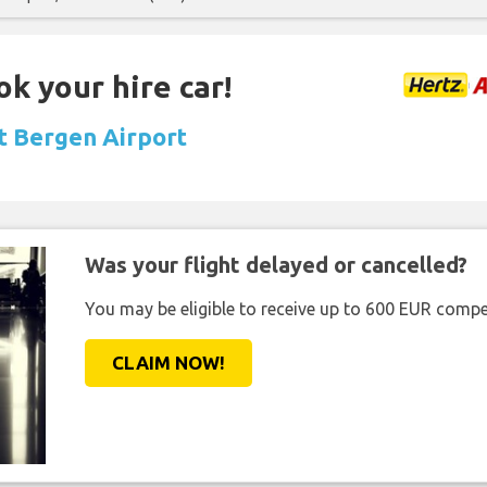
ok your hire car!
at Bergen Airport
Was your flight delayed or cancelled?
You may be eligible to receive up to 600 EUR compe
CLAIM NOW!