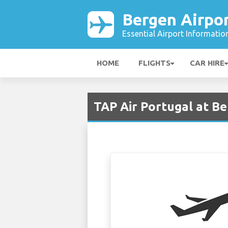
Bergen Airpo
Essential Airport Informatio
HOME
FLIGHTS
CAR HIRE
TAP Air Portugal at B