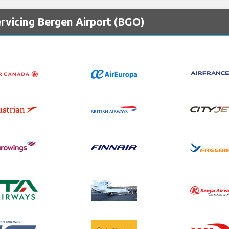
rvicing Bergen Airport (BGO)