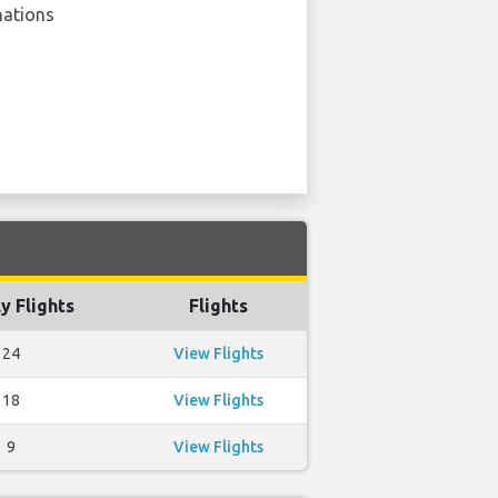
nations
y Flights
Flights
24
View Flights
18
View Flights
9
View Flights