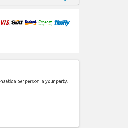
nsation per person in your party.