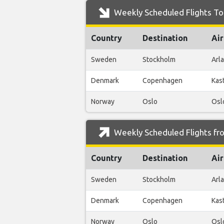
Weekly Scheduled Flights To
Country
Destination
Air
Sweden
Stockholm
Arl
Denmark
Copenhagen
Kas
Norway
Oslo
Osl
Weekly Scheduled Flights fr
Country
Destination
Air
Sweden
Stockholm
Arl
Denmark
Copenhagen
Kas
Norway
Oslo
Osl