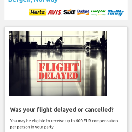
Was your flight delayed or cancelled?
You may be eligible to receive up to 600 EUR compensation
per person in your party.