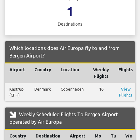
1
Destinations
Which locations does Air Europa fly to and from
Bergen Airport?
Airport
Country
Location
Weekly
Flights
Flights
Kastrup
Denmark
Copenhagen
16
View
(CPH)
Flights
Weekly Scheduled Flights To Bergen Airport
operated by Air Europa
Country
Destination
Airport
Mo
Tu
We