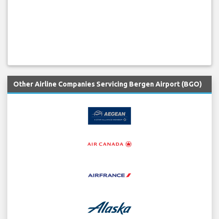
Other Airline Companies Servicing Bergen Airport (BGO)