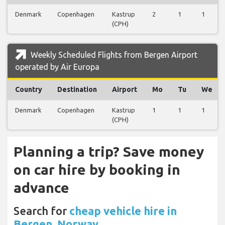
Denmark
Copenhagen
Kastrup
2
1
1
(CPH)
Weekly Scheduled Flights from Bergen Airport
operated by Air Europa
Country
Destination
Airport
Mo
Tu
We
Denmark
Copenhagen
Kastrup
1
1
1
(CPH)
Planning a trip? Save money
on car hire by booking in
advance
Search for
cheap vehicle hire in
Bergen, Norway