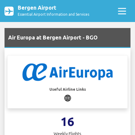
Bergen Airport
Essential Airport Information and Services
Air Europa at Bergen Airport - BGO
Useful Airline Links
16
Weekly Flights