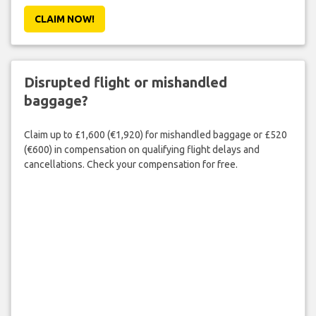
CLAIM NOW!
Disrupted flight or mishandled
baggage?
Claim up to £1,600 (€1,920) for mishandled baggage or £520
(€600) in compensation on qualifying flight delays and
cancellations. Check your compensation for free.