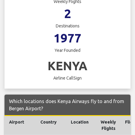
Weekly Flights
2
Destinations
1977
Year Founded
KENYA
Airline CallSign
Which locations does Kenya Airways fly to and from
Bergen Airport?
Airport
Country
Location
Weekly
Fligh
Flights