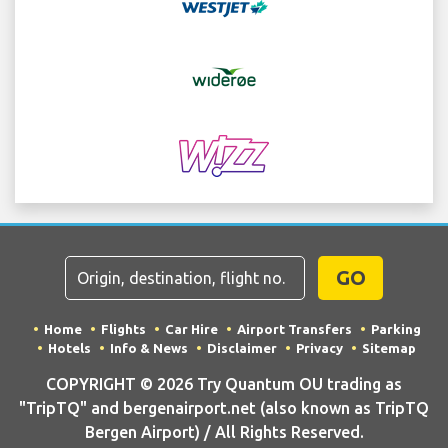
GO
Home
Flights
Car Hire
Airport Transfers
Parking
Hotels
Info & News
Disclaimer
Privacy
Sitemap
COPYRIGHT © 2026 Try Quantum OU trading as
"TripTQ" and bergenairport.net (also known as TripTQ
Bergen Airport) / All Rights Reserved.