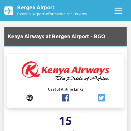
Bergen Airport
Essential Airport Information and Services
Kenya Airways at Bergen Airport - BGO
Useful Airline Links
15