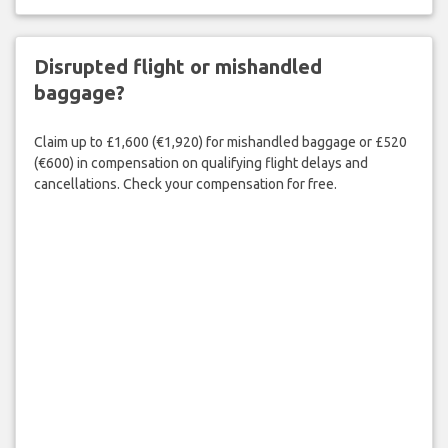
Disrupted flight or mishandled
baggage?
Claim up to £1,600 (€1,920) for mishandled baggage or £520
(€600) in compensation on qualifying flight delays and
cancellations. Check your compensation for free.