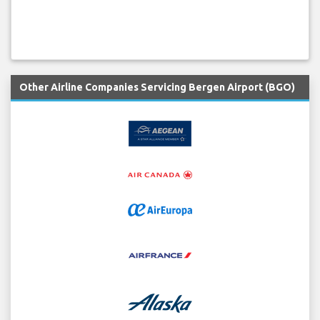
Other Airline Companies Servicing Bergen Airport (BGO)