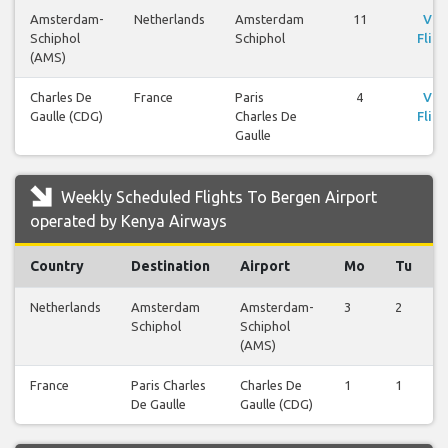
Amsterdam-
Netherlands
Amsterdam
11
Vie
Schiphol
Schiphol
Fligh
(AMS)
Charles De
France
Paris
4
Vie
Gaulle (CDG)
Charles De
Fligh
Gaulle
Weekly Scheduled Flights To Bergen Airport
operated by Kenya Airways
Country
Destination
Airport
Mo
Tu
Netherlands
Amsterdam
Amsterdam-
3
2
Schiphol
Schiphol
(AMS)
France
Paris Charles
Charles De
1
1
De Gaulle
Gaulle (CDG)