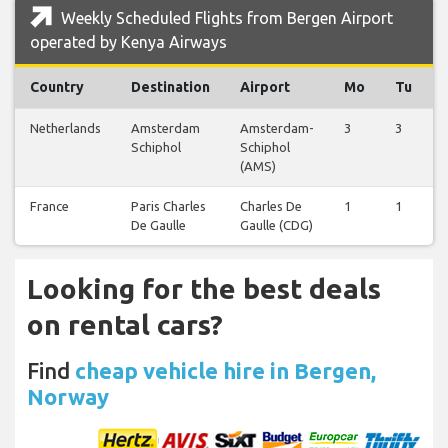
Weekly Scheduled Flights from Bergen Airport
operated by Kenya Airways
Country
Destination
Airport
Mo
Tu
Netherlands
Amsterdam
Amsterdam-
3
3
Schiphol
Schiphol
(AMS)
France
Paris Charles
Charles De
1
1
De Gaulle
Gaulle (CDG)
Looking for the best deals
on rental cars?
Find
cheap vehicle hire in Bergen,
Norway