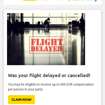
Was your flight delayed or cancelled?
You may be eligible to receive up to 600 EUR compensation
per person in your party.
CLAIM NOW!