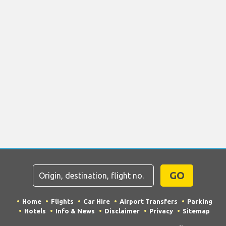
GO
Home
Flights
Car Hire
Airport Transfers
Parking
Hotels
Info & News
Disclaimer
Privacy
Sitemap