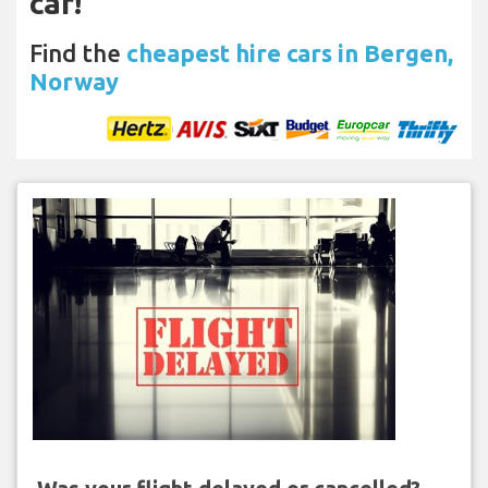
car!
Find the
cheapest hire cars in Bergen,
Norway