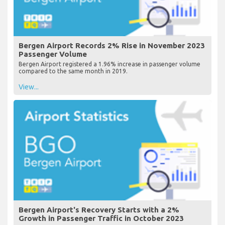
Bergen Airport Records 2% Rise in November 2023
Passenger Volume
Bergen Airport registered a 1.96% increase in passenger volume
compared to the same month in 2019.
View...
Bergen Airport's Recovery Starts with a 2%
Growth in Passenger Traffic in October 2023