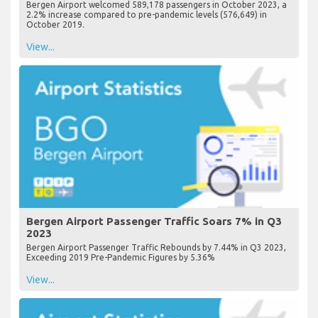
Bergen Airport welcomed 589,178 passengers in October 2023, a
2.2% increase compared to pre-pandemic levels (576,649) in
October 2019.
View...
Bergen Airport Passenger Traffic Soars 7% in Q3
2023
Bergen Airport Passenger Traffic Rebounds by 7.44% in Q3 2023,
Exceeding 2019 Pre-Pandemic Figures by 5.36%
View...