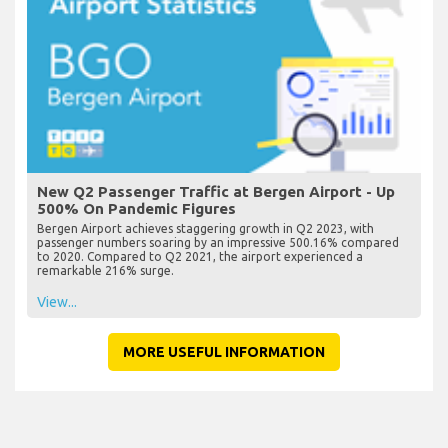
New Q2 Passenger Traffic at Bergen Airport - Up
500% On Pandemic Figures
Bergen Airport achieves staggering growth in Q2 2023, with
passenger numbers soaring by an impressive 500.16% compared
to 2020. Compared to Q2 2021, the airport experienced a
remarkable 216% surge.
View...
MORE USEFUL INFORMATION