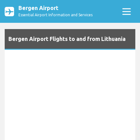
Bergen Airport
Essential Airport Information and Services
Bergen Airport Flights to and from Lithuania