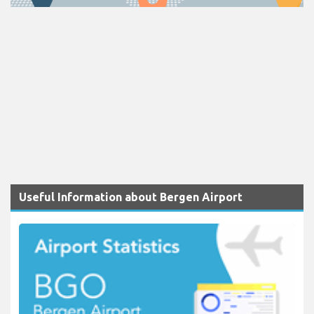
Useful Information about Bergen Airport