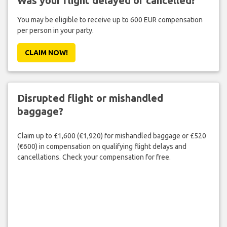
Was your flight delayed or cancelled?
You may be eligible to receive up to 600 EUR compensation
per person in your party.
CLAIM NOW!
Disrupted flight or mishandled
baggage?
Claim up to £1,600 (€1,920) for mishandled baggage or £520
(€600) in compensation on qualifying flight delays and
cancellations. Check your compensation for free.