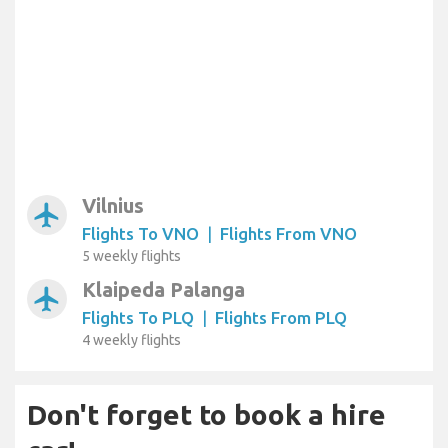
Vilnius
airplanemode_active
Flights To VNO
|
Flights From VNO
5 weekly flights
Klaipeda Palanga
airplanemode_active
Flights To PLQ
|
Flights From PLQ
4 weekly flights
Don't forget to book a hire