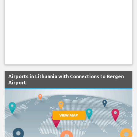
Airports in Lithuania with Connections to Bergen
Airport