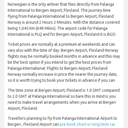
Norwegian is the only airliner that flies directly from Palanga
International to Bergen Airport, Flesland. The journey time
flying from Palanga International to Bergen Airport, Flesland
Norway is around 2 Hours 2 Minutes. With the distance covered
being 1,045 Km (649 Miles). The airport code for Palanga
International is PLQ and for Bergen Airport, Flesland it is BGO.
Ticket prices are normally at a premium at weekends and can
vary also with the time of day. Bergen Airport, Flesland Norway
flights may be normally booked months in advance and this may
be the best option if you intend to get the best prices from
Palanga International. Flights to Bergen Airport, Flesland
Norway normally increase in price the nearer the journey date,
so it is worth trying to book your tickets in advance if you can.
The time zone at Bergen Airport, Flesland is 1.0 GMT compared
to 2.0 GMT at Palanga International so bare this in mind is you
need to make travel arrangements when you arrive at Bergen
Airport, Flesland.
Travellers planning to fly from Palanga International Airport to
Bergen , Flesland Airport can
pre-book short or long term car