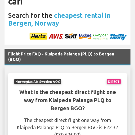
car!
Search for the
cheapest rental in
Bergen, Norway
Flight Price FAQ - Klaipeda Palanga (PLQ) to Bergen
(BGO)
Norwegian Air Sweden AOC
DIRECT
What is the cheapest direct flight one
way from Klaipeda Palanga PLQ to
Bergen BGO?
The cheapest direct flight one way from
Klaipeda Palanga PLQ to Bergen BGO is £22.32
($30 €26.02)