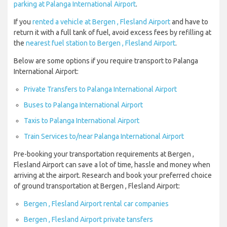
parking at Palanga International Airport
.
If you
rented a vehicle at Bergen , Flesland Airport
and have to
return it with a full tank of fuel, avoid excess fees by refilling at
the
nearest fuel station to Bergen , Flesland Airport
.
Below are some options if you require transport to Palanga
International Airport:
Private Transfers to Palanga International Airport
Buses to Palanga International Airport
Taxis to Palanga International Airport
Train Services to/near Palanga International Airport
Pre-booking your transportation requirements at Bergen ,
Flesland Airport can save a lot of time, hassle and money when
arriving at the airport. Research and book your preferred choice
of ground transportation at Bergen , Flesland Airport:
Bergen , Flesland Airport rental car companies
Bergen , Flesland Airport private tansfers