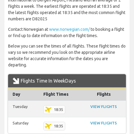
International to Bergen Airport, Flesland with an average of 2
flights a week. The earliest flights are operated at 18:35 and
the latest flights operated at 18:35 and the most common flight
numbers are D82025
Contact Norwegian at
www.norwegian.com/
to booking a flight
or find up to date information on the flight times.
Below you can see the times of all flights. These flight times do
vary so we recommend you look on the appropriate airline
website for accurate information for the dates you are
departing.
Flights Time In WeekDays
Day
Flight Times
Flights
Tuesday
VIEW FLIGHTS
18:35
Saturday
VIEW FLIGHTS
18:35