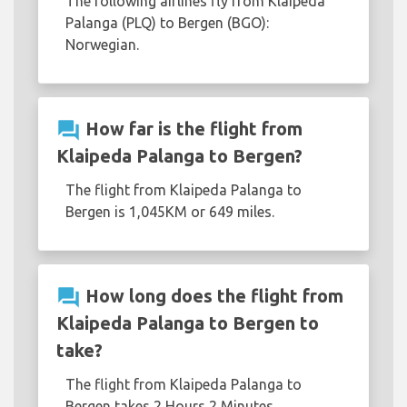
The following airlines fly from Klaipeda
Palanga (PLQ) to Bergen (BGO):
Norwegian.
question_answer
How far is the flight from
Klaipeda Palanga to Bergen?
The flight from Klaipeda Palanga to
Bergen is 1,045KM or 649 miles.
question_answer
How long does the flight from
Klaipeda Palanga to Bergen to
take?
The flight from Klaipeda Palanga to
Bergen takes 2 Hours 2 Minutes.