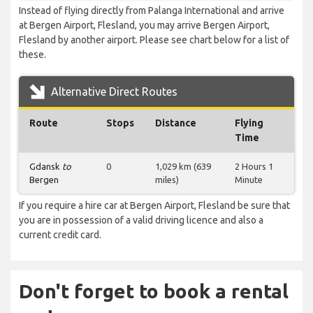
Instead of flying directly from Palanga International and arrive
at Bergen Airport, Flesland, you may arrive Bergen Airport,
Flesland by another airport. Please see chart below for a list of
these.
Alternative Direct Routes
Route
Stops
Distance
Flying
Time
Gdansk
to
0
1,029 km (639
2 Hours 1
Bergen
miles)
Minute
If you require a hire car at Bergen Airport, Flesland be sure that
you are in possession of a valid driving licence and also a
current credit card.
Don't forget to book a rental