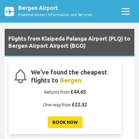
Bergen Airport
Essential Airport Information and Services
Flights from Klaipeda Palanga Airport (PLQ) to
Bergen Airport Airport (BGO)
We've found the cheapest
flights to
Bergen
£44.65
Returns from
£22.32
One-way from
BOOK NOW