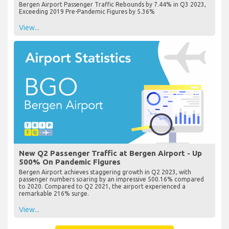
Bergen Airport Passenger Traffic Rebounds by 7.44% in Q3 2023,
Exceeding 2019 Pre-Pandemic Figures by 5.36%
View...
New Q2 Passenger Traffic at Bergen Airport - Up
500% On Pandemic Figures
Bergen Airport achieves staggering growth in Q2 2023, with
passenger numbers soaring by an impressive 500.16% compared
to 2020. Compared to Q2 2021, the airport experienced a
remarkable 216% surge.
View...