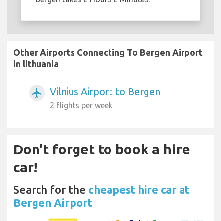
Other Airports Connecting To Bergen Airport
in lithuania
Vilnius Airport to Bergen
airplanemode_active
2 flights per week
Don't forget to book a hire
car!
Search for the
cheapest hire car at
Bergen Airport