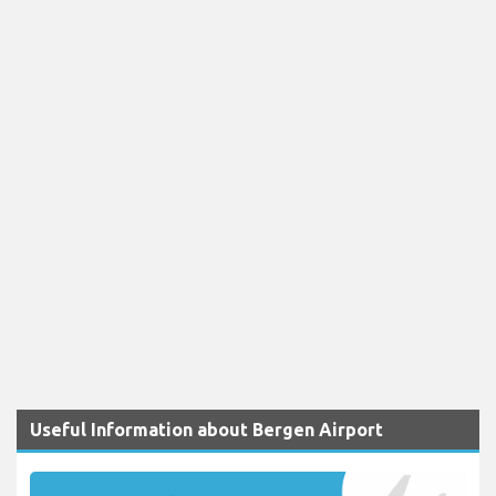
Useful Information about Bergen Airport