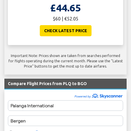
£44.65
$60 | €52.05
CHECK LATEST PRICE
Important Note: Prices shown are taken from searches performed
for flights operating during the current month. Please use the "Latest
Price" buttons to get the most up to date airfares.
Compare Flight Prices from PLQ to BGO