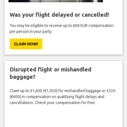
Was your flight delayed or cancelled?
You may be eligible to receive up to 600 EUR compensation
per person in your party.
CLAIM NOW!
Disrupted flight or mishandled
baggage?
Claim up to £1,600 (€1,920) for mishandled baggage or £520
(€600) in compensation on qualifying flight delays and
cancellations. Check your compensation for free.