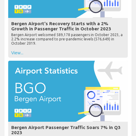
Bergen Airport's Recovery Starts with a 2%
Growth in Passenger Traffic in October 2023
Bergen Airport welcomed 589,178 passengers in October 2023, a
2.2% increase compared to pre-pandemic levels (576,649) in
October 2019.
View...
Bergen Airport Passenger Traffic Soars 7% in Q3
2023