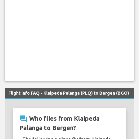
Flight Info FAQ - Klaipeda Palanga (PLQ) to Bergen (BGO)
question_answer
Who flies from Klaipeda
Palanga to Bergen?