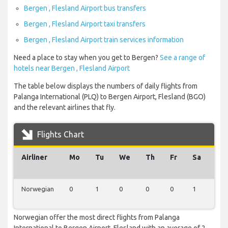
Bergen , Flesland Airport bus transfers
Bergen , Flesland Airport taxi transfers
Bergen , Flesland Airport train services information
Need a place to stay when you get to Bergen?
See a range of
hotels near Bergen , Flesland Airport
The table below displays the numbers of daily flights from
Palanga International (PLQ) to Bergen Airport, Flesland (BGO)
and the relevant airlines that fly.
Flights Chart
Airliner
Mo
Tu
We
Th
Fr
Sa
Su
Norwegian
0
1
0
0
0
1
0
Norwegian offer the most direct flights from Palanga