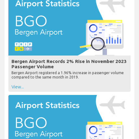
Bergen Airport Records 2% Rise in November 2023
Passenger Volume
Bergen Airport registered a 1.96% increase in passenger volume
compared to the same month in 2019.
View...