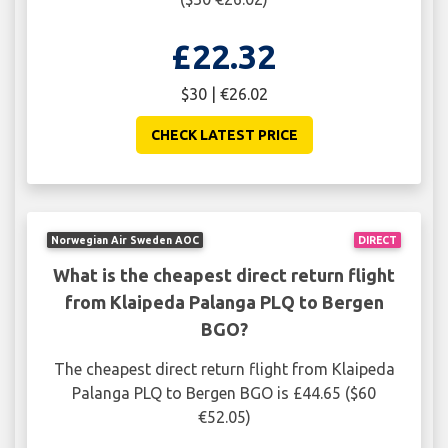
£22.32
$30 | €26.02
CHECK LATEST PRICE
Norwegian Air Sweden AOC
DIRECT
What is the cheapest direct return flight
from Klaipeda Palanga PLQ to Bergen
BGO?
The cheapest direct return flight from Klaipeda
Palanga PLQ to Bergen BGO is £44.65 ($60
€52.05)