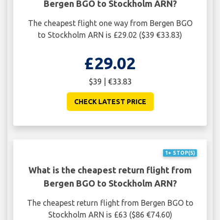
Bergen BGO to Stockholm ARN?
The cheapest flight one way from Bergen BGO
to Stockholm ARN is £29.02 ($39 €33.83)
£29.02
$39 | €33.83
CHECK LATEST PRICE
1+ STOP(S)
What is the cheapest return flight from
Bergen BGO to Stockholm ARN?
The cheapest return flight from Bergen BGO to
Stockholm ARN is £63 ($86 €74.60)