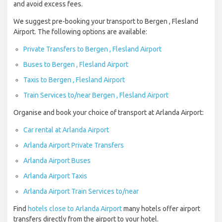
and avoid excess fees.
We suggest pre-booking your transport to Bergen , Flesland
Airport. The following options are available:
Private Transfers to Bergen , Flesland Airport
Buses to Bergen , Flesland Airport
Taxis to Bergen , Flesland Airport
Train Services to/near Bergen , Flesland Airport
Organise and book your choice of transport at Arlanda Airport:
Car rental at Arlanda Airport
Arlanda Airport Private Transfers
Arlanda Airport Buses
Arlanda Airport Taxis
Arlanda Airport Train Services to/near
Find
hotels close to Arlanda Airport
many hotels offer airport
transfers directly from the airport to your hotel.