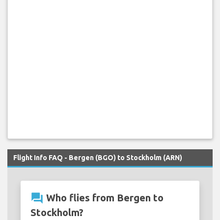
Flight Info FAQ - Bergen (BGO) to Stockholm (ARN)
question_answer
Who flies from Bergen to
Stockholm?