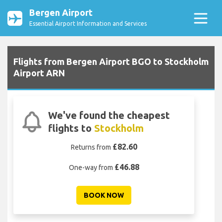
Bergen Airport
Essential Airport Information and Services
Flights from Bergen Airport BGO to Stockholm
Airport ARN
We've found the cheapest
flights to
Stockholm
£82.60
Returns from
£46.88
One-way from
BOOK NOW