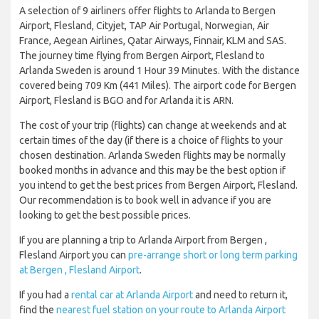
A selection of 9 airliners offer flights to Arlanda to Bergen
Airport, Flesland, Cityjet, TAP Air Portugal, Norwegian, Air
France, Aegean Airlines, Qatar Airways, Finnair, KLM and SAS.
The journey time flying from Bergen Airport, Flesland to
Arlanda Sweden is around 1 Hour 39 Minutes. With the distance
covered being 709 Km (441 Miles). The airport code for Bergen
Airport, Flesland is BGO and for Arlanda it is ARN.
The cost of your trip (flights) can change at weekends and at
certain times of the day (if there is a choice of flights to your
chosen destination. Arlanda Sweden flights may be normally
booked months in advance and this may be the best option if
you intend to get the best prices from Bergen Airport, Flesland.
Our recommendation is to book well in advance if you are
looking to get the best possible prices.
If you are planning a trip to Arlanda Airport from Bergen ,
Flesland Airport you can
pre-arrange short or long term parking
at Bergen , Flesland Airport
.
If you had a
rental car at Arlanda Airport
and need to return it,
find the
nearest fuel station on your route to Arlanda Airport