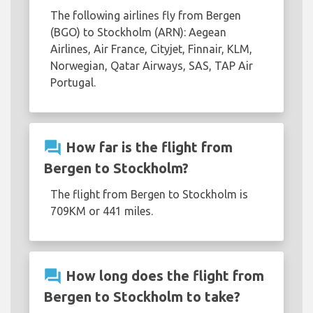
The following airlines fly from Bergen
(BGO) to Stockholm (ARN): Aegean
Airlines, Air France, Cityjet, Finnair, KLM,
Norwegian, Qatar Airways, SAS, TAP Air
Portugal.
question_answer
How far is the flight from
Bergen to Stockholm?
The flight from Bergen to Stockholm is
709KM or 441 miles.
question_answer
How long does the flight from
Bergen to Stockholm to take?