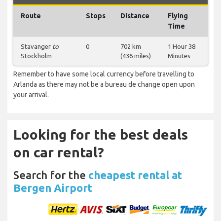
Route
Stops
Distance
Flying
Time
Stavanger
to
0
702 km
1 Hour 38
Stockholm
(436 miles)
Minutes
Remember to have some local currency before travelling to
Arlanda as there may not be a bureau de change open upon
your arrival.
Looking for the best deals
on car rental?
Search for the
cheapest rental at
Bergen Airport