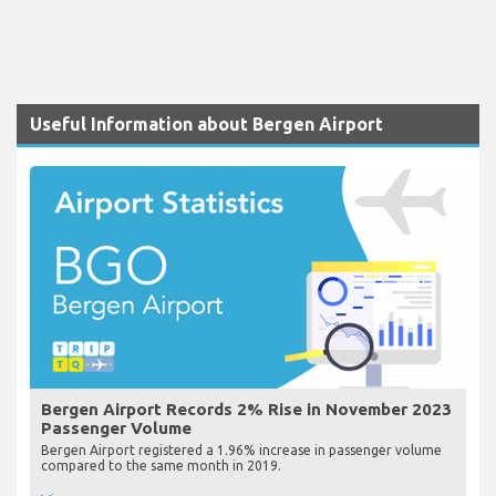
Useful Information about Bergen Airport
Bergen Airport Records 2% Rise in November 2023
Passenger Volume
Bergen Airport registered a 1.96% increase in passenger volume
compared to the same month in 2019.