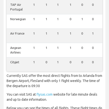
TAP Air
1
1
1
1
0
0
1
Portugal
Norwegian
1
1
1
0
1
0
1
Air France
1
1
1
1
0
1
0
Aegean
1
1
1
1
0
0
1
Airlines
Cityjet
1
0
1
0
0
0
0
Currently SAS offer the most direct flights from to Arlanda from
Bergen Airport, Flesland with only 1 flight weekly. The time of
the departure is 09:30
You can visit SAS at
flysas.com
website for late minute deals
and up to date information.
Below you can see the times of all flights. These flight times do