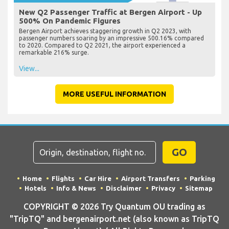
New Q2 Passenger Traffic at Bergen Airport - Up
500% On Pandemic Figures
Bergen Airport achieves staggering growth in Q2 2023, with
passenger numbers soaring by an impressive 500.16% compared
to 2020. Compared to Q2 2021, the airport experienced a
remarkable 216% surge.
View...
MORE USEFUL INFORMATION
GO
Home
Flights
Car Hire
Airport Transfers
Parking
Hotels
Info & News
Disclaimer
Privacy
Sitemap
COPYRIGHT © 2026 Try Quantum OU trading as
"TripTQ" and bergenairport.net (also known as TripTQ