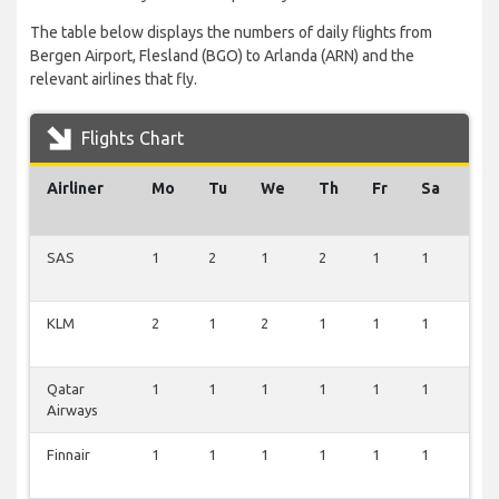
The table below displays the numbers of daily flights from
Bergen Airport, Flesland (BGO) to Arlanda (ARN) and the
relevant airlines that fly.
Flights Chart
Airliner
Mo
Tu
We
Th
Fr
Sa
Su
SAS
1
2
1
2
1
1
2
KLM
2
1
2
1
1
1
1
Qatar
1
1
1
1
1
1
1
Airways
Finnair
1
1
1
1
1
1
1