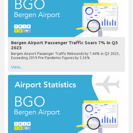
Bergen Airport Passenger Traffic Soars 7% in Q3
2023
Bergen Airport Passenger Traffic Rebounds by 7.44% in Q3 2023,
Exceeding 2019 Pre-Pandemic Figures by 5.36%
View...