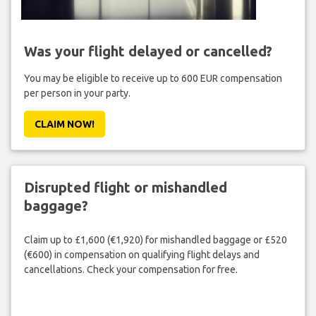
Was your flight delayed or cancelled?
You may be eligible to receive up to 600 EUR compensation
per person in your party.
CLAIM NOW!
Disrupted flight or mishandled
baggage?
Claim up to £1,600 (€1,920) for mishandled baggage or £520
(€600) in compensation on qualifying flight delays and
cancellations. Check your compensation for free.