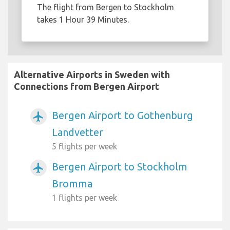
The flight from Bergen to Stockholm
takes 1 Hour 39 Minutes.
Alternative Airports in Sweden with
Connections from Bergen Airport
Bergen Airport to Gothenburg
airplanemode_active
Landvetter
5 flights per week
Bergen Airport to Stockholm
airplanemode_active
Bromma
1 flights per week