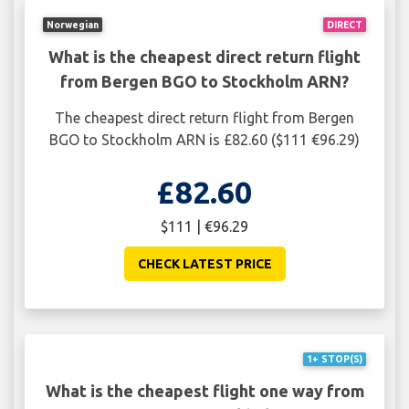
Norwegian
DIRECT
What is the cheapest direct return flight
from Bergen BGO to Stockholm ARN?
The cheapest direct return flight from Bergen
BGO to Stockholm ARN is £82.60 ($111 €96.29)
£82.60
$111 | €96.29
CHECK LATEST PRICE
1+ STOP(S)
What is the cheapest flight one way from