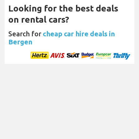
Looking for the best deals
on rental cars?
Search for
cheap car hire deals in
Bergen