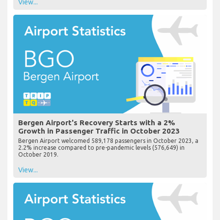
View...
Bergen Airport's Recovery Starts with a 2%
Growth in Passenger Traffic in October 2023
Bergen Airport welcomed 589,178 passengers in October 2023, a
2.2% increase compared to pre-pandemic levels (576,649) in
October 2019.
View...