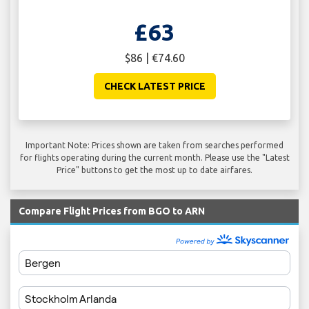
£63
$86 | €74.60
CHECK LATEST PRICE
Important Note: Prices shown are taken from searches performed
for flights operating during the current month. Please use the "Latest
Price" buttons to get the most up to date airfares.
Compare Flight Prices from BGO to ARN