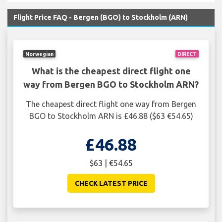
Flight Price FAQ - Bergen (BGO) to Stockholm (ARN)
Norwegian
DIRECT
What is the cheapest direct flight one
way from Bergen BGO to Stockholm ARN?
The cheapest direct flight one way from Bergen
BGO to Stockholm ARN is £46.88 ($63 €54.65)
£46.88
$63 | €54.65
CHECK LATEST PRICE