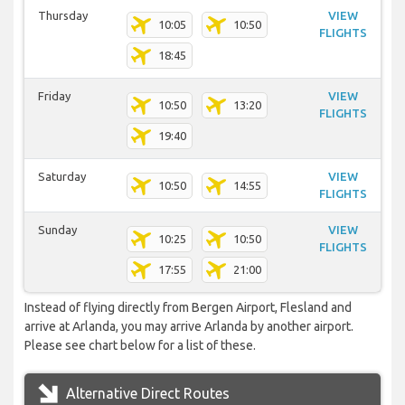
Thursday
VIEW
10:05
10:50
FLIGHTS
18:45
Friday
VIEW
10:50
13:20
FLIGHTS
19:40
Saturday
VIEW
10:50
14:55
FLIGHTS
Sunday
VIEW
10:25
10:50
FLIGHTS
17:55
21:00
Instead of flying directly from Bergen Airport, Flesland and
arrive at Arlanda, you may arrive Arlanda by another airport.
Please see chart below for a list of these.
Alternative Direct Routes