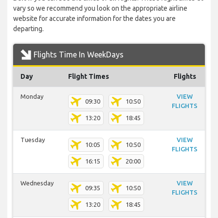
vary so we recommend you look on the appropriate airline
website for accurate information for the dates you are
departing.
Flights Time In WeekDays
Day
Flight Times
Flights
Monday
VIEW
09:30
10:50
FLIGHTS
13:20
18:45
Tuesday
VIEW
10:05
10:50
FLIGHTS
16:15
20:00
Wednesday
VIEW
09:35
10:50
FLIGHTS
13:20
18:45