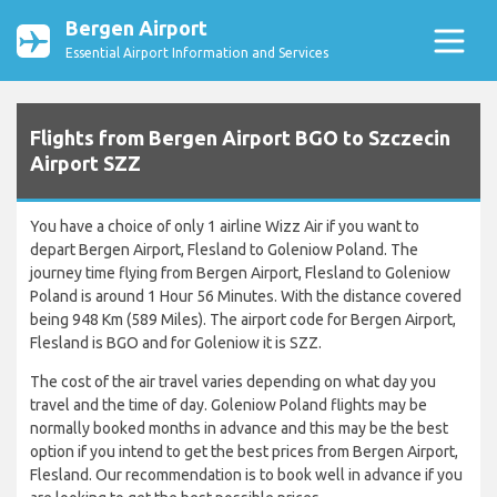
Bergen Airport
Essential Airport Information and Services
Flights from Bergen Airport BGO to Szczecin
Airport SZZ
You have a choice of only 1 airline Wizz Air if you want to
depart Bergen Airport, Flesland to Goleniow Poland. The
journey time flying from Bergen Airport, Flesland to Goleniow
Poland is around 1 Hour 56 Minutes. With the distance covered
being 948 Km (589 Miles). The airport code for Bergen Airport,
Flesland is BGO and for Goleniow it is SZZ.
The cost of the air travel varies depending on what day you
travel and the time of day. Goleniow Poland flights may be
normally booked months in advance and this may be the best
option if you intend to get the best prices from Bergen Airport,
Flesland. Our recommendation is to book well in advance if you