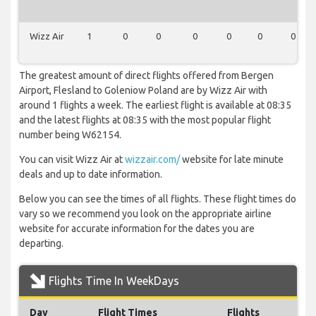
Wizz Air
1
0
0
0
0
0
0
The greatest amount of direct flights offered from Bergen
Airport, Flesland to Goleniow Poland are by Wizz Air with
around 1 flights a week. The earliest flight is available at 08:35
and the latest flights at 08:35 with the most popular flight
number being W62154.
You can visit Wizz Air at
wizzair.com/
website for late minute
deals and up to date information.
Below you can see the times of all flights. These flight times do
vary so we recommend you look on the appropriate airline
website for accurate information for the dates you are
departing.
Flights Time In WeekDays
Day
Flight Times
Flights