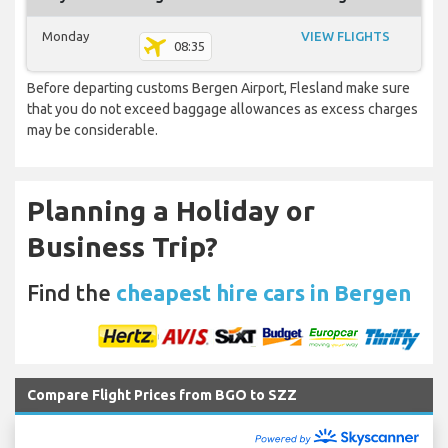
Monday
VIEW FLIGHTS
08:35
Before departing customs Bergen Airport, Flesland make sure
that you do not exceed baggage allowances as excess charges
may be considerable.
Planning a Holiday or
Business Trip?
Find the
cheapest hire cars in Bergen
Compare Flight Prices from BGO to SZZ