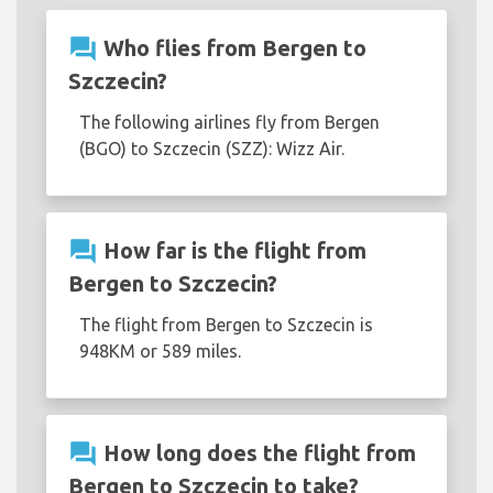
question_answer
Who flies from Bergen to
Szczecin?
The following airlines fly from Bergen
(BGO) to Szczecin (SZZ): Wizz Air.
question_answer
How far is the flight from
Bergen to Szczecin?
The flight from Bergen to Szczecin is
948KM or 589 miles.
question_answer
How long does the flight from
Bergen to Szczecin to take?