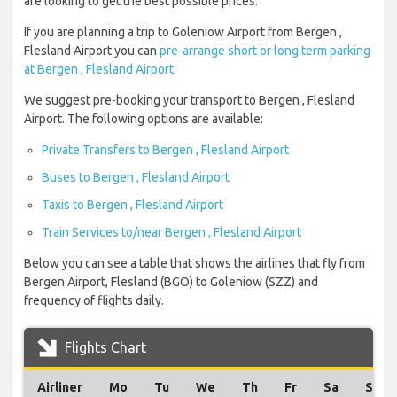
are looking to get the best possible prices.
If you are planning a trip to Goleniow Airport from Bergen ,
Flesland Airport you can
pre-arrange short or long term parking
at Bergen , Flesland Airport
.
We suggest pre-booking your transport to Bergen , Flesland
Airport. The following options are available:
Private Transfers to Bergen , Flesland Airport
Buses to Bergen , Flesland Airport
Taxis to Bergen , Flesland Airport
Train Services to/near Bergen , Flesland Airport
Below you can see a table that shows the airlines that fly from
Bergen Airport, Flesland (BGO) to Goleniow (SZZ) and
frequency of flights daily.
Flights Chart
Airliner
Mo
Tu
We
Th
Fr
Sa
Su