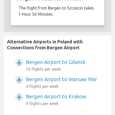
The flight from Bergen to Szczecin takes
1 Hour 56 Minutes.
Alternative Airports in Poland with
Connections from Bergen Airport
Bergen Airport to Gdansk
airplanemode_active
16 flights per week
Bergen Airport to Warsaw NW
airplanemode_active
4 flights per week
Bergen Airport to Krakow
airplanemode_active
9 flights per week