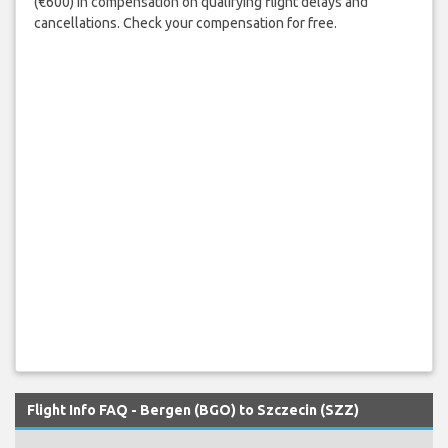
(€600) in compensation on qualifying flight delays and
cancellations. Check your compensation for free.
Flight Info FAQ - Bergen (BGO) to Szczecin (SZZ)