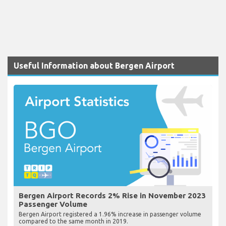
Useful Information about Bergen Airport
Bergen Airport Records 2% Rise in November 2023
Passenger Volume
Bergen Airport registered a 1.96% increase in passenger volume
compared to the same month in 2019.