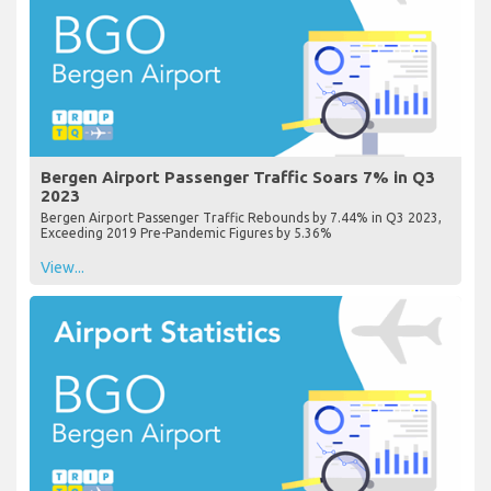
Bergen Airport Passenger Traffic Soars 7% in Q3
2023
Bergen Airport Passenger Traffic Rebounds by 7.44% in Q3 2023,
Exceeding 2019 Pre-Pandemic Figures by 5.36%
View...