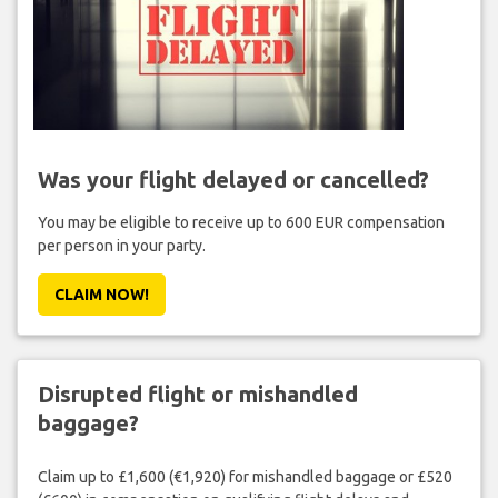
Was your flight delayed or cancelled?
You may be eligible to receive up to 600 EUR compensation
per person in your party.
CLAIM NOW!
Disrupted flight or mishandled
baggage?
Claim up to £1,600 (€1,920) for mishandled baggage or £520