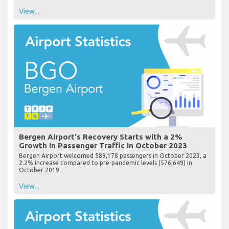
View...
Bergen Airport's Recovery Starts with a 2%
Growth in Passenger Traffic in October 2023
Bergen Airport welcomed 589,178 passengers in October 2023, a
2.2% increase compared to pre-pandemic levels (576,649) in
October 2019.
View...