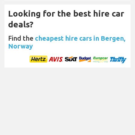
Looking for the best hire car
deals?
Find the
cheapest hire cars in Bergen,
Norway