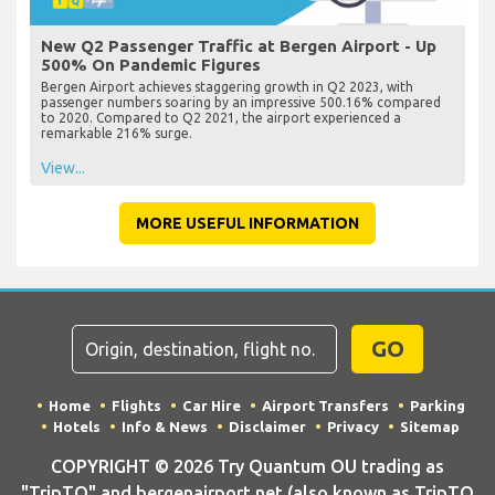
New Q2 Passenger Traffic at Bergen Airport - Up
500% On Pandemic Figures
Bergen Airport achieves staggering growth in Q2 2023, with
passenger numbers soaring by an impressive 500.16% compared
to 2020. Compared to Q2 2021, the airport experienced a
remarkable 216% surge.
View...
MORE USEFUL INFORMATION
GO
Home
Flights
Car Hire
Airport Transfers
Parking
Hotels
Info & News
Disclaimer
Privacy
Sitemap
COPYRIGHT © 2026 Try Quantum OU trading as
"TripTQ" and bergenairport.net (also known as TripTQ