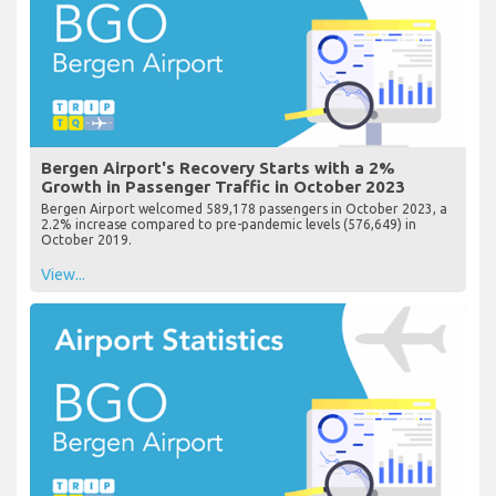
Bergen Airport's Recovery Starts with a 2%
Growth in Passenger Traffic in October 2023
Bergen Airport welcomed 589,178 passengers in October 2023, a
2.2% increase compared to pre-pandemic levels (576,649) in
October 2019.
View...