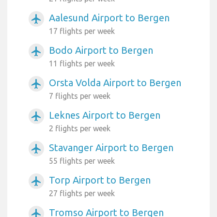
Aalesund Airport to Bergen
airplanemode_active
17 flights per week
Bodo Airport to Bergen
airplanemode_active
11 flights per week
Orsta Volda Airport to Bergen
airplanemode_active
7 flights per week
Leknes Airport to Bergen
airplanemode_active
2 flights per week
Stavanger Airport to Bergen
airplanemode_active
55 flights per week
Torp Airport to Bergen
airplanemode_active
27 flights per week
Tromso Airport to Bergen
airplanemode_active