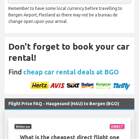
Remember to have some local currency before travelling to
Bergen Airport, Flesland as there may not be a bureau de
change open upon your arrival.
Don't forget to book your car
rental!
Find
cheap car rental deals at BGO
Flight Price FAQ - Haugesund (HAU) to Bergen (BGO)
Wideroe
DIRECT
What is the cheapest direct flight one