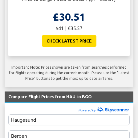
£30.51
$41 | €35.57
CHECK LATEST PRICE
Important Note: Prices shown are taken from searches performed
for flights operating during the current month. Please use the "Latest
Price" buttons to get the most up to date airfares.
Compare Flight Prices from HAU to BGO