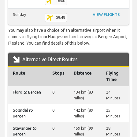
16:00
Sunday
VIEW FLIGHTS
09:45
You may also have a choice of an alternative airport when it
comes to flying from Haugesund and arriving at Bergen Airport,
Flesland. You can find details of this below.
Alternative Direct Routes
Route
Stops
Distance
Flying
Time
Floro
to
Bergen
0
134 km (83
24
miles)
Minutes
Sogndal
to
0
142 km (89
25
Bergen
miles)
Minutes
Stavanger
to
0
159 km (99
28
Bergen
miles)
Minutes