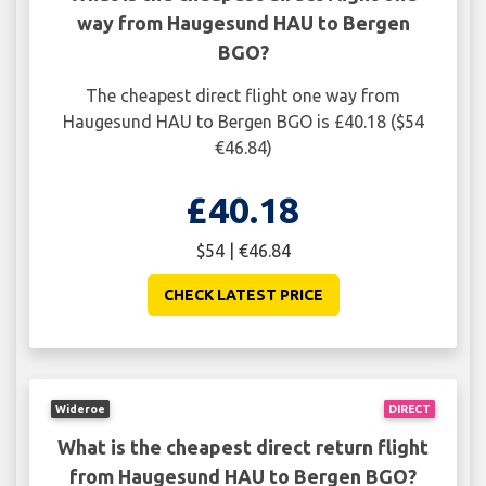
way from Haugesund HAU to Bergen
BGO?
The cheapest direct flight one way from
Haugesund HAU to Bergen BGO is £40.18 ($54
€46.84)
£40.18
$54 | €46.84
CHECK LATEST PRICE
Wideroe
DIRECT
What is the cheapest direct return flight
from Haugesund HAU to Bergen BGO?