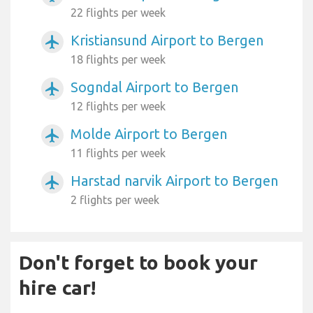
22 flights per week
Kristiansund Airport to Bergen
airplanemode_active
18 flights per week
Sogndal Airport to Bergen
airplanemode_active
12 flights per week
Molde Airport to Bergen
airplanemode_active
11 flights per week
Harstad narvik Airport to Bergen
airplanemode_active
2 flights per week
Don't forget to book your
hire car!