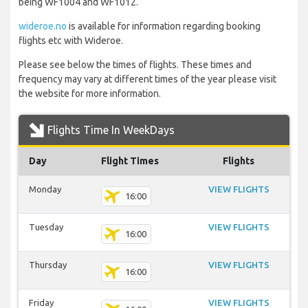
being WF1004 and WF1012.
wideroe.no
is available for information regarding booking
flights etc with Wideroe.
Please see below the times of flights. These times and
frequency may vary at different times of the year please visit
the website for more information.
Flights Time In WeekDays
Day
Flight Times
Flights
Monday
VIEW FLIGHTS
16:00
Tuesday
VIEW FLIGHTS
16:00
Thursday
VIEW FLIGHTS
16:00
Friday
VIEW FLIGHTS