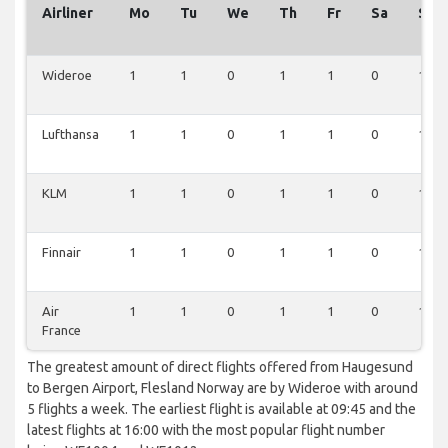
Airliner
Mo
Tu
We
Th
Fr
Sa
Su
Wideroe
1
1
0
1
1
0
1
Lufthansa
1
1
0
1
1
0
1
KLM
1
1
0
1
1
0
1
Finnair
1
1
0
1
1
0
1
Air
1
1
0
1
1
0
1
France
The greatest amount of direct flights offered from Haugesund
to Bergen Airport, Flesland Norway are by Wideroe with around
5 flights a week. The earliest flight is available at 09:45 and the
latest flights at 16:00 with the most popular flight number