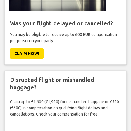
Was your flight delayed or cancelled?
You may be eligible to receive up to 600 EUR compensation
per person in your party.
CLAIM NOW!
Disrupted flight or mishandled
baggage?
Claim up to £1,600 (€1,920) for mishandled baggage or £520
(€600) in compensation on qualifying flight delays and
cancellations. Check your compensation for free.