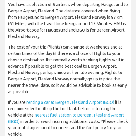
You have a selection of 5 airlines when departing Haugesund to
Bergen Airport, Flesland. The distance covered when flying
from Haugesund to Bergen Airport, Flesland Norway is 97 Km
(61 Miles) with the travel time being around 17 Minutes. HAU is
the Airport code for Haugesund and BGO is for Bergen Airport,
Flesland Norway.
The cost of your trip (flights) can change at weekends and at
certain times of the day (if there is a choice of flights to your
chosen destination. It is normally worth booking flights well in
advance if possible to get the best deal to Bergen Airport,
Flesland Norway perhaps midweek or late evening. Flights to
Bergen Airport, Flesland Norway normally go up in price the
nearer the travel date, so it would be advisable to book as early
as possible.
If you are
renting a car at Bergen , Flesland Airport (BGO)
it is
recommended to fill up the fuel tank before returning the
vehicle at the
nearest fuel station to Bergen , Flesland Airport
(BGO)
in order to avoid incurring additional costs. *Please check
your rental agreement to understand the fuel policy for your
vehicle.