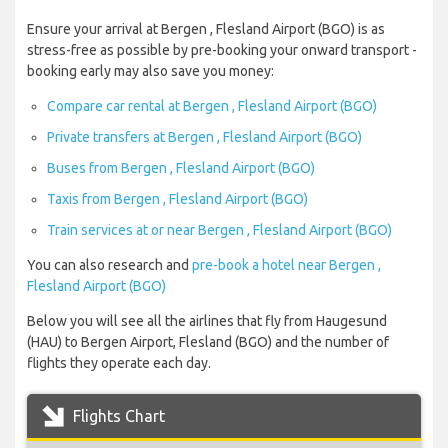
Ensure your arrival at Bergen , Flesland Airport (BGO) is as
stress-free as possible by pre-booking your onward transport -
booking early may also save you money:
Compare car rental at Bergen , Flesland Airport (BGO)
Private transfers at Bergen , Flesland Airport (BGO)
Buses from Bergen , Flesland Airport (BGO)
Taxis from Bergen , Flesland Airport (BGO)
Train services at or near Bergen , Flesland Airport (BGO)
You can also research and
pre-book a hotel near Bergen ,
Flesland Airport (BGO)
Below you will see all the airlines that fly from Haugesund
(HAU) to Bergen Airport, Flesland (BGO) and the number of
flights they operate each day.
Flights Chart