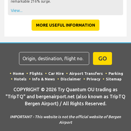
remarkable 216% surge.
View...
MORE USEFUL INFORMATION
GO
Home
Flights
Car Hire
Airport Transfers
Parking
Hotels
Info & News
Disclaimer
Privacy
Sitemap
COPYRIGHT © 2026 Try Quantum OU trading as
"TripTQ" and bergenairport.net (also known as TripTQ
Bergen Airport) / All Rights Reserved.
IMPORTANT - This website is not the official website of Bergen
Airport