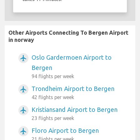
Other Airports Connecting To Bergen Airport
in norway
Oslo Gardermoen Airport to
airplanemode_active
Bergen
94 flights per week
Trondheim Airport to Bergen
airplanemode_active
42 flights per week
Kristiansand Airport to Bergen
airplanemode_active
23 flights per week
Floro Airport to Bergen
airplanemode_active
21 flights per week