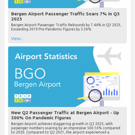
Bergen Airport Passenger Traffic Soars 7% in Q3
2023
Bergen Airport Passenger Traffic Rebounds by 7.44% in Q3 2023,
Exceeding 2019 Pre-Pandemic Figures by 5.36%
View...
New Q2 Passenger Traffic at Bergen Airport - Up
500% On Pandemic Figures
Bergen Airport achieves staggering growth in Q2 2023, with
passenger numbers soaring by an impressive 500.16% compared
to 2020. Compared to Q2 2021, the airport experienced a