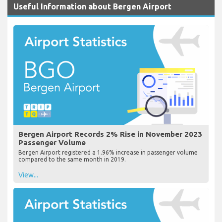
Useful Information about Bergen Airport
Bergen Airport Records 2% Rise in November 2023
Passenger Volume
Bergen Airport registered a 1.96% increase in passenger volume
compared to the same month in 2019.
View...