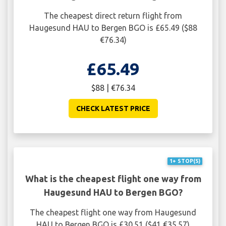
The cheapest direct return flight from
Haugesund HAU to Bergen BGO is £65.49 ($88
€76.34)
£65.49
$88 | €76.34
CHECK LATEST PRICE
1+ STOP(S)
What is the cheapest flight one way from
Haugesund HAU to Bergen BGO?
The cheapest flight one way from Haugesund
HAU to Bergen BGO is £30.51 ($41 €35.57)