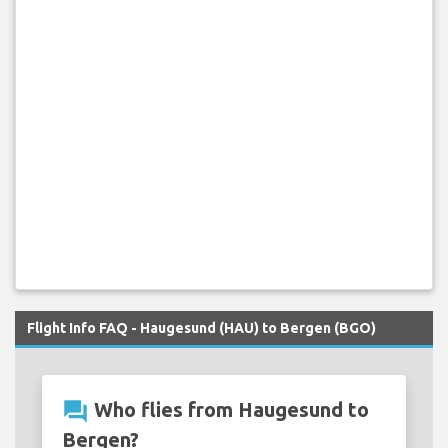
Flight Info FAQ - Haugesund (HAU) to Bergen (BGO)
question_answer
Who flies from Haugesund to
Bergen?