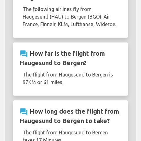
The following airlines fly from
Haugesund (HAU) to Bergen (BGO): Air
France, Finnair, KLM, Lufthansa, Wideroe.
question_answer
How far is the flight from
Haugesund to Bergen?
The flight from Haugesund to Bergen is
97KM or 61 miles.
question_answer
How long does the flight from
Haugesund to Bergen to take?
The flight from Haugesund to Bergen
takes 17 Minutes.