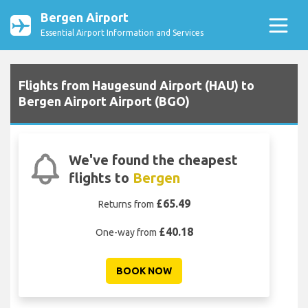
Bergen Airport
Essential Airport Information and Services
Flights from Haugesund Airport (HAU) to
Bergen Airport Airport (BGO)
We've found the cheapest
flights to
Bergen
£65.49
Returns from
£40.18
One-way from
BOOK NOW