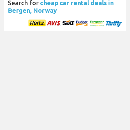
Search for
cheap car rental deals in
Bergen, Norway