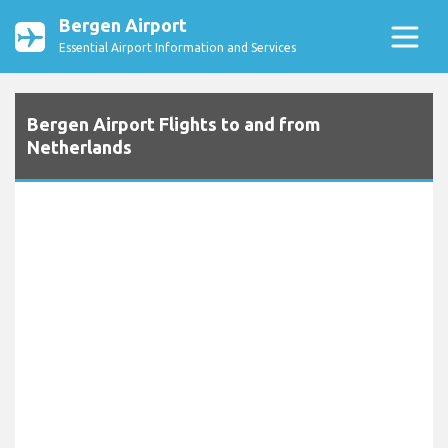
Bergen Airport
Essential Airport Information and Services
Bergen Airport Flights to and from
Netherlands