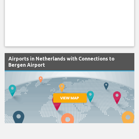
Airports in Netherlands with Connections to
Bergen Airport