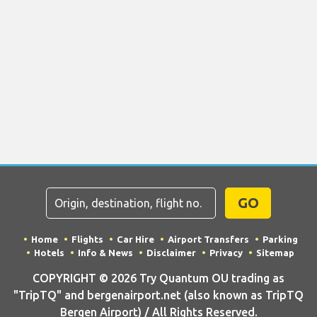
GO
Home
Flights
Car Hire
Airport Transfers
Parking
Hotels
Info & News
Disclaimer
Privacy
Sitemap
COPYRIGHT © 2026 Try Quantum OU trading as
"TripTQ" and bergenairport.net (also known as TripTQ
Bergen Airport) / All Rights Reserved.