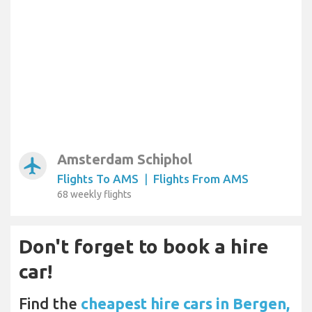
Amsterdam Schiphol
airplanemode_active
Flights To AMS
|
Flights From AMS
68 weekly flights
Don't forget to book a hire
car!
Find the
cheapest hire cars in Bergen,