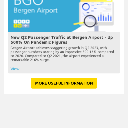
New Q2 Passenger Traffic at Bergen Airport - Up
500% On Pandemic Figures
Bergen Airport achieves staggering growth in Q2 2023, with
passenger numbers soaring by an impressive 500.16% compared
to 2020. Compared to Q2 2021, the airport experienced a
remarkable 216% surge.
View...
MORE USEFUL INFORMATION