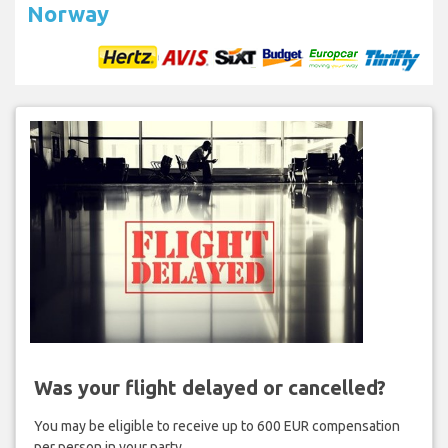
Norway
Was your flight delayed or cancelled?
You may be eligible to receive up to 600 EUR compensation
per person in your party.