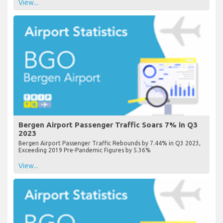
View...
Bergen Airport Passenger Traffic Soars 7% in Q3
2023
Bergen Airport Passenger Traffic Rebounds by 7.44% in Q3 2023,
Exceeding 2019 Pre-Pandemic Figures by 5.36%
View...