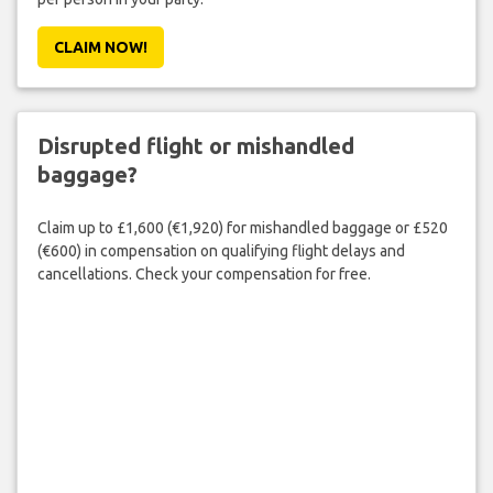
CLAIM NOW!
Disrupted flight or mishandled
baggage?
Claim up to £1,600 (€1,920) for mishandled baggage or £520
(€600) in compensation on qualifying flight delays and
cancellations. Check your compensation for free.