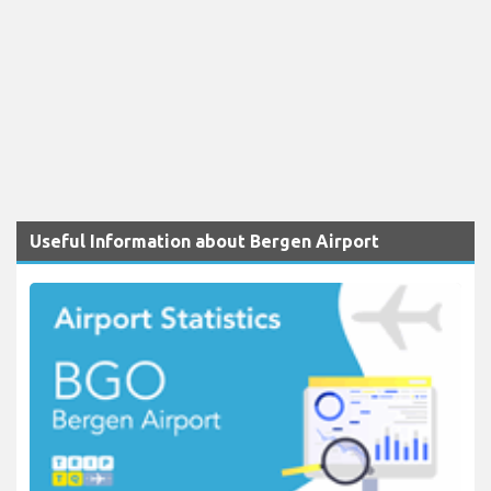
Useful Information about Bergen Airport