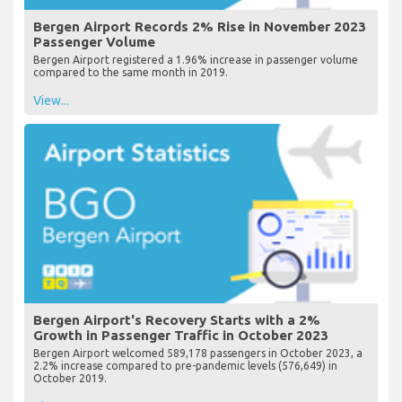
Bergen Airport Records 2% Rise in November 2023
Passenger Volume
Bergen Airport registered a 1.96% increase in passenger volume
compared to the same month in 2019.
View...
Bergen Airport's Recovery Starts with a 2%
Growth in Passenger Traffic in October 2023
Bergen Airport welcomed 589,178 passengers in October 2023, a
2.2% increase compared to pre-pandemic levels (576,649) in
October 2019.