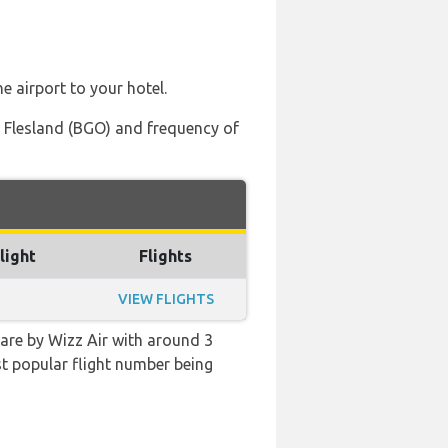
e airport to your hotel.
t, Flesland (BGO) and frequency of
light
Flights
VIEW FLIGHTS
 are by Wizz Air with around 3
ost popular flight number being