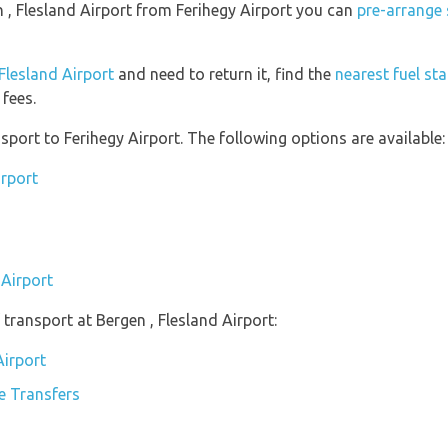
en , Flesland Airport from Ferihegy Airport you can
pre-arrange 
 Flesland Airport
and need to return it, find the
nearest fuel st
fees.
port to Ferihegy Airport. The following options are available:
irport
 Airport
transport at Bergen , Flesland Airport:
Airport
te Transfers