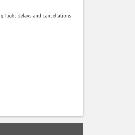
 flight delays and cancellations.