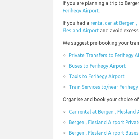
If you are planning a trip to Berg
Ferihegy Airport
.
If you had a
rental car at Bergen ,
Flesland Airport
and avoid excess 
We suggest pre-booking your trans
Private Transfers to Ferihegy A
Buses to Ferihegy Airport
Taxis to Ferihegy Airport
Train Services to/near Ferihegy
Organise and book your choice of 
Car rental at Bergen , Flesland 
Bergen , Flesland Airport Priva
Bergen , Flesland Airport Buses