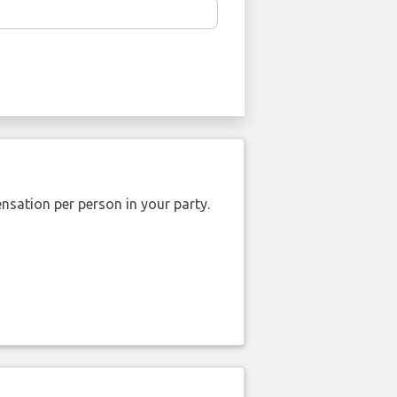
nsation per person in your party.