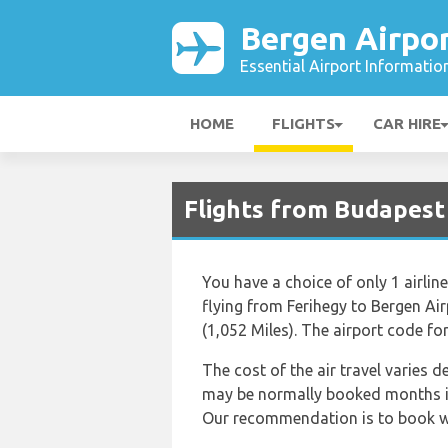
Bergen Airpo
Essential Airport Informatio
HOME
FLIGHTS
CAR HIRE
Flights from Budapest
You have a choice of only 1 airlin
flying from Ferihegy to Bergen Ai
(1,052 Miles). The airport code fo
The cost of the air travel varies 
may be normally booked months in 
Our recommendation is to book well