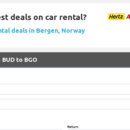
st deals on car rental?
ntal deals in Bergen, Norway
om BUD to BGO