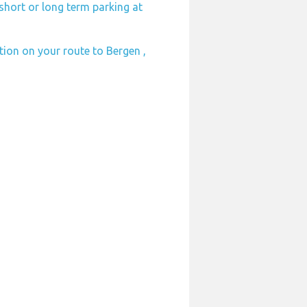
short or long term parking at
ation on your route to Bergen ,