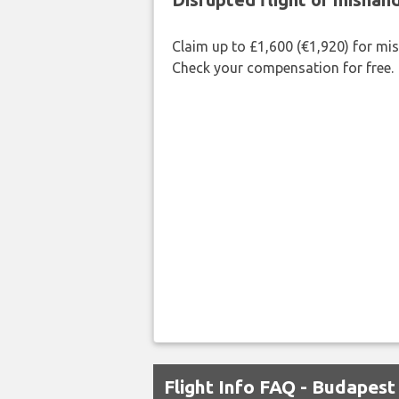
Claim up to £1,600 (€1,920) for mi
Check your compensation for free.
Flight Info FAQ - Budapes