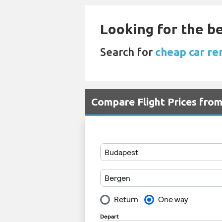
Looking for the be
Search for
cheap car re
Compare Flight Prices fr