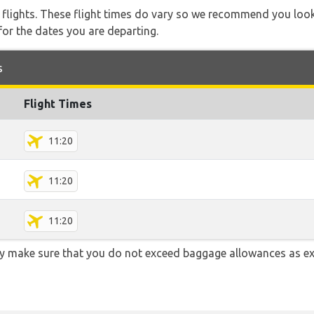
l flights. These flight times do vary so we recommend you look
for the dates you are departing.
s
Flight Times
11:20
11:20
11:20
y make sure that you do not exceed baggage allowances as e