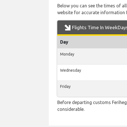
Below you can see the times of al
website for accurate information 
Flights Time In WeekDay
Day
Monday
Wednesday
Friday
Before departing customs Feriheg
considerable.