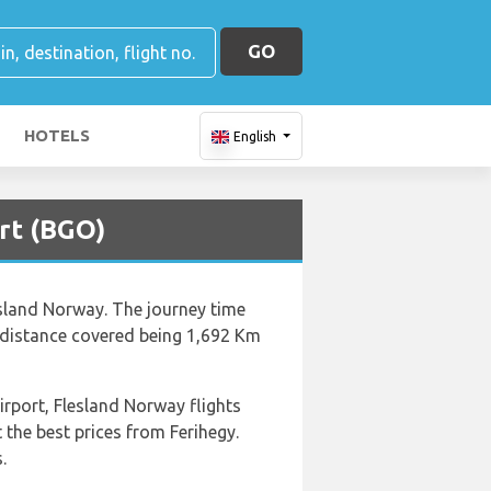
GO
HOTELS
English
rt (BGO)
lesland Norway. The journey time
e distance covered being 1,692 Km
irport, Flesland Norway flights
the best prices from Ferihegy.
.