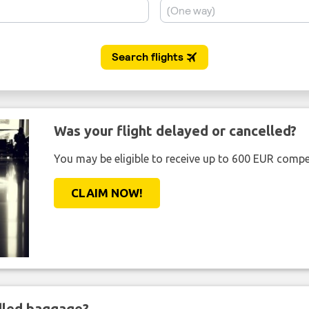
Was your flight delayed or cancelled?
You may be eligible to receive up to 600 EUR compe
CLAIM NOW!
ndled baggage?