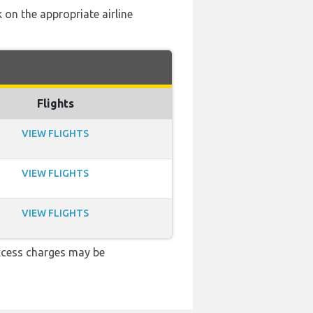
 on the appropriate airline
Flights
VIEW FLIGHTS
VIEW FLIGHTS
VIEW FLIGHTS
xcess charges may be