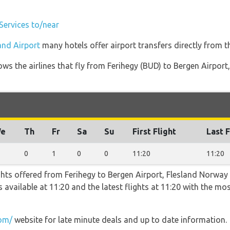
 Services to/near
land Airport
many hotels offer airport transfers directly from th
ws the airlines that fly from Ferihegy (BUD) to Bergen Airpor
e
Th
Fr
Sa
Su
First Flight
Last F
0
1
0
0
11:20
11:20
ghts offered from Ferihegy to Bergen Airport, Flesland Norway
 is available at 11:20 and the latest flights at 11:20 with the m
com/
website for late minute deals and up to date information.