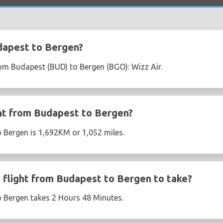
dapest to Bergen?
from Budapest (BUD) to Bergen (BGO): Wizz Air.
ght from Budapest to Bergen?
 Bergen is 1,692KM or 1,052 miles.
flight from Budapest to Bergen to take?
o Bergen takes 2 Hours 48 Minutes.