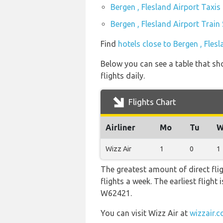
Bergen , Flesland Airport Taxis
Bergen , Flesland Airport Train
Find
hotels close to Bergen , Fles
Below you can see a table that sho
flights daily.
Flights Chart
Airliner
Mo
Tu
W
Wizz Air
1
0
1
The greatest amount of direct fli
flights a week. The earliest flight
W62421.
You can visit Wizz Air at
wizzair.