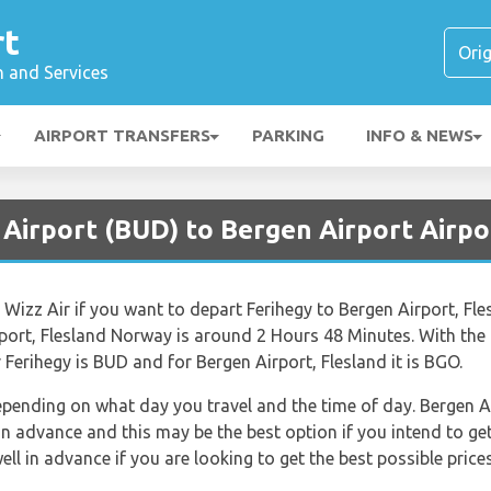
rt
n and Services
AIRPORT TRANSFERS
PARKING
INFO & NEWS
 Airport (BUD) to Bergen Airport Airpo
e Wizz Air if you want to depart Ferihegy to Bergen Airport, F
rport, Flesland Norway is around 2 Hours 48 Minutes. With th
r Ferihegy is BUD and for Bergen Airport, Flesland it is BGO.
depending on what day you travel and the time of day. Bergen A
advance and this may be the best option if you intend to get 
 in advance if you are looking to get the best possible prices