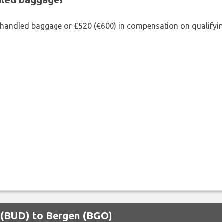
shandled baggage or £520 (€600) in compensation on qualifying
t (BUD) to Bergen (BGO)