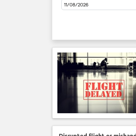
Disrupted flight or misha