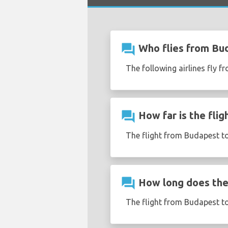
question_answer
Who flies from Bu
The following airlines fly 
question_answer
How far is the fli
The flight from Budapest to
question_answer
How long does the 
The flight from Budapest t