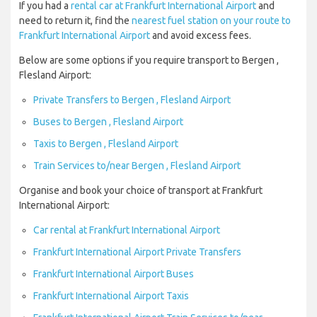
If you had a
rental car at Frankfurt International Airport
and
need to return it, find the
nearest fuel station on your route to
Frankfurt International Airport
and avoid excess fees.
Below are some options if you require transport to Bergen ,
Flesland Airport:
Private Transfers to Bergen , Flesland Airport
Buses to Bergen , Flesland Airport
Taxis to Bergen , Flesland Airport
Train Services to/near Bergen , Flesland Airport
Organise and book your choice of transport at Frankfurt
International Airport:
Car rental at Frankfurt International Airport
Frankfurt International Airport Private Transfers
Frankfurt International Airport Buses
Frankfurt International Airport Taxis