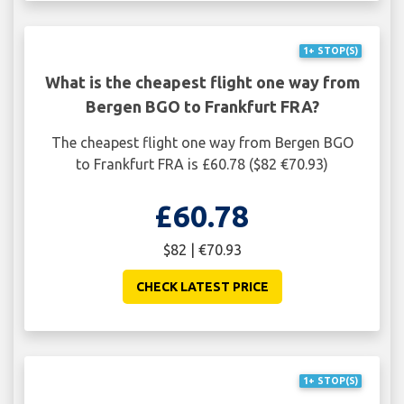
1+ STOP(S)
What is the cheapest flight one way from
Bergen BGO to Frankfurt FRA?
The cheapest flight one way from Bergen BGO
to Frankfurt FRA is £60.78 ($82 €70.93)
£60.78
$82 | €70.93
CHECK LATEST PRICE
1+ STOP(S)