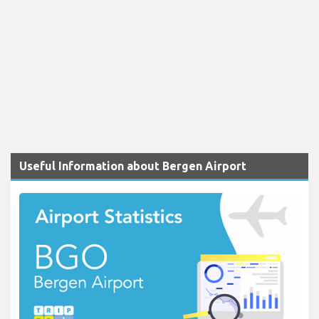
Useful Information about Bergen Airport