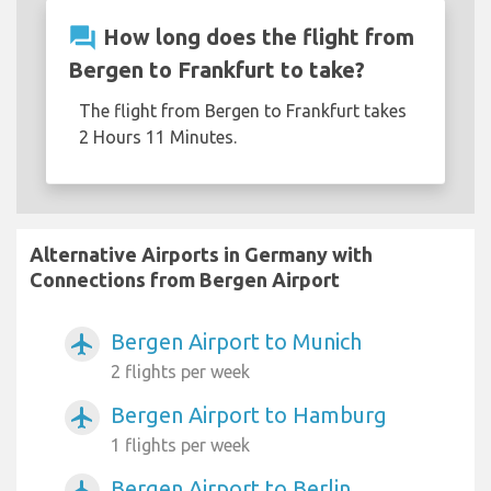
question_answer
How long does the flight from
Bergen to Frankfurt to take?
The flight from Bergen to Frankfurt takes
2 Hours 11 Minutes.
Alternative Airports in Germany with
Connections from Bergen Airport
Bergen Airport to Munich
airplanemode_active
2 flights per week
Bergen Airport to Hamburg
airplanemode_active
1 flights per week
Bergen Airport to Berlin
airplanemode_active