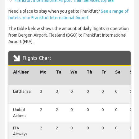
Frankfurt International Airport Train Services to/near
Need a place to stay when you get to Frankfurt?
See a range of
hotels near Frankfurt International Airport
The table below shows the amount of daily flights in operation
from Bergen Airport, Flesland (BGO) to Frankfurt International
Airport (FRA).
Flights Chart
Airliner
Mo
Tu
We
Th
Fr
Sa
Su
Lufthansa
3
3
0
0
0
0
0
United
2
2
0
0
0
0
0
Airlines
ITA
2
2
0
0
0
0
0
Airways