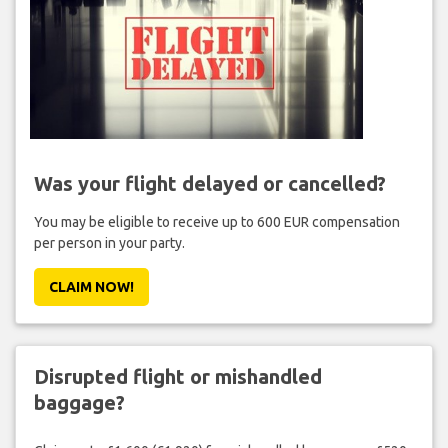
Was your flight delayed or cancelled?
You may be eligible to receive up to 600 EUR compensation
per person in your party.
CLAIM NOW!
Disrupted flight or mishandled
baggage?