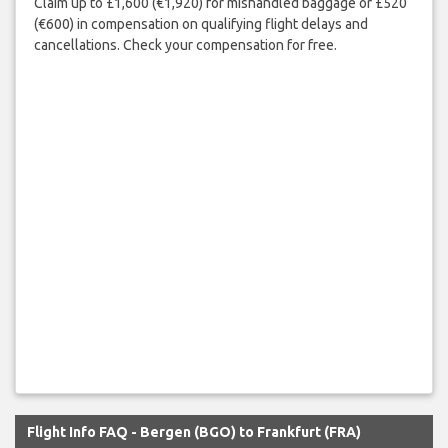
Claim up to £1,600 (€1,920) for mishandled baggage or £520
(€600) in compensation on qualifying flight delays and
cancellations. Check your compensation for free.
Flight Info FAQ - Bergen (BGO) to Frankfurt (FRA)