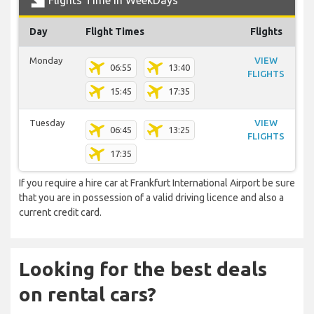
Flights Time In WeekDays
Day
Flight Times
Flights
Monday
VIEW
06:55
13:40
FLIGHTS
15:45
17:35
Tuesday
VIEW
06:45
13:25
FLIGHTS
17:35
If you require a hire car at Frankfurt International Airport be sure
that you are in possession of a valid driving licence and also a
current credit card.
Looking for the best deals
on rental cars?