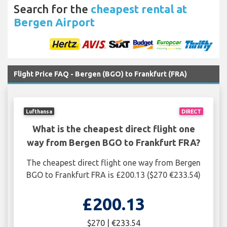
Search for the
cheapest rental at
Bergen Airport
Flight Price FAQ - Bergen (BGO) to Frankfurt (FRA)
Lufthansa
DIRECT
What is the cheapest direct flight one
way from Bergen BGO to Frankfurt FRA?
The cheapest direct flight one way from Bergen
BGO to Frankfurt FRA is £200.13 ($270 €233.54)
£200.13
$270 | €233.54