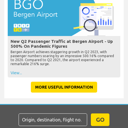
New Q2 Passenger Traffic at Bergen Airport - Up
500% On Pandemic Figures
Bergen Airport achieves staggering growth in Q2 2023, with
passenger numbers soaring by an impressive 500.16% compared
to 2020. Compared to Q2 2021, the airport experienced a
remarkable 216% surge.
View...
MORE USEFUL INFORMATION
GO