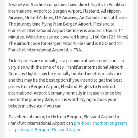
A variety of 5 airline companies have direct flights to Frankfurt
International Airport to Bergen Airport, Flesland, All Nippon
Airways, United Airlines, ITA Airways, Air Canada and Lufthansa.
The journey time flying from Bergen Airport, Flesland to
Frankfurt International Airport Germany is around 2 Hours 11
Minutes. With the distance covered being 1,160 Km (721 Miles).
The airport code for Bergen Airport, Flesland is BGO and for
Frankfurt International Airport it is FRA.
Ticket prices are normally at a premium at weekends and can
vary also with the time of day. Frankfurt International Airport
Germany flights may be normally booked months in advance
and this may be the best option if you intend to get the best
prices from Bergen Airport, Flesland. Flights to Frankfurt
International Airport Germany normally increase in price the
nearer the journey date, so it is worth trying to book your
tickets in advance if you can.
Travellers planning to fly from Bergen , Flesland Airport to
Frankfurt International Airport can
pre-book short or long term
car parking at Bergen , Flesland Airport
.