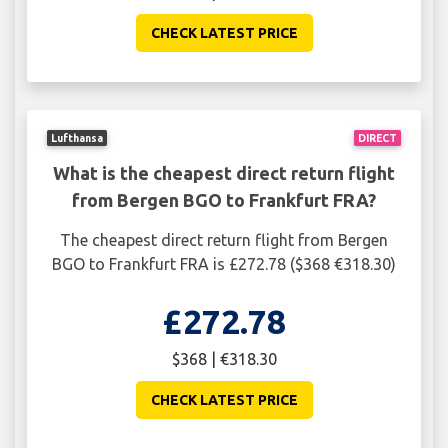
CHECK LATEST PRICE
Lufthansa
DIRECT
What is the cheapest direct return flight
from Bergen BGO to Frankfurt FRA?
The cheapest direct return flight from Bergen
BGO to Frankfurt FRA is £272.78 ($368 €318.30)
£272.78
$368 | €318.30
CHECK LATEST PRICE