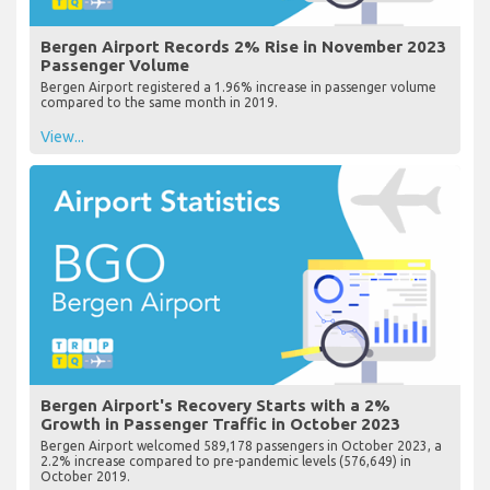
Bergen Airport Records 2% Rise in November 2023
Passenger Volume
Bergen Airport registered a 1.96% increase in passenger volume
compared to the same month in 2019.
View...
Bergen Airport's Recovery Starts with a 2%
Growth in Passenger Traffic in October 2023
Bergen Airport welcomed 589,178 passengers in October 2023, a
2.2% increase compared to pre-pandemic levels (576,649) in
October 2019.