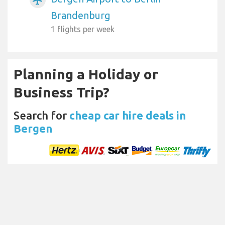
Brandenburg
1 flights per week
Planning a Holiday or
Business Trip?
Search for
cheap car hire deals in
Bergen