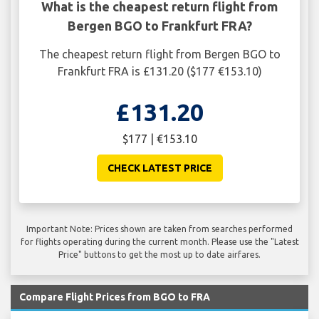
What is the cheapest return flight from
Bergen BGO to Frankfurt FRA?
The cheapest return flight from Bergen BGO to
Frankfurt FRA is £131.20 ($177 €153.10)
£131.20
$177 | €153.10
CHECK LATEST PRICE
Important Note: Prices shown are taken from searches performed
for flights operating during the current month. Please use the "Latest
Price" buttons to get the most up to date airfares.
Compare Flight Prices from BGO to FRA