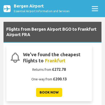
Bergen Airport
Essential Airport Information and Services
Flights from Bergen Airport BGO to Frankfurt
Airport FRA
We've found the cheapest
flights to
Frankfurt
£272.78
Returns from
£200.13
One-way from
BOOK NOW