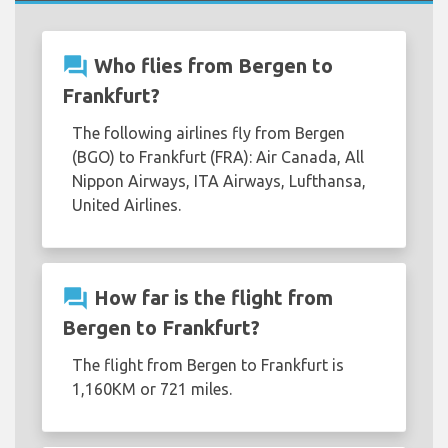
question_answer
Who flies from Bergen to
Frankfurt?
The following airlines fly from Bergen
(BGO) to Frankfurt (FRA): Air Canada, All
Nippon Airways, ITA Airways, Lufthansa,
United Airlines.
question_answer
How far is the flight from
Bergen to Frankfurt?
The flight from Bergen to Frankfurt is
1,160KM or 721 miles.