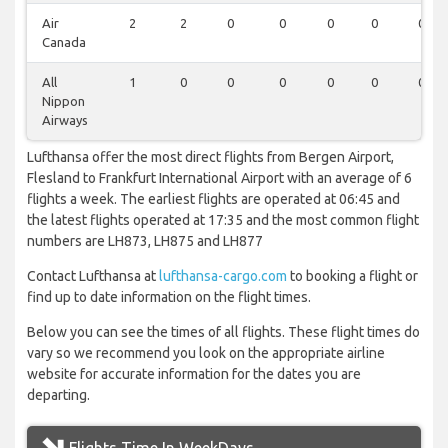
Air
2
2
0
0
0
0
0
Canada
All
1
0
0
0
0
0
0
Nippon
Airways
Lufthansa offer the most direct flights from Bergen Airport,
Flesland to Frankfurt International Airport with an average of 6
flights a week. The earliest flights are operated at 06:45 and
the latest flights operated at 17:35 and the most common flight
numbers are LH873, LH875 and LH877
Contact Lufthansa at
lufthansa-cargo.com
to booking a flight or
find up to date information on the flight times.
Below you can see the times of all flights. These flight times do
vary so we recommend you look on the appropriate airline
website for accurate information for the dates you are
departing.