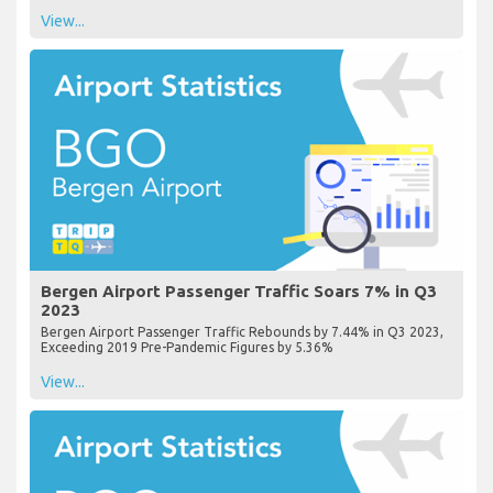
View...
Bergen Airport Passenger Traffic Soars 7% in Q3
2023
Bergen Airport Passenger Traffic Rebounds by 7.44% in Q3 2023,
Exceeding 2019 Pre-Pandemic Figures by 5.36%
View...