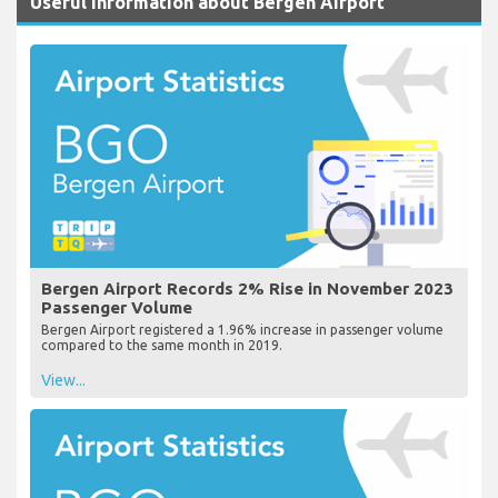
Useful Information about Bergen Airport
Bergen Airport Records 2% Rise in November 2023
Passenger Volume
Bergen Airport registered a 1.96% increase in passenger volume
compared to the same month in 2019.
View...