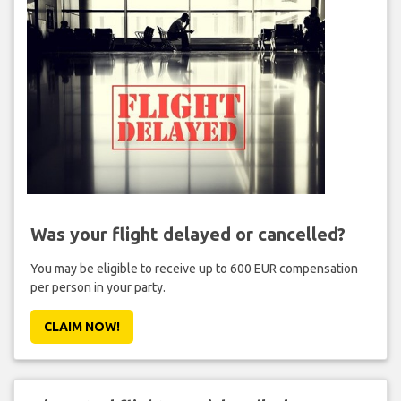
Was your flight delayed or cancelled?
You may be eligible to receive up to 600 EUR compensation
per person in your party.
CLAIM NOW!