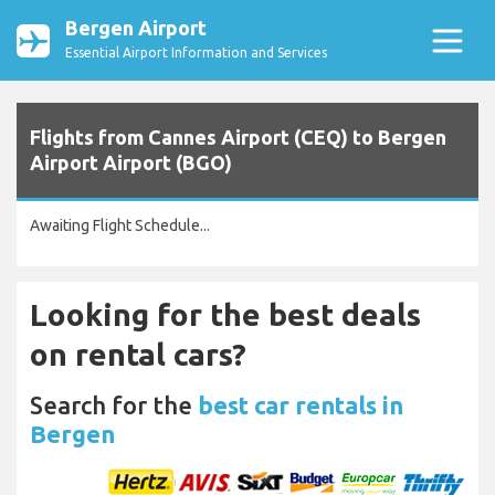
Bergen Airport
Essential Airport Information and Services
Flights from Cannes Airport (CEQ) to Bergen
Airport Airport (BGO)
Awaiting Flight Schedule...
Looking for the best deals
on rental cars?
Search for the
best car rentals in
Bergen