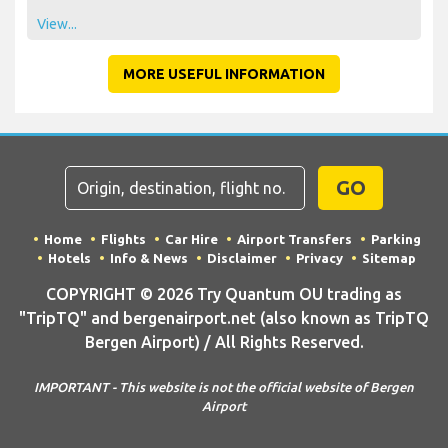
View...
MORE USEFUL INFORMATION
GO
Home
Flights
Car Hire
Airport Transfers
Parking
Hotels
Info & News
Disclaimer
Privacy
Sitemap
COPYRIGHT © 2026 Try Quantum OU trading as
"TripTQ" and bergenairport.net (also known as TripTQ
Bergen Airport) / All Rights Reserved.
IMPORTANT - This website is not the official website of Bergen
Airport