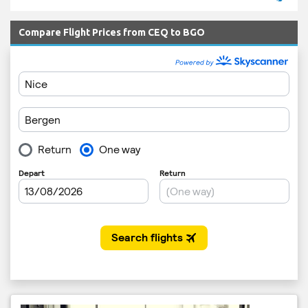
Compare Flight Prices from CEQ to BGO