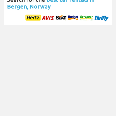
Bergen, Norway