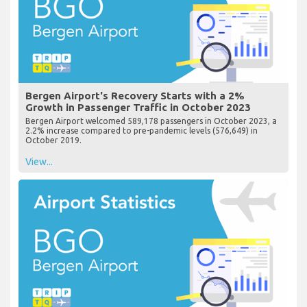
Bergen Airport's Recovery Starts with a 2%
Growth in Passenger Traffic in October 2023
Bergen Airport welcomed 589,178 passengers in October 2023, a
2.2% increase compared to pre-pandemic levels (576,649) in
October 2019.
View...