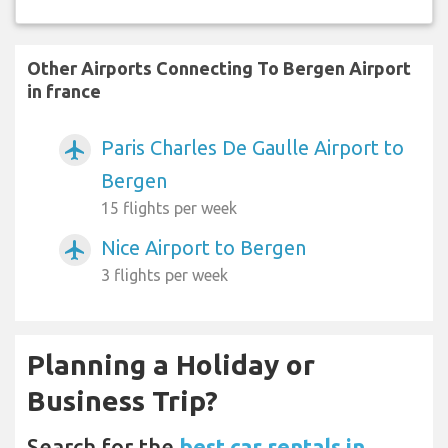
Other Airports Connecting To Bergen Airport
in france
Paris Charles De Gaulle Airport to
airplanemode_active
Bergen
15 flights per week
Nice Airport to Bergen
airplanemode_active
3 flights per week
Planning a Holiday or
Business Trip?
Search for the
best car rentals in