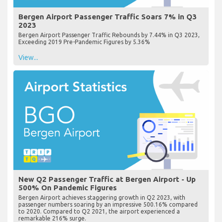
Bergen Airport Passenger Traffic Soars 7% in Q3
2023
Bergen Airport Passenger Traffic Rebounds by 7.44% in Q3 2023,
Exceeding 2019 Pre-Pandemic Figures by 5.36%
View...
New Q2 Passenger Traffic at Bergen Airport - Up
500% On Pandemic Figures
Bergen Airport achieves staggering growth in Q2 2023, with
passenger numbers soaring by an impressive 500.16% compared
to 2020. Compared to Q2 2021, the airport experienced a
remarkable 216% surge.