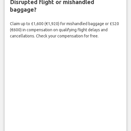
Disrupted flight or mishandled
baggage?
Claim up to £1,600 (€1,920) for mishandled baggage or £520
(€600) in compensation on qualifying flight delays and
cancellations. Check your compensation for free.