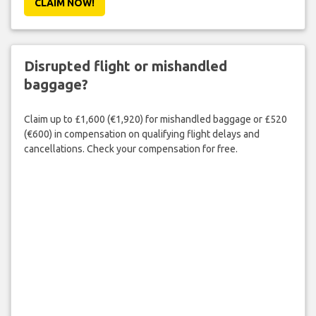
CLAIM NOW!
Disrupted flight or mishandled
baggage?
Claim up to £1,600 (€1,920) for mishandled baggage or £520
(€600) in compensation on qualifying flight delays and
cancellations. Check your compensation for free.