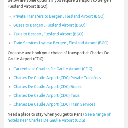
Below are some options if you require transport to Bergen ,
Flesland Airport (BGO):
Private Transfers to Bergen , Flesland Airport (BGO)
Buses to Bergen , Flesland Airport (BGO)
Taxis to Bergen , Flesland Airport (BGO)
Train Services to/near Bergen , Flesland Airport (BGO)
Organise and book your choice of transport at Charles De
Gaulle Airport (CDG):
Car rental at Charles De Gaulle Airport (CDG)
Charles De Gaulle Airport (CDG) Private Transfers
Charles De Gaulle Airport (CDG) Buses
Charles De Gaulle Airport (CDG) Taxis
Charles De Gaulle Airport (CDG) Train Services
Need a place to stay when you get to Paris?
See a range of
hotels near Charles De Gaulle Airport (CDG)