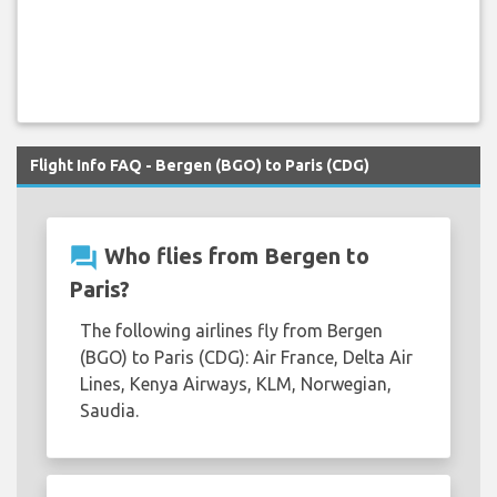
Flight Info FAQ - Bergen (BGO) to Paris (CDG)
question_answer
Who flies from Bergen to
Paris?
The following airlines fly from Bergen
(BGO) to Paris (CDG): Air France, Delta Air
Lines, Kenya Airways, KLM, Norwegian,
Saudia.