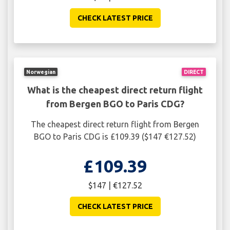
CHECK LATEST PRICE
Norwegian
DIRECT
What is the cheapest direct return flight
from Bergen BGO to Paris CDG?
The cheapest direct return flight from Bergen
BGO to Paris CDG is £109.39 ($147 €127.52)
£109.39
$147 | €127.52
CHECK LATEST PRICE