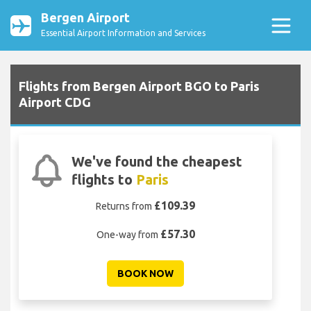
Bergen Airport
Essential Airport Information and Services
Flights from Bergen Airport BGO to Paris
Airport CDG
We've found the cheapest
flights to
Paris
£109.39
Returns from
£57.30
One-way from
BOOK NOW