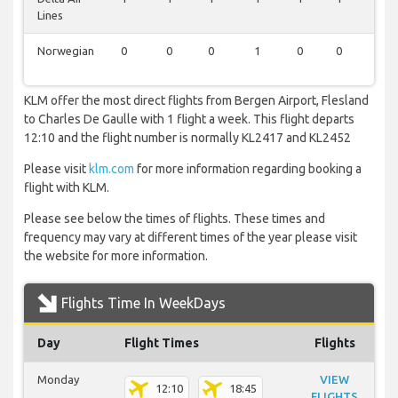
Lines
Norwegian
0
0
0
1
0
0
1
KLM offer the most direct flights from Bergen Airport, Flesland
to Charles De Gaulle with 1 flight a week. This flight departs
12:10 and the flight number is normally KL2417 and KL2452
Please visit
klm.com
for more information regarding booking a
flight with KLM.
Please see below the times of flights. These times and
frequency may vary at different times of the year please visit
the website for more information.
Flights Time In WeekDays
Day
Flight Times
Flights
Monday
VIEW
12:10
18:45
FLIGHTS