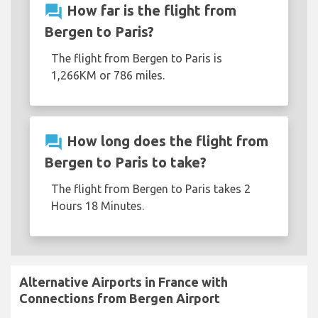
question_answer
How far is the flight from
Bergen to Paris?
The flight from Bergen to Paris is
1,266KM or 786 miles.
question_answer
How long does the flight from
Bergen to Paris to take?
The flight from Bergen to Paris takes 2
Hours 18 Minutes.
Alternative Airports in France with
Connections from Bergen Airport