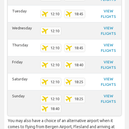
Tuesday
VIEW
12:10
18:45
FLIGHTS
Wednesday
VIEW
12:10
FLIGHTS
Thursday
VIEW
12:10
18:45
FLIGHTS
Friday
VIEW
12:10
18:40
FLIGHTS
Saturday
VIEW
12:10
18:25
FLIGHTS
Sunday
VIEW
12:10
18:25
FLIGHTS
18:40
You may also have a choice of an alternative airport when it
comes to flying from Bergen Airport, Flesland and arriving at