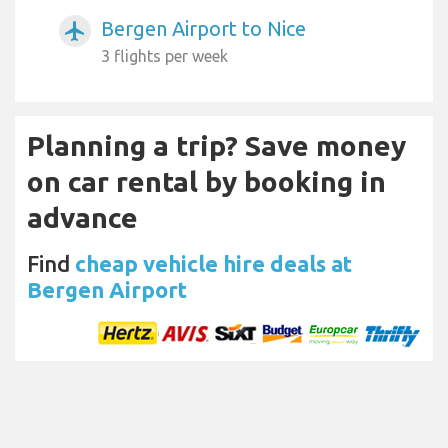
Bergen Airport to Nice
airplanemode_active
3 flights per week
Planning a trip? Save money
on car rental by booking in
advance
Find
cheap vehicle hire deals at
Bergen Airport