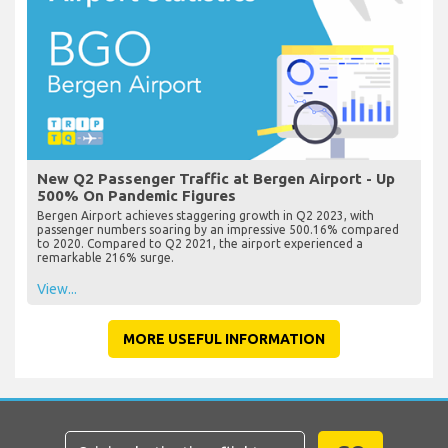
New Q2 Passenger Traffic at Bergen Airport - Up
500% On Pandemic Figures
Bergen Airport achieves staggering growth in Q2 2023, with
passenger numbers soaring by an impressive 500.16% compared
to 2020. Compared to Q2 2021, the airport experienced a
remarkable 216% surge.
View...
MORE USEFUL INFORMATION