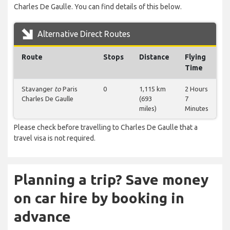
Charles De Gaulle. You can find details of this below.
Alternative Direct Routes
Route
Stops
Distance
Flying
Time
Stavanger
to
Paris
0
1,115 km
2 Hours
Charles De Gaulle
(693
7
miles)
Minutes
Please check before travelling to Charles De Gaulle that a
travel visa is not required.
Planning a trip? Save money
on car hire by booking in
advance