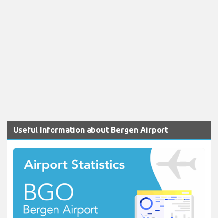
Useful Information about Bergen Airport