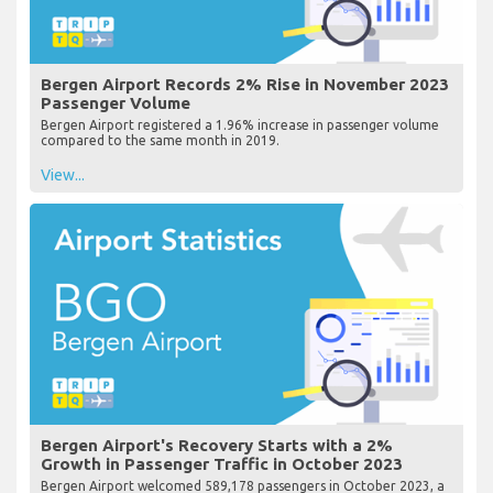
Bergen Airport Records 2% Rise in November 2023
Passenger Volume
Bergen Airport registered a 1.96% increase in passenger volume
compared to the same month in 2019.
View...
Bergen Airport's Recovery Starts with a 2%
Growth in Passenger Traffic in October 2023
Bergen Airport welcomed 589,178 passengers in October 2023, a