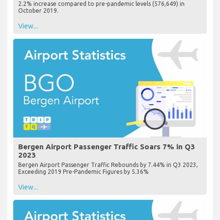
2.2% increase compared to pre-pandemic levels (576,649) in
October 2019.
View...
Bergen Airport Passenger Traffic Soars 7% in Q3
2023
Bergen Airport Passenger Traffic Rebounds by 7.44% in Q3 2023,
Exceeding 2019 Pre-Pandemic Figures by 5.36%
View...