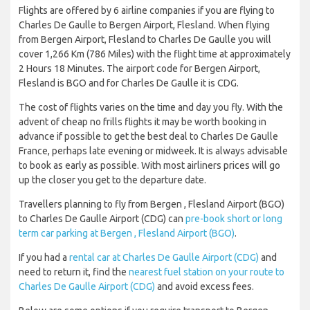
Flights are offered by 6 airline companies if you are flying to
Charles De Gaulle to Bergen Airport, Flesland. When flying
from Bergen Airport, Flesland to Charles De Gaulle you will
cover 1,266 Km (786 Miles) with the flight time at approximately
2 Hours 18 Minutes. The airport code for Bergen Airport,
Flesland is BGO and for Charles De Gaulle it is CDG.
The cost of flights varies on the time and day you fly. With the
advent of cheap no frills flights it may be worth booking in
advance if possible to get the best deal to Charles De Gaulle
France, perhaps late evening or midweek. It is always advisable
to book as early as possible. With most airliners prices will go
up the closer you get to the departure date.
Travellers planning to fly from Bergen , Flesland Airport (BGO)
to Charles De Gaulle Airport (CDG) can
pre-book short or long
term car parking at Bergen , Flesland Airport (BGO)
.
If you had a
rental car at Charles De Gaulle Airport (CDG)
and
need to return it, find the
nearest fuel station on your route to
Charles De Gaulle Airport (CDG)
and avoid excess fees.