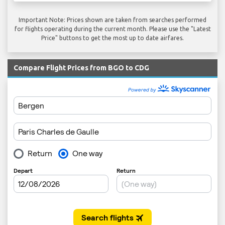
Important Note: Prices shown are taken from searches performed
for flights operating during the current month. Please use the "Latest
Price" buttons to get the most up to date airfares.
Compare Flight Prices from BGO to CDG