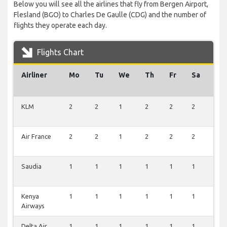
Below you will see all the airlines that fly from Bergen Airport,
Flesland (BGO) to Charles De Gaulle (CDG) and the number of
flights they operate each day.
Flights Chart
Airliner
Mo
Tu
We
Th
Fr
Sa
Su
KLM
2
2
1
2
2
2
2
Air France
2
2
1
2
2
2
2
Saudia
1
1
1
1
1
1
1
Kenya
1
1
1
1
1
1
1
Airways
Delta Air
1
1
1
1
1
1
1