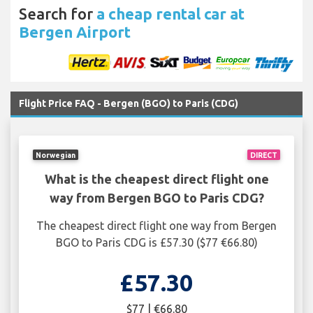
Search for
a cheap rental car at
Bergen Airport
Flight Price FAQ - Bergen (BGO) to Paris (CDG)
Norwegian
DIRECT
What is the cheapest direct flight one
way from Bergen BGO to Paris CDG?
The cheapest direct flight one way from Bergen
BGO to Paris CDG is £57.30 ($77 €66.80)
£57.30
$77 | €66.80