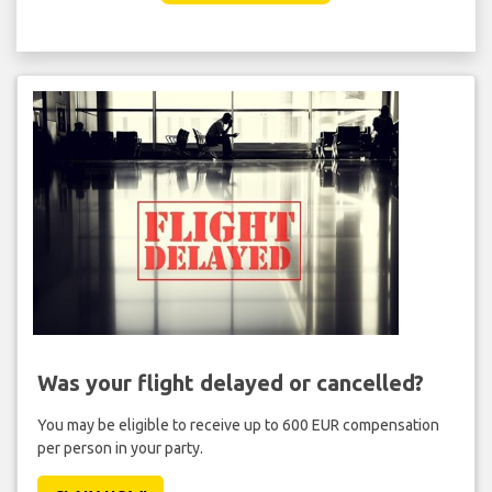
Was your flight delayed or cancelled?
You may be eligible to receive up to 600 EUR compensation
per person in your party.