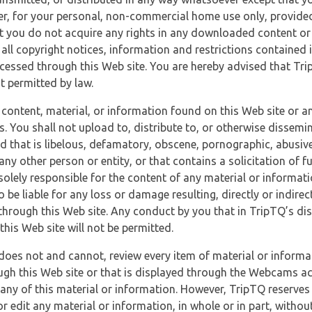
r, for your personal, non-commercial home use only, provided
at you do not acquire any rights in any downloaded content or 
 all copyright notices, information and restrictions contained 
essed through this Web site. You are hereby advised that TripT
nt permitted by law.
 content, material, or information found on this Web site or a
s. You shall not upload to, distribute to, or otherwise dissemi
d that is libelous, defamatory, obscene, pornographic, abusive
 any other person or entity, or that contains a solicitation of fu
 solely responsible for the content of any material or informat
o be liable for any loss or damage resulting, directly or indir
through this Web site. Any conduct by you that in TripTQ’s disc
this Web site will not be permitted.
does not and cannot, review every item of material or informa
ugh this Web site or that is displayed through the Webcams ac
any of this material or information. However, TripTQ reserves 
 edit any material or information, in whole or in part, without