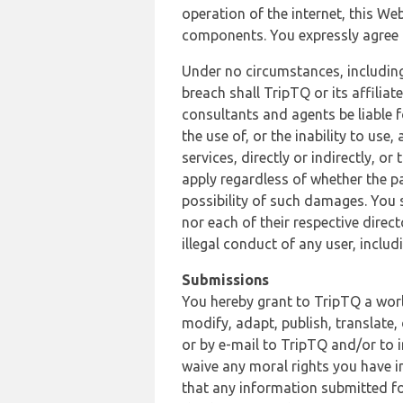
operation of the internet, this Web
components. You expressly agree th
Under no circumstances, including
breach shall TripTQ or its affilia
consultants and agents be liable f
the use of, or the inability to us
services, directly or indirectly, o
apply regardless of whether the pa
possibility of such damages. You 
nor each of their respective direc
illegal conduct of any user, incl
Submissions
You hereby grant to TripTQ a world
modify, adapt, publish, translate,
or by e-mail to TripTQ and/or to 
waive any moral rights you have in
that any information submitted for