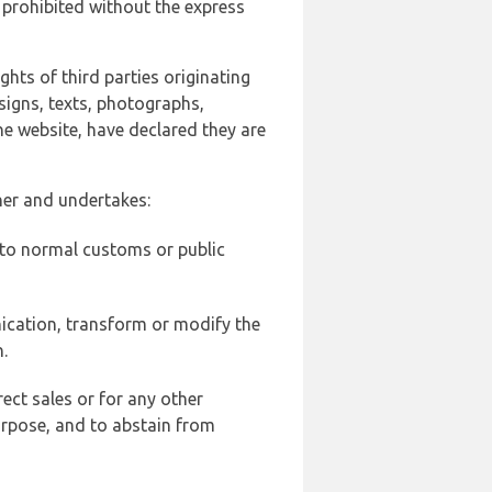
 prohibited without the express
ghts of third parties originating
signs, texts, photographs,
he website, have declared they are
ner and undertakes:
d to normal customs or public
ication, transform or modify the
.
ect sales or for any other
urpose, and to abstain from