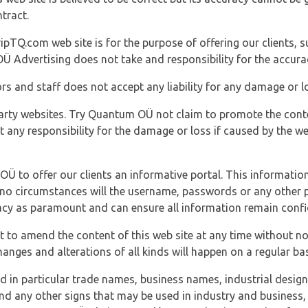
tract.
ipTQ.com web site is for the purpose of offering our clients, s
Ü Advertising does not take and responsibility for the accura
s and staff does not accept any liability for any damage or lo
party websites. Try Quantum OÜ not claim to promote the cont
t any responsibility for the damage or loss if caused by the w
 OÜ to offer our clients an informative portal. This information
er no circumstances will the username, passwords or any other
vacy as paramount and can ensure all information remain confid
 to amend the content of this web site at any time without not
anges and alterations of all kinds will happen on a regular bas
nd in particular trade names, business names, industrial desig
nd any other signs that may be used in industry and business, 