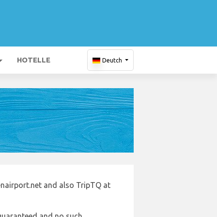
HOTELLE
Deutch
nairport.net and also TripTQ at
e guaranteed and no such