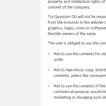
property and intellectual rights 
consent of the company.
Try Quantum OÜ will not be respons
from the inclusion in the website 
graphics, logos, icons or softwar
the title owners of the same.
The user is obliged to use the con
Not to use the contents for ob
order.
Not to reproduce, copy, distr
contents, unless the correspon
Not to use the contents of the
commercial purpose, unsolicit
marketing or divulging such in