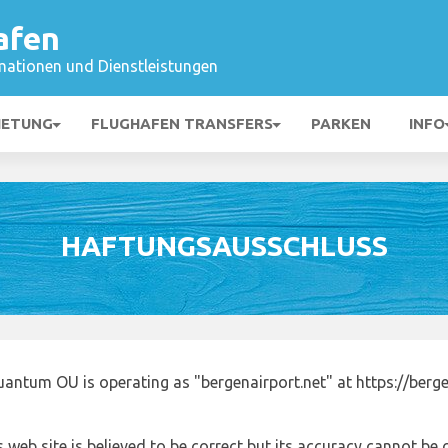
afen
mationen und Dienstleistungen
IETUNG
FLUGHAFEN TRANSFERS
PARKEN
INFO
HAFTUNGSAUSSCHLUSS
antum OU is operating as "bergenairport.net" at https://berge
 web site is believed to be correct but its accuracy cannot b