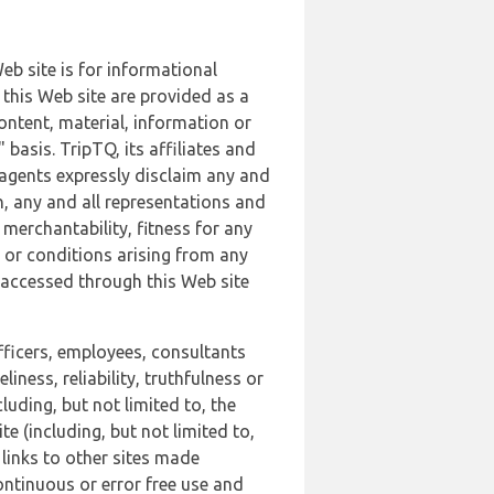
b site is for informational
this Web site are provided as a
ontent, material, information or
basis. TripTQ, its affiliates and
 agents expressly disclaim any and
n, any and all representations and
 merchantability, fitness for any
s or conditions arising from any
r accessed through this Web site
officers, employees, consultants
iness, reliability, truthfulness or
uding, but not limited to, the
 (including, but not limited to,
 links to other sites made
continuous or error free use and