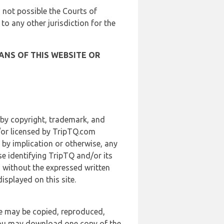
is not possible the Courts of
 to any other jurisdiction for the
ANS OF THIS WEBSITE OR
 by copyright, trademark, and
d/or licensed by TripTQ.com
 by implication or otherwise, any
se identifying TripTQ and/or its
, without the expressed written
splayed on this site.
te may be copied, reproduced,
 you may download one copy of the