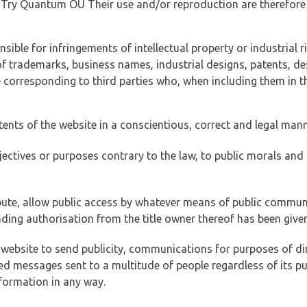
of Try Quantum OÜ Their use and/or reproduction are therefore
ible for infringements of intellectual property or industrial ri
of trademarks, business names, industrial designs, patents, de
e corresponding to third parties who, when including them in t
tents of the website in a conscientious, correct and legal man
jectives or purposes contrary to the law, to public morals an
ibute, allow public access by whatever means of public commun
ding authorisation from the title owner thereof has been given
 website to send publicity, communications for purposes of dir
ed messages sent to a multitude of people regardless of its p
formation in any way.