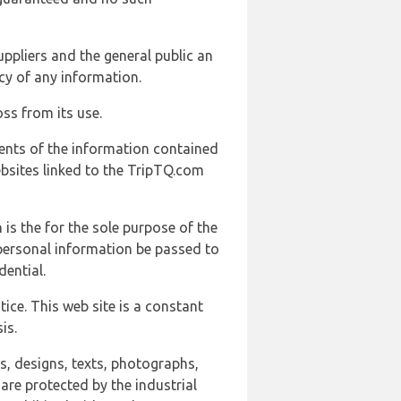
uppliers and the general public an
cy of any information.
ss from its use.
ents of the information contained
ebsites linked to the TripTQ.com
 is the for the sole purpose of the
 personal information be passed to
ential.
ice. This web site is a constant
is.
ns, designs, texts, photographs,
are protected by the industrial