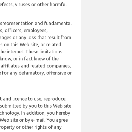
defects, viruses or other harmful
 misrepresentation and fundamental
s, officers, employees,
amages or any loss that result from
s on this Web site, or related
the internet. These limitations
 know, or in fact knew of the
 affiliates and related companies,
le for any defamatory, offensive or
t and licence to use, reproduce,
 submitted by you to this Web site
chnology. In addition, you hereby
Web site or by e-mail. You agree
roperty or other rights of any