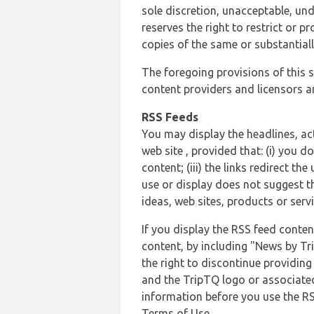
sole discretion, unacceptable, und
reserves the right to restrict or
copies of the same or substantiall
The foregoing provisions of this s
content providers and licensors an
RSS Feeds
You may display the headlines, ac
web site , provided that: (i) you d
content; (iii) the links redirect t
use or display does not suggest t
ideas, web sites, products or servi
If you display the RSS feed conten
content, by including "News by Tr
the right to discontinue providin
and the TripTQ logo or associated
information before you use the RS
Terms of Use.