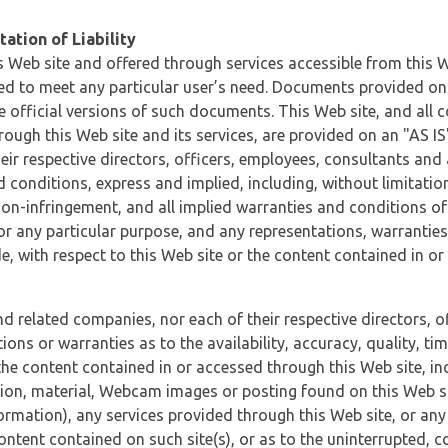
ation of Liability
 Web site and offered through services accessible from this We
ded to meet any particular user’s need. Documents provided on 
e official versions of such documents. This Web site, and all c
ugh this Web site and its services, are provided on an "AS IS" 
eir respective directors, officers, employees, consultants and
d conditions, express and implied, including, without limitatio
non-infringement, and all implied warranties and conditions of
 for any particular purpose, and any representations, warrantie
e, with respect to this Web site or the content contained in o
and related companies, nor each of their respective directors, 
s or warranties as to the availability, accuracy, quality, timel
he content contained in or accessed through this Web site, incl
ion, material, Webcam images or posting found on this Web site
formation), any services provided through this Web site, or any
content contained on such site(s), or as to the uninterrupted, 