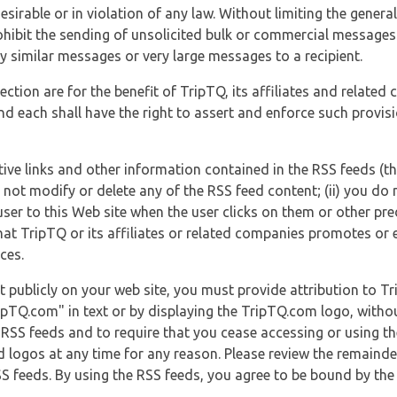
esirable or in violation of any law. Without limiting the genera
 prohibit the sending of unsolicited bulk or commercial messag
y similar messages or very large messages to a recipient.
ection are for the benefit of TripTQ, its affiliates and related
d each shall have the right to assert and enforce such provisio
tive links and other information contained in the RSS feeds (t
o not modify or delete any of the RSS feed content; (ii) you do 
he user to this Web site when the user clicks on them or other pr
hat TripTQ or its affiliates or related companies promotes or 
ces.
t publicly on your web site, you must provide attribution to T
ipTQ.com" in text or by displaying the TripTQ.com logo, witho
g RSS feeds and to require that you cease accessing or using t
 logos at any time for any reason. Please review the remaind
S feeds. By using the RSS feeds, you agree to be bound by the