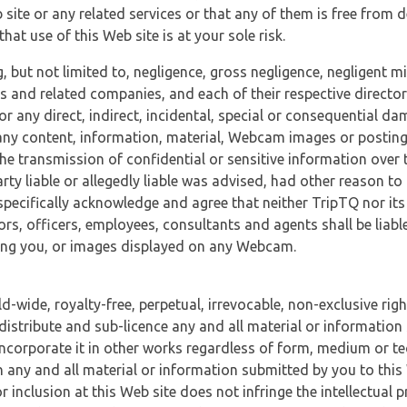
 site or any related services or that any of them is free from 
at use of this Web site is at your sole risk.
, but not limited to, negligence, gross negligence, negligent
tes and related companies, and each of their respective director
or any direct, indirect, incidental, special or consequential d
e, any content, information, material, Webcam images or posting
r the transmission of confidential or sensitive information over 
rty liable or allegedly liable was advised, had other reason to
specifically acknowledge and agree that neither TripTQ nor its
tors, officers, employees, consultants and agents shall be liab
uding you, or images displayed on any Webcam.
-wide, royalty-free, perpetual, irrevocable, non-exclusive righ
 distribute and sub-licence any and all material or information
incorporate it in other works regardless of form, medium or te
 any and all material or information submitted by you to this 
 inclusion at this Web site does not infringe the intellectual p