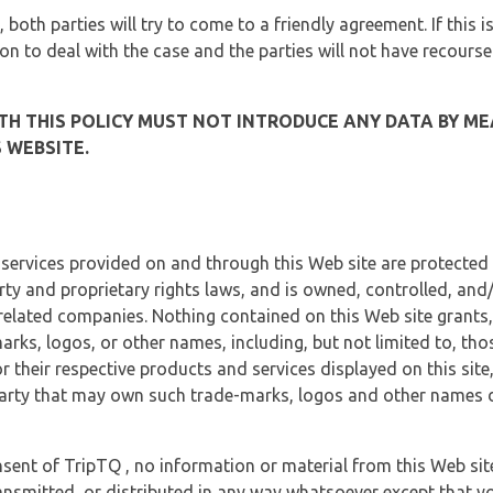
, both parties will try to come to a friendly agreement. If this 
tion to deal with the case and the parties will not have recourse
H THIS POLICY MUST NOT INTRODUCE ANY DATA BY ME
 WEBSITE.
 services provided on and through this Web site are protected
erty and proprietary rights laws, and is owned, controlled, an
 related companies. Nothing contained on this Web site grants,
marks, logos, or other names, including, but not limited to, tho
r their respective products and services displayed on this site
arty that may own such trade-marks, logos and other names di
sent of TripTQ , no information or material from this Web si
ransmitted, or distributed in any way whatsoever except that