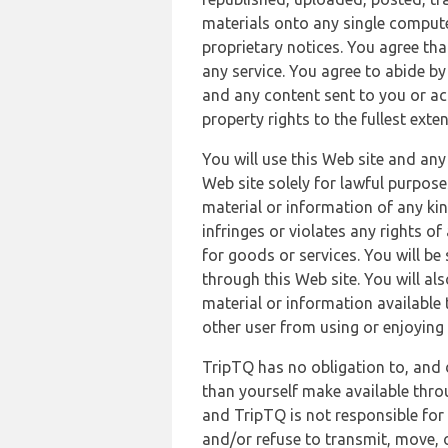
materials onto any single compute
proprietary notices. You agree th
any service. You agree to abide by
and any content sent to you or acc
property rights to the fullest exte
You will use this Web site and any
Web site solely for lawful purpose
material or information of any kin
infringes or violates any rights of
for goods or services. You will be
through this Web site. You will als
material or information available 
other user from using or enjoying 
TripTQ has no obligation to, and 
than yourself make available thro
and TripTQ is not responsible for 
and/or refuse to transmit, move, or