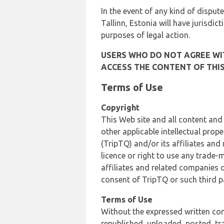
In the event of any kind of dispute
Tallinn, Estonia will have jurisdic
purposes of legal action.
USERS WHO DO NOT AGREE WIT
ACCESS THE CONTENT OF THIS
Terms of Use
Copyright
This Web site and all content and
other applicable intellectual prop
(TripTQ) and/or its affiliates and
licence or right to use any trade-
affiliates and related companies o
consent of TripTQ or such third p
Terms of Use
Without the expressed written con
republished, uploaded, posted, t