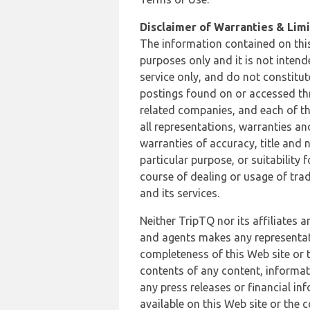
Disclaimer of Warranties & Limit
The information contained on this
purposes only and it is not inten
service only, and do not constitut
postings found on or accessed thro
related companies, and each of th
all representations, warranties an
warranties of accuracy, title and 
particular purpose, or suitability
course of dealing or usage of trad
and its services.
Neither TripTQ nor its affiliates 
and agents makes any representation
completeness of this Web site or t
contents of any content, informat
any press releases or financial in
available on this Web site or the 