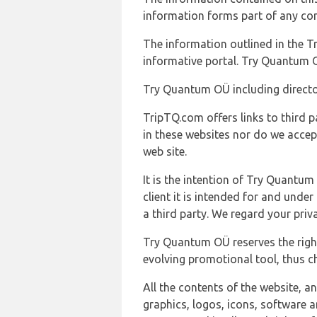
information forms part of any con
The information outlined in the Tr
informative portal. Try Quantum O
Try Quantum OÜ including director
TripTQ.com offers links to third 
in these websites nor do we accep
web site.
It is the intention of Try Quantum
client it is intended for and und
a third party. We regard your pri
Try Quantum OÜ reserves the right
evolving promotional tool, thus ch
All the contents of the website, a
graphics, logos, icons, software a