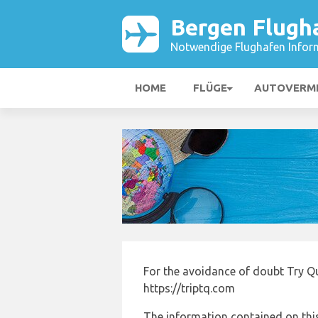
Bergen Flugh
Notwendige Flughafen Infor
HOME
FLÜGE
AUTOVERM
For the avoidance of doubt Try Qu
https://triptq.com
The information contained on this