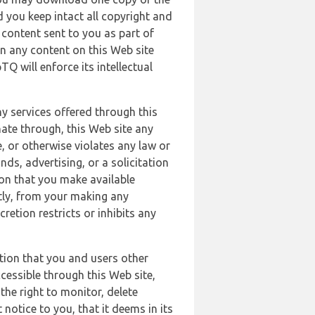
 you keep intact all copyright and
content sent to you as part of
in any content on this Web site
Q will enforce its intellectual
ny services offered through this
nate through, this Web site any
, or otherwise violates any law or
nds, advertising, or a solicitation
ion that you make available
ectly, from your making any
retion restricts or inhibits any
tion that you and users other
cessible through this Web site,
the right to monitor, delete
 notice to you, that it deems in its