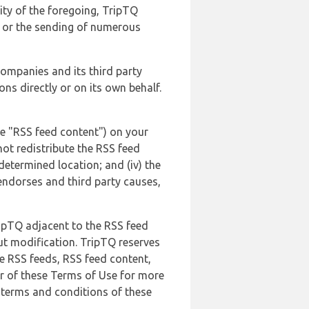
lity of the foregoing, TripTQ
es or the sending of numerous
 companies and its third party
ns directly or on its own behalf.
he "RSS feed content") on your
not redistribute the RSS feed
edetermined location; and (iv) the
endorses and third party causes,
ripTQ adjacent to the RSS feed
ut modification. TripTQ reserves
he RSS feeds, RSS feed content,
er of these Terms of Use for more
 terms and conditions of these