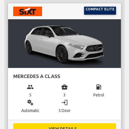
COMPACT ELITE
MERCEDES A CLASS
group
business_center
local_gas_station
5
3
Petrol
miscellaneous_services
login
Automatic
5 Door
VIEW DETAILS...