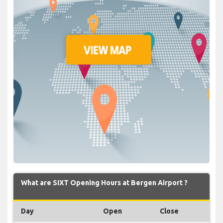
What are SIXT Opening Hours at Bergen Airport ?
Day
Open
Close