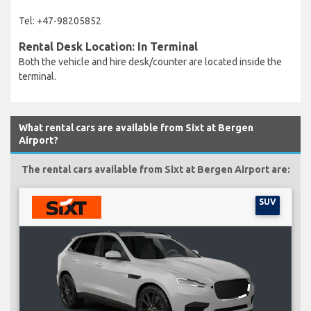
Tel: +47-98205852
Rental Desk Location: In Terminal
Both the vehicle and hire desk/counter are located inside the
terminal.
What rental cars are available from Sixt at Bergen
Airport?
The rental cars available from Sixt at Bergen Airport are:
SUV