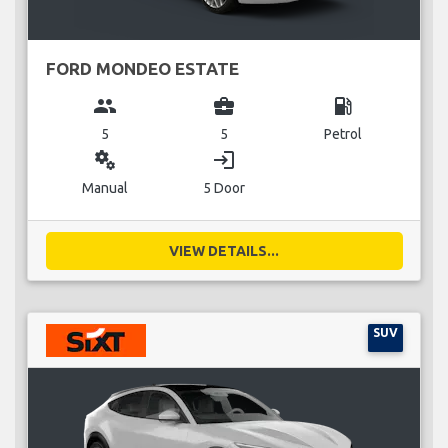
FORD MONDEO ESTATE
group
business_center
local_gas_station
5
5
Petrol
miscellaneous_services
login
Manual
5 Door
VIEW DETAILS...
SUV