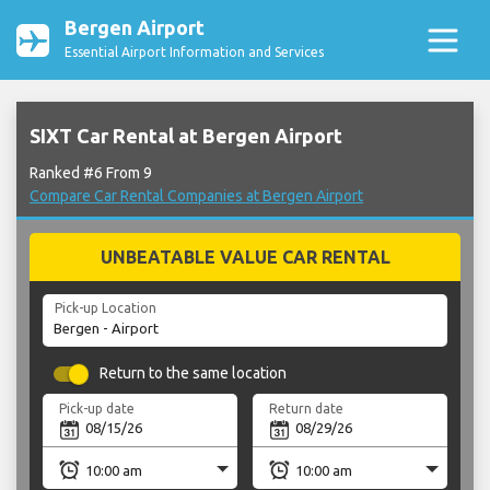
Bergen Airport
Essential Airport Information and Services
SIXT Car Rental at Bergen Airport
Ranked #6 From 9
Compare Car Rental Companies at Bergen Airport
UNBEATABLE VALUE CAR RENTAL
Pick-up Location
Return to the same location
Pick-up date
Return date