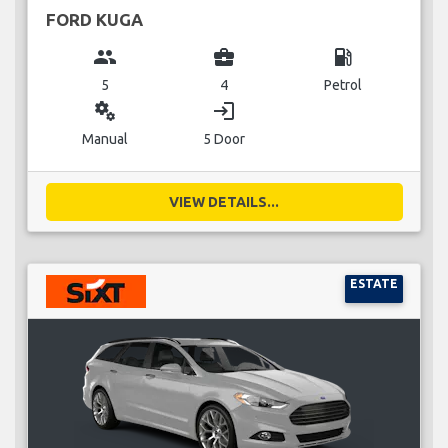
FORD KUGA
group
business_center
local_gas_station
5
4
Petrol
miscellaneous_services
login
Manual
5 Door
VIEW DETAILS...
ESTATE