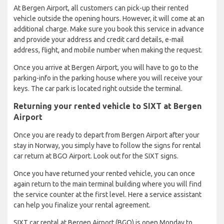
At Bergen Airport, all customers can pick-up their rented
vehicle outside the opening hours. However, it will come at an
additional charge. Make sure you book this service in advance
and provide your address and credit card details, e-mail
address, flight, and mobile number when making the request.
Once you arrive at Bergen Airport, you will have to go to the
parking-info in the parking house where you will receive your
keys. The car park is located right outside the terminal.
Returning your rented vehicle to SIXT at Bergen
Airport
Once you are ready to depart from Bergen Airport after your
stay in Norway, you simply have to follow the signs for rental
car return at BGO Airport. Look out for the SIXT signs.
Once you have returned your rented vehicle, you can once
again return to the main terminal building where you will find
the service counter at the first level. Here a service assistant
can help you finalize your rental agreement.
SIXT car rental at Bergen Airport (BGO) is open Monday to