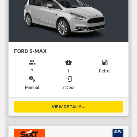
FORD S-MAX
group
business_center
local_gas_station
7
1
Petrol
miscellaneous_services
login
Manual
5 Door
VIEW DETAILS...
SUV