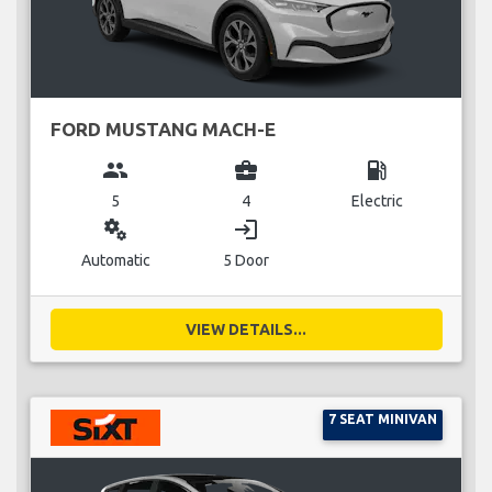
FORD MUSTANG MACH-E
group
business_center
local_gas_station
5
4
Electric
miscellaneous_services
login
Automatic
5 Door
VIEW DETAILS...
7 SEAT MINIVAN