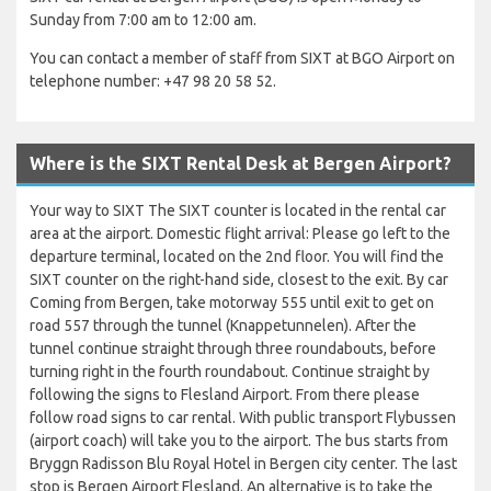
Sunday from 7:00 am to 12:00 am.
You can contact a member of staff from SIXT at BGO Airport on
telephone number: +47 98 20 58 52.
Where is the SIXT Rental Desk at Bergen Airport?
Your way to SIXT The SIXT counter is located in the rental car
area at the airport. Domestic flight arrival: Please go left to the
departure terminal, located on the 2nd floor. You will find the
SIXT counter on the right-hand side, closest to the exit. By car
Coming from Bergen, take motorway 555 until exit to get on
road 557 through the tunnel (Knappetunnelen). After the
tunnel continue straight through three roundabouts, before
turning right in the fourth roundabout. Continue straight by
following the signs to Flesland Airport. From there please
follow road signs to car rental. With public transport Flybussen
(airport coach) will take you to the airport. The bus starts from
Bryggn Radisson Blu Royal Hotel in Bergen city center. The last
stop is Bergen Airport Flesland. An alternative is to take the