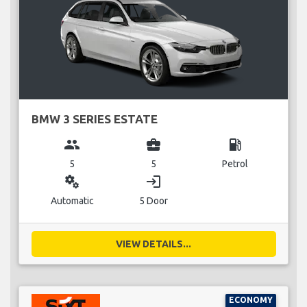
BMW 3 SERIES ESTATE
group
business_center
local_gas_station
5
5
Petrol
miscellaneous_services
login
Automatic
5 Door
VIEW DETAILS...
ECONOMY