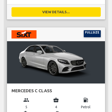
VIEW DETAILS...
FULLSIZE
MERCEDES C CLASS
group
business_center
local_gas_station
5
4
Petrol