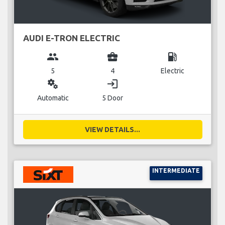
AUDI E-TRON ELECTRIC
group
business_center
local_gas_station
5
4
Electric
miscellaneous_services
login
Automatic
5 Door
VIEW DETAILS...
INTERMEDIATE