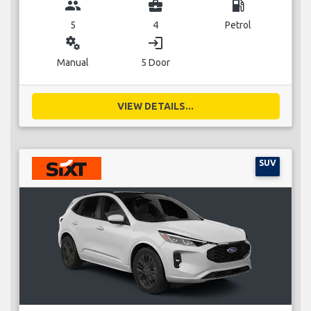
group
business_center
local_gas_station
5
4
Petrol
miscellaneous_services
login
Manual
5 Door
VIEW DETAILS...
SUV