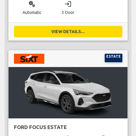
miscellaneous_services
login
Automatic
3 Door
VIEW DETAILS...
ESTATE
FORD FOCUS ESTATE