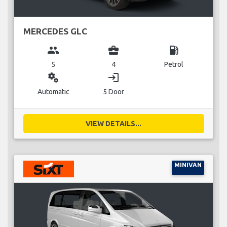
MERCEDES GLC
group
business_center
local_gas_station
5
4
Petrol
miscellaneous_services
login
Automatic
5 Door
VIEW DETAILS...
MINIVAN