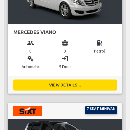
MERCEDES VIANO
group
business_center
local_gas_station
8
3
Petrol
miscellaneous_services
login
Automatic
5 Door
VIEW DETAILS...
7 SEAT MINIVAN