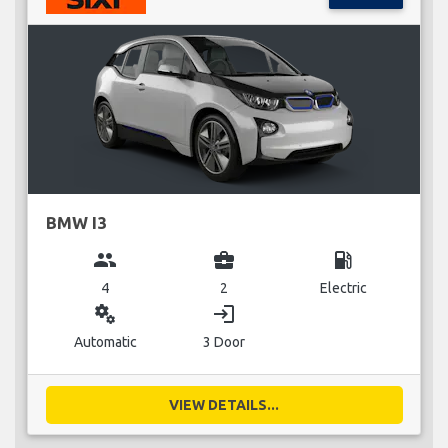
BMW I3
group
business_center
local_gas_station
4
2
Electric
miscellaneous_services
login
Automatic
3 Door
VIEW DETAILS...