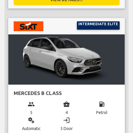
INTERMEDIATE ELITE
MERCEDES B CLASS
group
business_center
local_gas_station
5
4
Petrol
miscellaneous_services
login
Automatic
5 Door