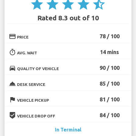
star
star
star
star
star_half
Rated 8.3 out of 10
credit_card
78 / 100
PRICE
timer
14 mins
AVG. WAIT
directions_car
90 / 100
QUALITY OF VEHICLE
room_service
85 / 100
DESK SERVICE
flag
81 / 100
VEHICLE PICKUP
beenhere
84 / 100
VEHICLE DROP OFF
In Terminal