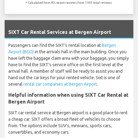
* Calculated from 40 recent reviews from 1195 total reviews.
`
SIXT Car Rental Services at Bergen Airport
Passengers can find the SIXT’s rental location at
Bergen
Airport (BGO)
in the arrivals hall in the main building. Once you
have left the baggage claim area with your baggage, you simply
have to find the SIXT’s service office on the first level at the
arrival hall. A member of staff will be ready to assist you and
hand out the car keys for your rented vehicle. Sixt is one of
several
rental car companies at Bergen Airport
.
Helpful information when using SIXT Car Rental at
Bergen Airport
SIXT car rental service at Bergen airport is a good place to rent
a cheap car. SIXT offers a broad fleet of vehicles to choose
from. The options include SUV's, minivans, sports cars,
convertibles, and economy cars.