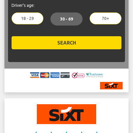
Driver's age:
18 - 29
70+
30 - 69
SEARCH