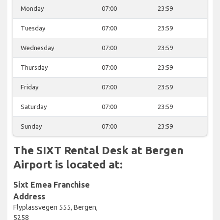
Monday
07:00
23:59
Tuesday
07:00
23:59
Wednesday
07:00
23:59
Thursday
07:00
23:59
Friday
07:00
23:59
Saturday
07:00
23:59
Sunday
07:00
23:59
The SIXT Rental Desk at Bergen
Airport is located at:
Sixt Emea Franchise
Address
Flyplassvegen 555, Bergen,
5258