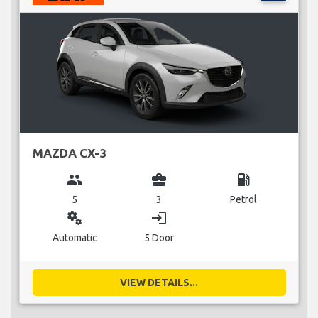
MAZDA CX-3
group
business_center
local_gas_station
5
3
Petrol
miscellaneous_services
login
Automatic
5 Door
VIEW DETAILS...