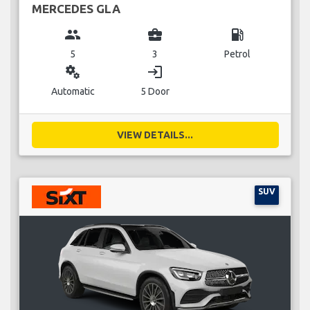
MERCEDES GLA
group
business_center
local_gas_station
5
3
Petrol
miscellaneous_services
login
Automatic
5 Door
VIEW DETAILS...
SUV