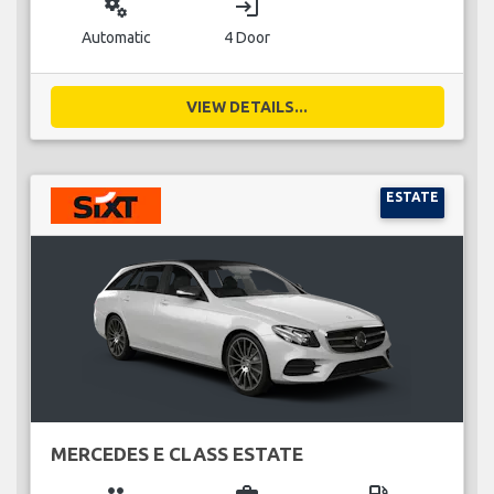
miscellaneous_services
login
Automatic
4 Door
VIEW DETAILS...
ESTATE
MERCEDES E CLASS ESTATE