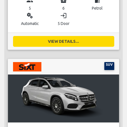
group
business_center
local_gas_station
5
6
Petrol
miscellaneous_services
login
Automatic
5 Door
VIEW DETAILS...
SUV