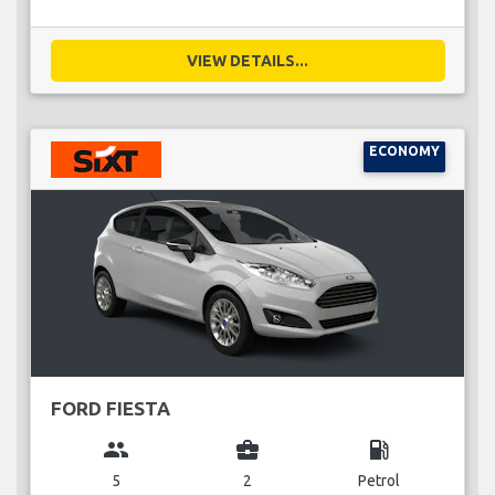
VIEW DETAILS...
ECONOMY
FORD FIESTA
group
business_center
local_gas_station
5
2
Petrol