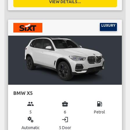
VIEW DETAILS...
LUXURY
BMW X5
group
business_center
local_gas_station
5
6
Petrol
miscellaneous_services
login
Automatic
5 Door