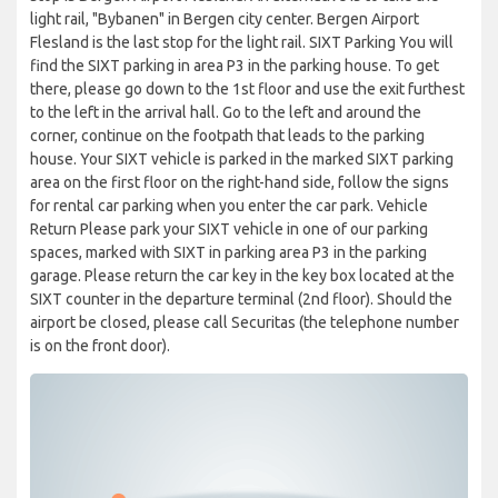
light rail, "Bybanen" in Bergen city center. Bergen Airport
Flesland is the last stop for the light rail. SIXT Parking You will
find the SIXT parking in area P3 in the parking house. To get
there, please go down to the 1st floor and use the exit furthest
to the left in the arrival hall. Go to the left and around the
corner, continue on the footpath that leads to the parking
house. Your SIXT vehicle is parked in the marked SIXT parking
area on the first floor on the right-hand side, follow the signs
for rental car parking when you enter the car park. Vehicle
Return Please park your SIXT vehicle in one of our parking
spaces, marked with SIXT in parking area P3 in the parking
garage. Please return the car key in the key box located at the
SIXT counter in the departure terminal (2nd floor). Should the
airport be closed, please call Securitas (the telephone number
is on the front door).