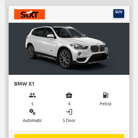
SUV
BMW X1
group
business_center
local_gas_station
5
4
Petrol
miscellaneous_services
login
Automatic
5 Door