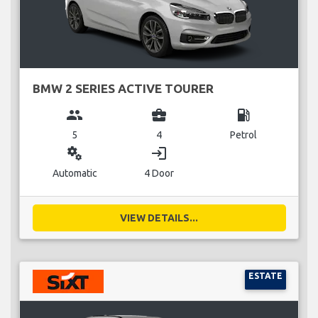
BMW 2 SERIES ACTIVE TOURER
group
business_center
local_gas_station
5
4
Petrol
miscellaneous_services
login
Automatic
4 Door
VIEW DETAILS...
ESTATE